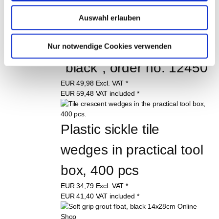
EUR
7,89
Excl. VAT
*
EUR
9,39
VAT included
*
Auswahl erlauben
100 item (€ 0,09 / item)
Tile leveling system 
Nur notwendige Cookies verwenden
"black", order no. 12450
EUR
49,98
Excl. VAT
*
EUR
59,48
VAT included
*
Plastic sickle tile 
wedges in practical tool 
box, 400 pcs
EUR
34,79
Excl. VAT
*
EUR
41,40
VAT included
*