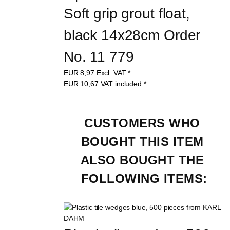
Soft grip grout float, 
black 14x28cm Order 
No. 11 779
EUR
8,97
Excl. VAT
*
EUR
10,67
VAT included
*
CUSTOMERS WHO 
BOUGHT THIS ITEM 
ALSO BOUGHT THE 
FOLLOWING ITEMS: