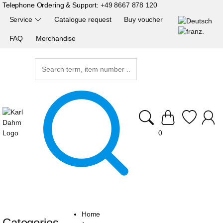
Telephone Ordering & Support:
+49 8667 878 120
Service
Catalogue request
Buy voucher
FAQ
Merchandise
0
Home
Categories