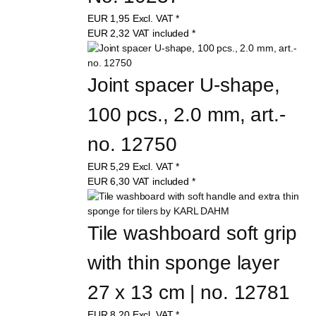
EUR
1,95
Excl. VAT
*
EUR
2,32
VAT included
*
Joint spacer U-shape, 
100 pcs., 2.0 mm, art.-
no. 12750
EUR
5,29
Excl. VAT
*
EUR
6,30
VAT included
*
Tile washboard soft grip 
with thin sponge layer 
27 x 13 cm | no. 12781
EUR
8,20
Excl. VAT
*