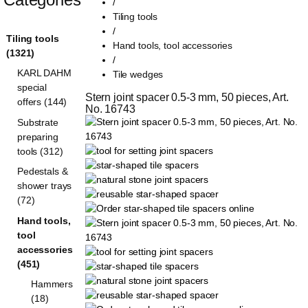
/
Tiling tools
/
Tiling tools
Hand tools, tool accessories
(1321)
/
KARL DAHM
Tile wedges
special
Stern joint spacer 0.5-3 mm, 50 pieces, Art. 
offers (144)
No. 16743
Substrate
preparing
tools (312)
Pedestals &
shower trays
(72)
Hand tools,
tool
accessories
(451)
Hammers
(18)