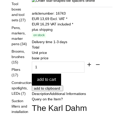
Tool
boxes
articlenumber:
16743
and tool
EUR
13,69
Excl. VAT
*
sets (27)
EUR
16,29
VAT included
*
Pens,
plus shipping
markers,
on stock
marker
Delivery time 1-3 days
pens (34)
Total
Brooms,
Unit price
brushes
base price
(15)
Pliers
(17)
Construction
spotlights,
LEDs (7)
Description
Additional Informations
Query on the Item?
Suction
The Karl Dahm 
lifters and
installation