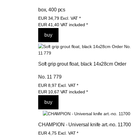
box, 400 pcs
EUR
34,79
Excl. VAT
*
EUR
41,40
VAT included
*
Soft grip grout float, black 14x28cm Order 
No. 11 779
EUR
8,97
Excl. VAT
*
EUR
10,67
VAT included
*
CHAMPION - Universal knife art.-no. 11700
EUR
4,75
Excl. VAT
*