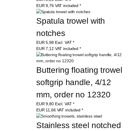
EUR
9,76
VAT included
*
Spatula trowel with 
notches
EUR
5,98
Excl. VAT
*
EUR
7,12
VAT included
*
Buttering floating trowel 
softgrip handle, 4/12 
mm, order no 12320
EUR
9,80
Excl. VAT
*
EUR
11,66
VAT included
*
Stainless steel notched 