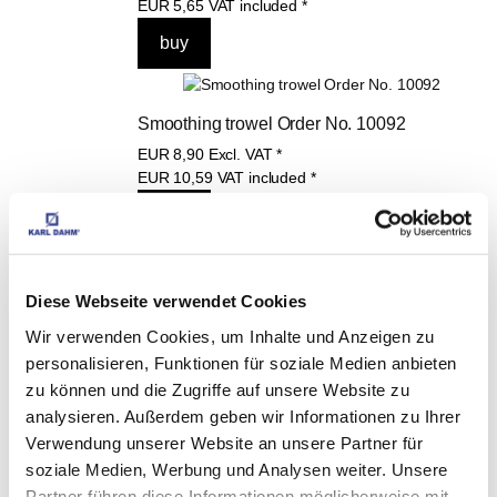
EUR
5,65
VAT included
*
Smoothing trowel Order No. 10092
EUR
8,90
Excl. VAT
*
EUR
10,59
VAT included
*
Diese Webseite verwendet Cookies
THESE PRODUCTS 
Wir verwenden Cookies, um Inhalte und Anzeigen zu
MAY ALSO 
personalisieren, Funktionen für soziale Medien anbieten
zu können und die Zugriffe auf unsere Website zu
INTEREST YOU:
analysieren. Außerdem geben wir Informationen zu Ihrer
Verwendung unserer Website an unsere Partner für
soziale Medien, Werbung und Analysen weiter. Unsere
Grout float blue, 250 x 
Partner führen diese Informationen möglicherweise mit