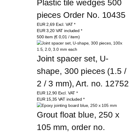
Plastic tile wedges 500 
pieces Order No. 10435
EUR
2,69
Excl. VAT
*
EUR
3,20
VAT included
*
500 item (€ 0,01 / item)
Joint spacer set, U-
shape, 300 pieces (1.5 / 
2 / 3 mm), Art. no. 12752
EUR
12,90
Excl. VAT
*
EUR
15,35
VAT included
*
Grout float blue, 250 x 
105 mm, order no. 