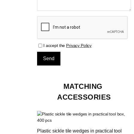
I accept the
Privacy Policy
MATCHING 
ACCESSORIES
Plastic sickle tile wedges in practical tool 