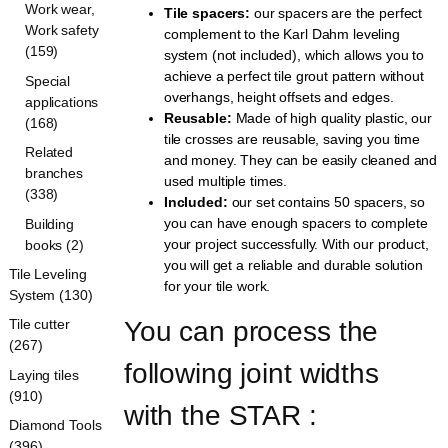
Work wear,
Tile spacers:
our spacers are the perfect
Work safety
complement to the Karl Dahm leveling
(159)
system (not included), which allows you to
achieve a perfect tile grout pattern without
Special
overhangs, height offsets and edges.
applications
Reusable:
Made of high quality plastic, our
(168)
tile crosses are reusable, saving you time
Related
and money. They can be easily cleaned and
branches
used multiple times.
(338)
Included:
our set contains 50 spacers, so
you can have enough spacers to complete
Building
your project successfully. With our product,
books (2)
you will get a reliable and durable solution
Tile Leveling
for your tile work.
System (130)
You can process the 
Tile cutter
(267)
following joint widths 
Laying tiles
(910)
with the STAR :
Diamond Tools
(396)