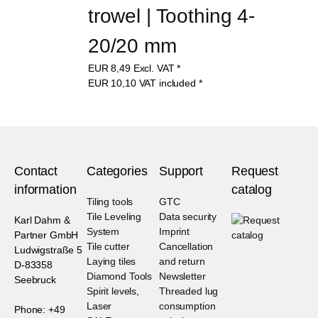
trowel | Toothing 4-
20/20 mm
EUR
8,49
Excl. VAT
*
EUR
10,10
VAT included
*
Contact
Categories
Support
Request
information
catalog
Tiling tools
GTC
Tile Leveling
Data security
Karl Dahm &
System
Imprint
Partner GmbH
Tile cutter
Cancellation
Ludwigstraße 5
Laying tiles
and return
D-83358
Diamond Tools
Newsletter
Seebruck
Spirit levels,
Threaded lug
Laser
consumption
Phone: +49