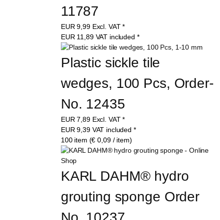
11787
EUR
9,99
Excl. VAT
*
EUR
11,89
VAT included
*
Plastic sickle tile 
wedges, 100 Pcs, Order-
No. 12435
EUR
7,89
Excl. VAT
*
EUR
9,39
VAT included
*
100 item (€ 0,09 / item)
KARL DAHM® hydro 
grouting sponge Order 
No. 10237