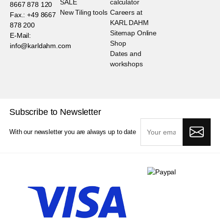
SALE
calculator
8667 878 120
New Tiling tools
Careers at
Fax.: +49 8667
KARL DAHM
878 200
Sitemap Online
E-Mail:
Shop
info@karldahm.com
Dates and
workshops
Subscribe to Newsletter
With our newsletter you are always up to date