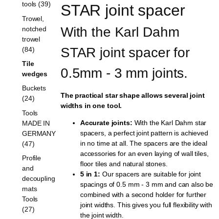
tools (39)
STAR joint spacer
Trowel,
With the Karl Dahm 
notched
trowel
STAR joint spacer for 
(84)
Tile
0.5mm - 3 mm joints.
wedges
Buckets
The practical star shape allows several joint
(24)
widths in one tool.
Tools
Accurate joints:
With the Karl Dahm star
MADE IN
spacers, a perfect joint pattern is achieved
GERMANY
in no time at all. The spacers are the ideal
(47)
accessories for an even laying of wall tiles,
Profile
floor tiles and natural stones.
and
5 in 1:
Our spacers are suitable for joint
decoupling
spacings of 0.5 mm - 3 mm and can also be
mats
combined with a second holder for further
Tools
joint widths. This gives you full flexibility with
(27)
the joint width.