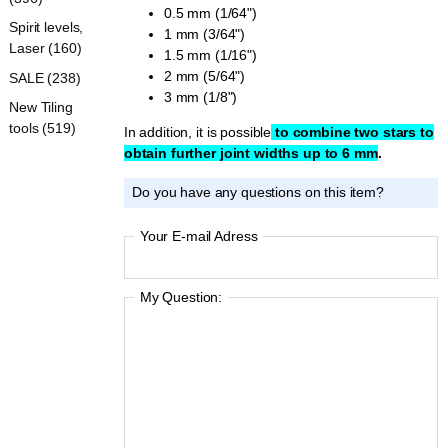
0.5 mm (1/64")
Spirit levels,
1 mm (3/64")
Laser (160)
1.5 mm (1/16")
2 mm (5/64")
SALE (238)
3 mm (1/8")
New Tiling
tools (519)
In addition, it is possible
to combine two stars to
obtain further joint widths up to 6 mm
.
Do you have any questions on this item?
Your E-mail Adress
My Question: