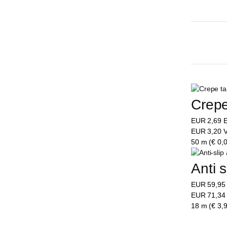
Crepe
EUR
2,69
E
EUR
3,20
V
50 m (€ 0,0
Anti 
EUR
59,9
EUR
71,3
18 m (€ 3,9