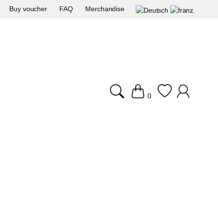
Buy voucher
FAQ
Merchandise
0