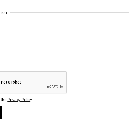
ion:
t the
Privacy Policy