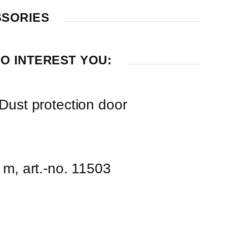
SSORIES
O INTEREST YOU:
Dust protection door
 m, art.-no. 11503