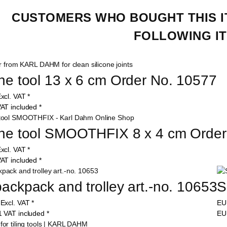
CUSTOMERS WHO BOUGHT THIS I
FOLLOWING IT
one tool 13 x 6 cm Order No. 10577
xcl. VAT
*
AT included
*
one tool SMOOTHFIX 8 x 4 cm Orde
xcl. VAT
*
AT included
*
backpack and trolley art.-no. 10653
S
0
Excl. VAT
*
E
1
VAT included
*
E