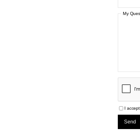
My Quest
I accep