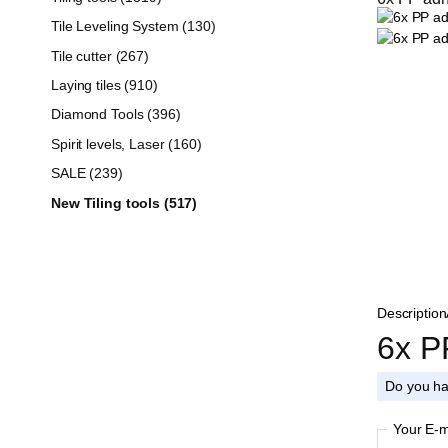
Tile Leveling System (130)
Tile cutter (267)
Laying tiles (910)
Diamond Tools (396)
Spirit levels, Laser (160)
SALE (239)
New Tiling tools (517)
Description
6x P
Do you ha
Your E-m