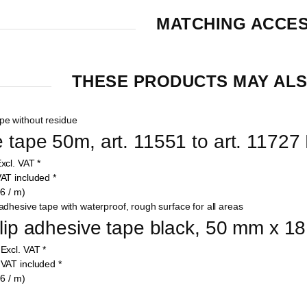
MATCHING ACCE
THESE PRODUCTS MAY ALS
 tape 50m, art. 11551 to art. 11727 
xcl. VAT
*
AT included
*
6 / m)
slip adhesive tape black, 50 mm x 18
5
Excl. VAT
*
4
VAT included
*
6 / m)