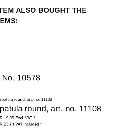
TEM ALSO BOUGHT THE 
EMS:
r No. 10578
patula round, art.-no. 11108
UR
19,95
Excl. VAT
*
UR
23,74
VAT included
*