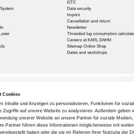
GTC
g System
Data security
Imprint
Cancellation and return
ls
Newsletter
 Laser
Threaded lug consumption calculato
Careers at KARL DAHM
ols
Sitemap Online Shop
Dates and workshops
 our newsletter you are always up to date
t Cookies
 Inhalte und Anzeigen zu personalisieren, Funktionen für sozia
e Zugriffe auf unsere Website zu analysieren. Außerdem geben w
rwendung unserer Website an unsere Partner für soziale Medien
re Partner führen diese Informationen möglicherweise mit weite
ereitgestellt haben oder die sie im Rahmen Ihrer Nutzung der D