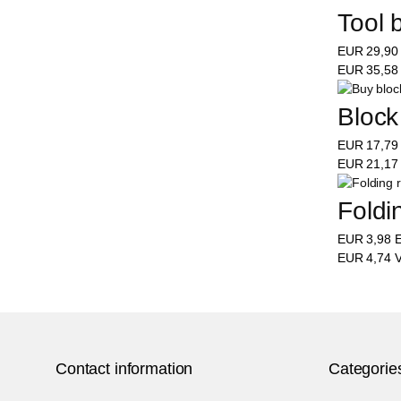
Tool 
EUR
29,9
EUR
35,5
Block
EUR
17,7
EUR
21,1
Foldi
EUR
3,98
E
EUR
4,74
V
Contact information
Categorie