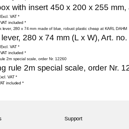
box with insert 450 x 200 x 255 mm, 
0
Excl. VAT
*
8
VAT included
*
 lever, 280 x 74 mm (L x W), Art. no
9
Excl. VAT
*
7
VAT included
*
ng rule 2m special scale, order Nr. 
xcl. VAT
*
AT included
*
s
Support