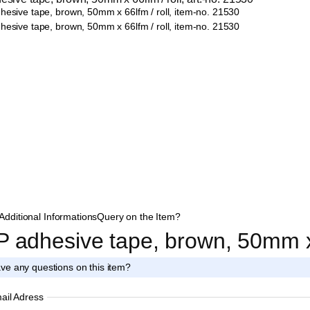
Additional Informations
Query on the Item?
P adhesive tape, brown, 50mm x 
ve any questions on this item?
ail Adress