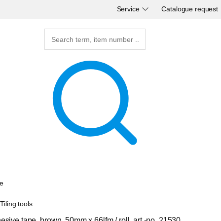
Service
Catalogue request
e
iling tools
sive tape, brown, 50mm x 66lfm / roll, art.-no. 21530