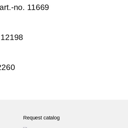
art.-no. 11669
. 12198
12260
Request catalog