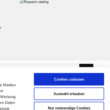
r
Cookies zulassen
le Medien
ir
Auswahl erlauben
, Werbung
ren Daten
Nur notwendige Cookies
ienste