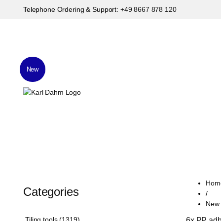
Telephone Ordering & Support:
+49 8667 878 120
New
Hom
Categories
/
New T
Tiling tools (1319)
6x PP adhe