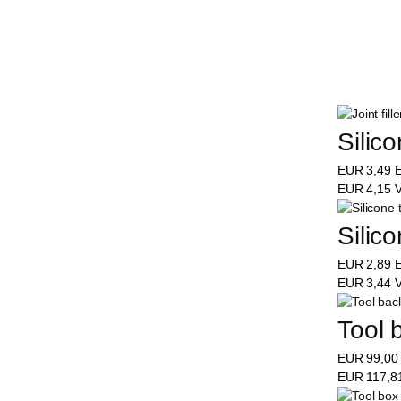
Silic
EUR
3,49
E
EUR
4,15
V
Silic
EUR
2,89
E
EUR
3,44
V
Tool 
EUR
99,0
EUR
117,8