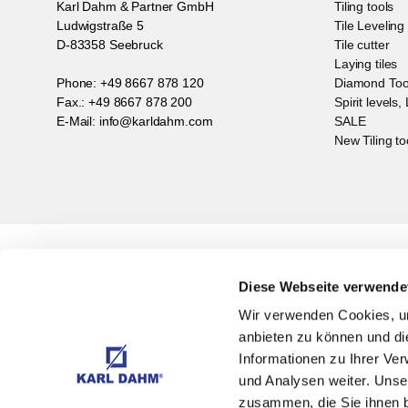
Karl Dahm & Partner GmbH
Tiling tools
Ludwigstraße 5
Tile Levelin
D-83358 Seebruck
Tile cutter
Laying tiles
Phone: +49 8667 878 120
Diamond Too
Fax.: +49 8667 878 200
Spirit levels,
E-Mail: info@karldahm.com
SALE
New Tiling to
Subscribe to Newsletter
With
Diese Webseite verwende
Wir verwenden Cookies, um
anbieten zu können und di
Informationen zu Ihrer Ve
und Analysen weiter. Unse
zusammen, die Sie ihnen b