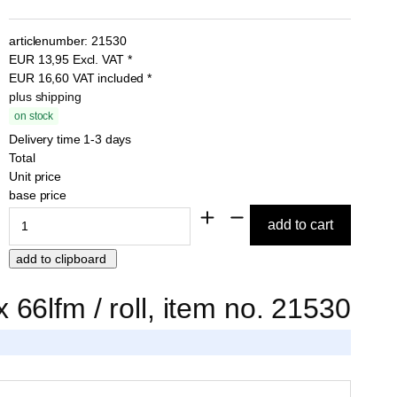
articlenumber:
21530
EUR
13,95
Excl. VAT
*
EUR
16,60
VAT included
*
plus shipping
on stock
Delivery time 1-3 days
Total
Unit price
base price
66lfm / roll, item no. 21530