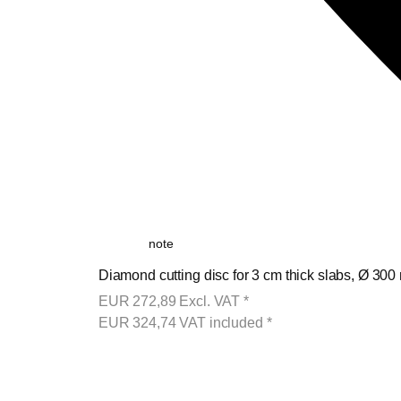
note
Diamond cutting disc for 3 cm thick slabs, Ø 300
EUR
272,89
Excl. VAT
*
EUR
324,74
VAT included
*