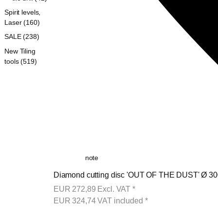
Spirit levels,
Laser (160)
SALE (238)
New Tiling
tools (519)
note
Diamond cutting disc 'OUT OF THE DUST' Ø 300
EUR
272,89
Excl. VAT
*
EUR
324,74
VAT included
*