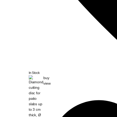
In Stock
buy
view