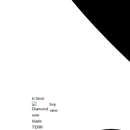
In Stock
buy
view