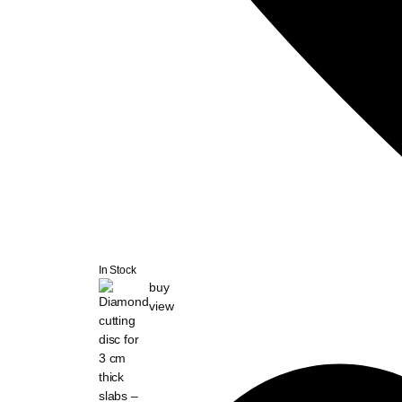
In Stock
buy
view