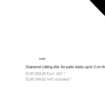
note
Diamond cutting disc for patio slabs up to 3 cm th
EUR
293,80
Excl. VAT
*
EUR
349,62
VAT included
*