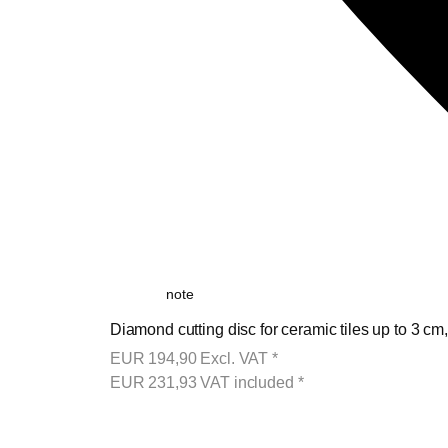
note
Diamond cutting disc for ceramic tiles up to 3 cm
EUR
194,90
Excl. VAT
*
EUR
231,93
VAT included
*