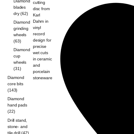
Diamond
blades
dry (62)
Diamond
grinding
wheels
(63)
Diamond
cup
wheels
(31)
Diamond
core bits
(143)
Diamond
hand pads
(22)
Drill stand,
stone- and
tile drill (42)