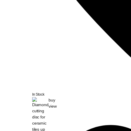
In Stock
buy
view