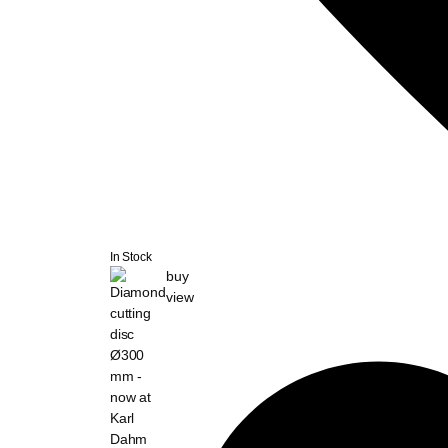
In Stock
buy
view