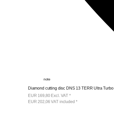
note
Diamond cutting disc DNS 13 TERR Ultra Turb
EUR
169,80
Excl. VAT
*
EUR
202,06
VAT included
*