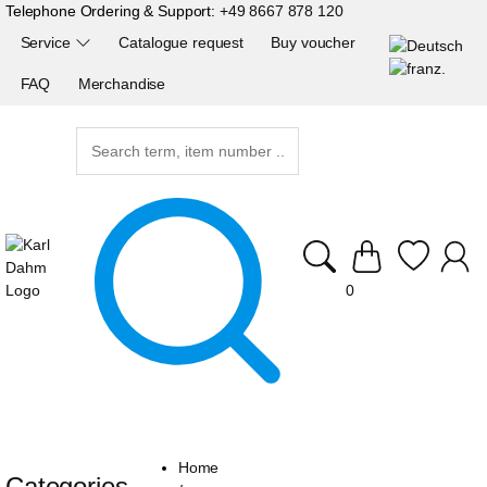
Telephone Ordering & Support:
+49 8667 878 120
Service
Catalogue request
Buy voucher
FAQ
Merchandise
0
Home
Categories