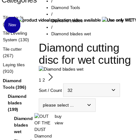
/
Diamond Tools
/
Tiling tools
Diamond blades
(1321)
New
New
New
New
New
/
Tile Leveling
Diamond blades wet
System (130)
Diamond cutting 
Tile cutter
(267)
disc for wet cutting
Laying tiles
(910)
1
2
Diamond
Tools (396)
Sort / Count
Diamond
blades
(199)
buy
Diamond
view
blades
wet