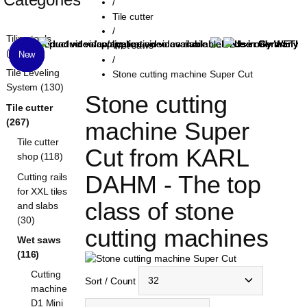
/
Tile cutter
/
Tiling tools
Wet saws
(1319)
New
New
New
/
Tile Leveling
Stone cutting machine Super Cut
System (130)
Stone cutting 
Tile cutter
(267)
machine Super 
Tile cutter
Cut from KARL 
shop (118)
DAHM - The top 
Cutting rails
for XXL tiles
class of stone 
and slabs
(30)
cutting machines
Wet saws
(116)
Cutting
Sort / Count
machine
D1 Mini