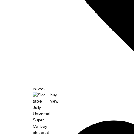
In Stock
buy
view