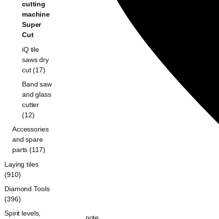
cutting
machine
Super
Cut
iQ tile
saws dry
cut (17)
Band saw
and glass
cutter
(12)
Accessories
and spare
parts (117)
Laying tiles
(910)
Diamond Tools
(396)
Spirit levels,
note