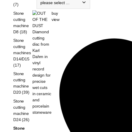
(7)
buy
Stone
view
cutting
machine
D8 (18)
Stone
cutting
machines
D14/D15
(17)
Stone
cutting
machine
D20 (39)
Stone
cutting
machine
D24 (26)
Stone