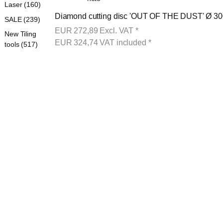
Laser (160)
Diamond cutting disc 'OUT OF THE DUST' Ø 300
SALE (239)
EUR
272,89
Excl. VAT
*
New Tiling
EUR
324,74
VAT included
*
tools (517)