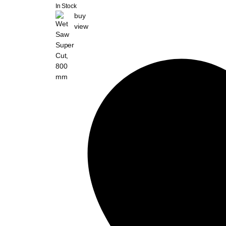
In Stock
buy
view