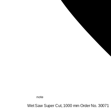
note
Wet Saw Super Cut, 1000 mm Order No. 30071