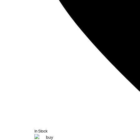
In Stock
buy