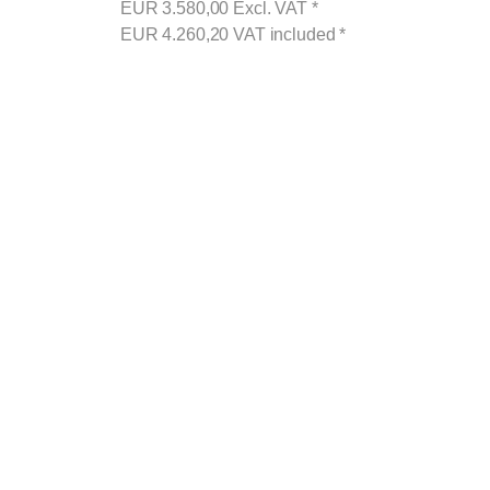
EUR
3.580,00
Excl. VAT
*
EUR
4.260,20
VAT included
*