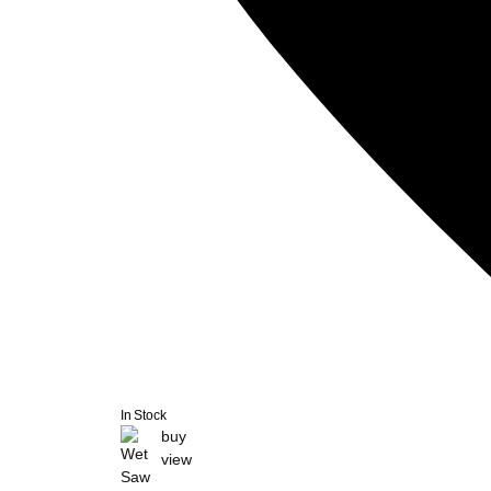
In Stock
buy
view