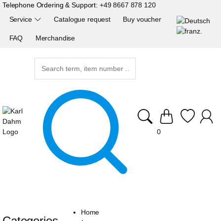
Telephone Ordering & Support:
+49 8667 878 120
Service
Catalogue request
Buy voucher
FAQ
Merchandise
0
Home
Categories