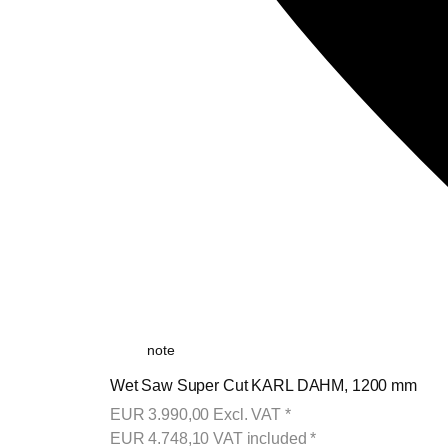
note
Wet Saw Super Cut KARL DAHM, 1200 mm
EUR
3.990,00
Excl. VAT
*
EUR
4.748,10
VAT included
*