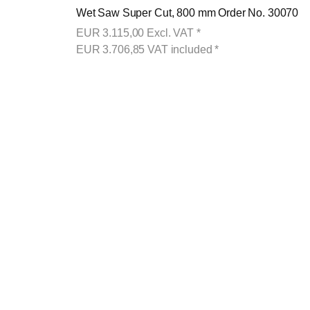
Wet Saw Super Cut, 800 mm Order No. 30070
EUR
3.115,00
Excl. VAT
*
EUR
3.706,85
VAT included
*