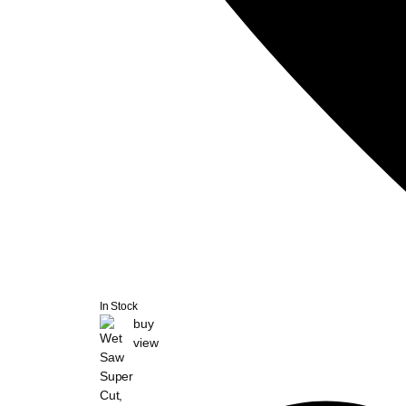
In Stock
buy
view