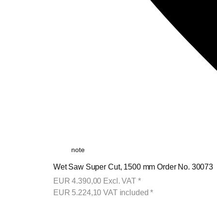
note
Wet Saw Super Cut, 1500 mm Order No. 30073
EUR
4.390,00
Excl. VAT
*
EUR
5.224,10
VAT included
*