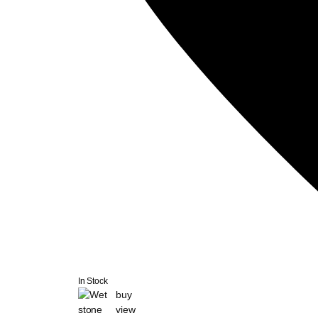
In Stock
buy
view