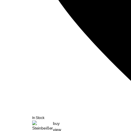
In Stock
buy
view