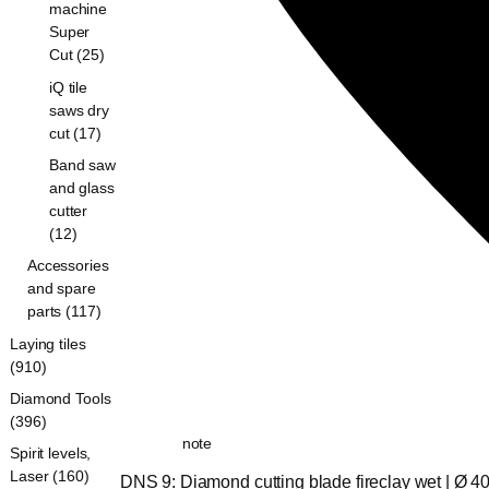
machine
Super
Cut (25)
iQ tile
saws dry
cut (17)
Band saw
and glass
cutter
(12)
Accessories
and spare
parts (117)
Laying tiles
(910)
Diamond Tools
(396)
note
Spirit levels,
Laser (160)
DNS 9: Diamond cutting blade fireclay wet | Ø 4