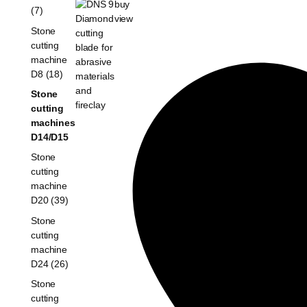
buy
(7)
view
Stone
cutting
machine
D8 (18)
Stone
cutting
machines
D14/D15
Stone
cutting
machine
D20 (39)
Stone
cutting
machine
D24 (26)
Stone
cutting