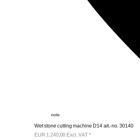
note
Wet stone cutting machine D14 art.-no. 30140
EUR
1.240,00
Excl. VAT
*