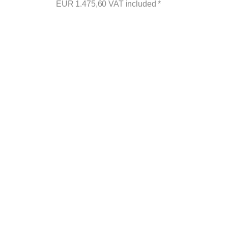
EUR
1.475,60
VAT included
*