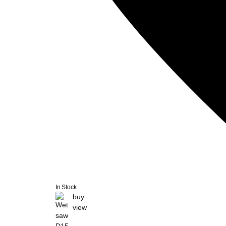
In Stock
buy
view