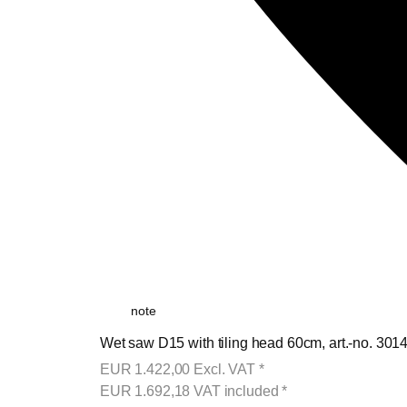
note
Wet saw D15 with tiling head 60cm, art.-no. 301
EUR
1.422,00
Excl. VAT
*
EUR
1.692,18
VAT included
*