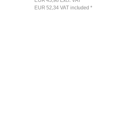
EUR
43,98
Excl. VAT
*
EUR
52,34
VAT included
*