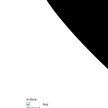
In Stock
buy