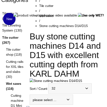
/
Tile cutter
/
Tiling tools
Wet saws
(1321)
New
New
/
Tile Leveling
Stone cutting machines D14/D15
System (130)
Buy stone cutting 
Tile cutter
(267)
machines D14 and 
Tile cutter
D15 with excellent 
shop (118)
cutting depth from 
Cutting rails
for XXL tiles
KARL DAHM
and slabs
(30)
Wet saws
Sort / Count
(116)
Cutting
machine
D1 Mini