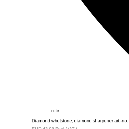
note
Diamond whetstone, diamond sharpener art.-no.