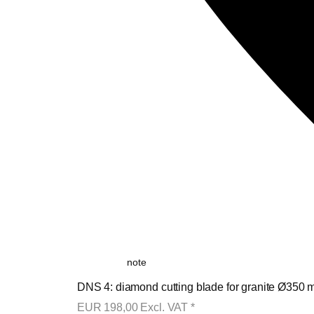
note
DNS 4: diamond cutting blade for granite Ø350 m
EUR
198,00
Excl. VAT
*