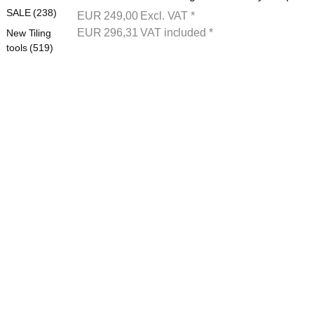
SALE (238)
EUR
249,00
Excl. VAT
*
EUR
296,31
VAT included
*
New Tiling
tools (519)