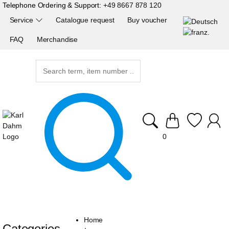
Telephone Ordering & Support:
+49 8667 878 120
Service
Catalogue request
Buy voucher
FAQ
Merchandise
0
Home
Categories