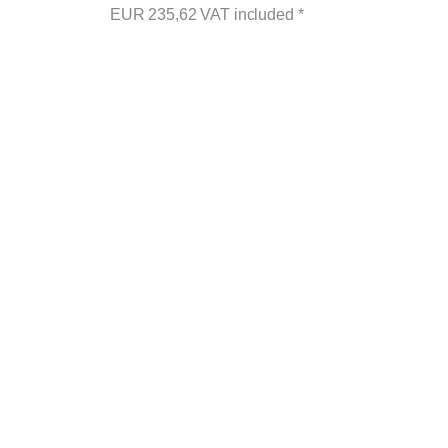
EUR
235,62
VAT included
*