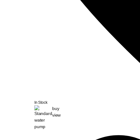
In Stock
buy
view