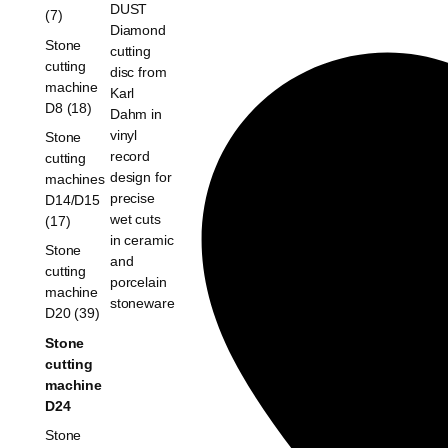
(7)
Stone
cutting
machine
D8 (18)
Stone
cutting
machines
D14/D15
(17)
Stone
cutting
machine
D20 (39)
Stone
cutting
machine
D24
Stone