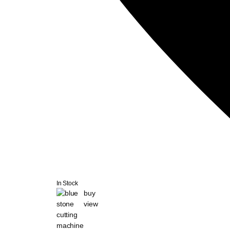
In Stock
buy
view