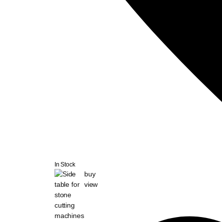
In Stock
buy
view