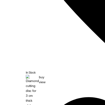
In Stock
buy
view