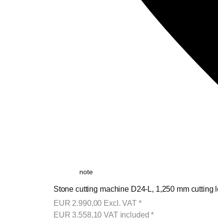
note
Stone cutting machine D24-L, 1,250 mm cutting l
EUR
2.990,00
Excl. VAT
*
EUR
3.558,10
VAT included
*