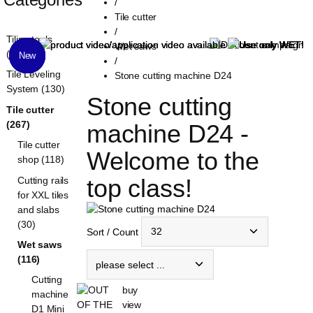
/
Tile cutter
/
Tiling tools
Wet saws
(1321)
New
New
New
New
New
/
Tile Leveling
Stone cutting machine D24
System (130)
Stone cutting 
Tile cutter
(267)
machine D24 - 
Tile cutter
Welcome to the 
shop (118)
top class!
Cutting rails
for XXL tiles
and slabs
(30)
Sort / Count
Wet saws
(116)
Cutting
buy
machine
view
D1 Mini