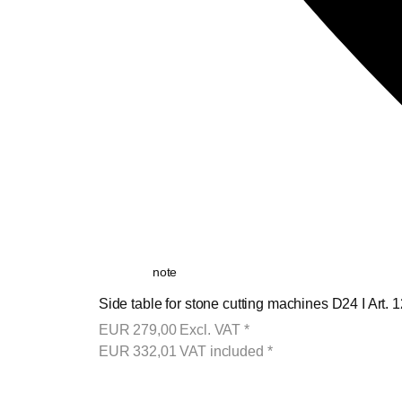
note
Side table for stone cutting machines D24 I Art. 
EUR
279,00
Excl. VAT
*
EUR
332,01
VAT included
*