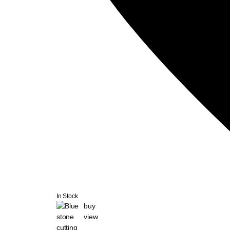
In Stock
buy
view