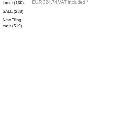
EUR
324,74
VAT included
*
Laser (160)
SALE (238)
New Tiling
tools (519)