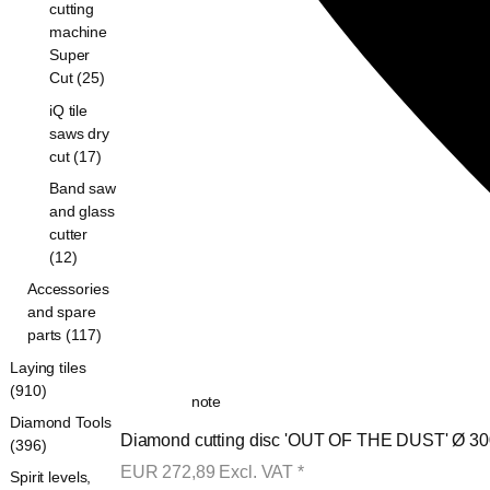
cutting
machine
Super
Cut (25)
iQ tile
saws dry
cut (17)
Band saw
and glass
cutter
(12)
Accessories
and spare
parts (117)
Laying tiles
(910)
note
Diamond Tools
Diamond cutting disc 'OUT OF THE DUST' Ø 300
(396)
EUR
272,89
Excl. VAT
*
Spirit levels,