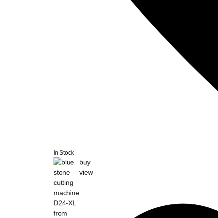
In Stock
buy
view