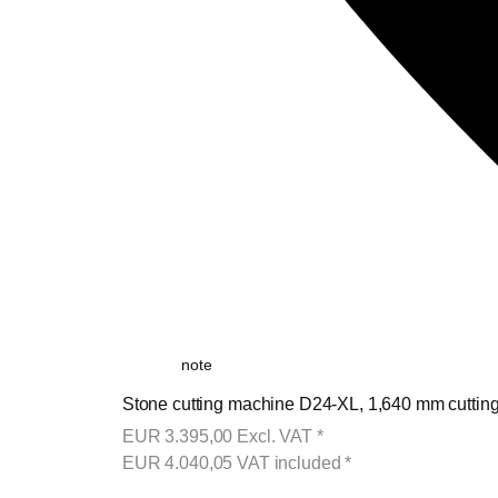
note
Stone cutting machine D24-XL, 1,640 mm cutting 
EUR
3.395,00
Excl. VAT
*
EUR
4.040,05
VAT included
*