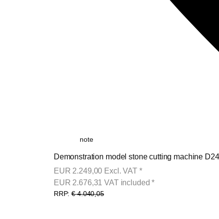
note
Demonstration model stone cutting machine D24-
EUR
2.249,00
Excl. VAT
*
EUR
2.676,31
VAT included
*
RRP:
€ 4.040,05