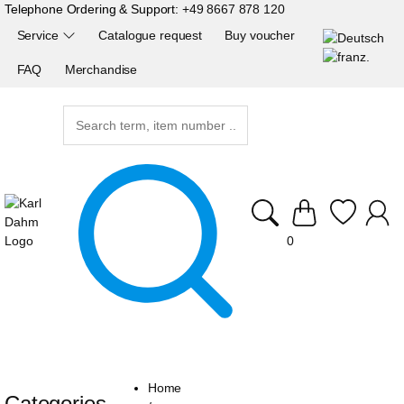
Telephone Ordering & Support:
+49 8667 878 120
Service
Catalogue request
Buy voucher
FAQ
Merchandise
0
Home
Categories