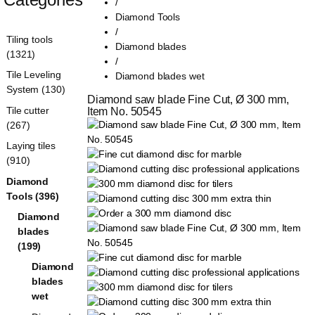
/
Diamond Tools
/
Tiling tools
Diamond blades
(1321)
/
Tile Leveling
Diamond blades wet
System (130)
Diamond saw blade Fine Cut, Ø 300 mm, 
Tile cutter
Item No. 50545
(267)
Laying tiles
(910)
Diamond
Tools (396)
Diamond
blades
(199)
Diamond
blades
wet