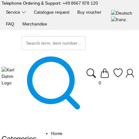
Telephone Ordering & Support:
+49 8667 878 120
Service
Catalogue request
Buy voucher
FAQ
Merchandise
0
Home
Categories