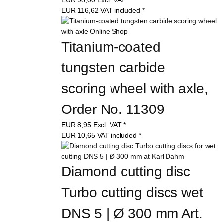
EUR
116,62
VAT included
*
Titanium-coated 
tungsten carbide 
scoring wheel with axle, 
Order No. 11309
EUR
8,95
Excl. VAT
*
EUR
10,65
VAT included
*
Diamond cutting disc 
Turbo cutting discs wet 
DNS 5 | Ø 300 mm Art. 