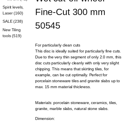
Spirit levels,
Fine-Cut 300 mm 
Laser (160)
SALE (238)
50545
New Tiling
tools (519)
For particularly clean cuts
This disc is ideally suited for particularly fine cuts.
Due to the very thin segment of only 2.0 mm, this
disc cuts particularly cleanly with only very slight
chipping. This means that skirting tiles, for
example, can be cut optimally. Perfect for
porcelain stoneware tiles and granite slabs up to
max. 15 mm material thickness.
Materials: porcelain stoneware, ceramics, tiles,
granite, marble slabs, natural stone slabs.
Dimension: