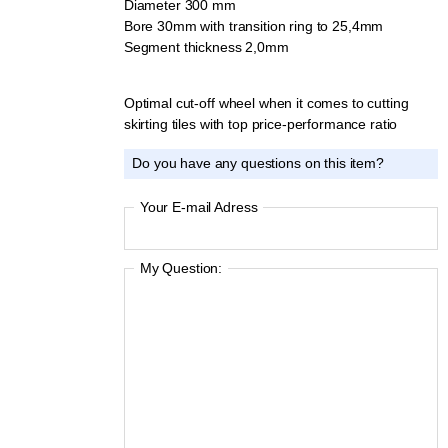
Diameter 300 mm
Bore 30mm with transition ring to 25,4mm
Segment thickness 2,0mm
Optimal cut-off wheel when it comes to cutting
skirting tiles with top price-performance ratio
Do you have any questions on this item?
Your E-mail Adress
My Question: