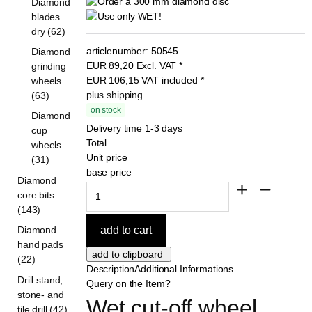
Diamond
blades
dry (62)
articlenumber:
50545
Diamond
EUR
89,20
Excl. VAT
*
grinding
EUR
106,15
VAT included
*
wheels
plus shipping
(63)
on stock
Diamond
Delivery time 1-3 days
cup
Total
wheels
Unit price
(31)
base price
Diamond
core bits
(143)
Diamond
hand pads
(22)
Description
Additional Informations
Drill stand,
Query on the Item?
stone- and
Wet cut-off wheel 
tile drill (42)