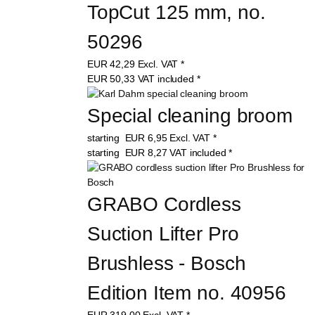
TopCut 125 mm, no. 
50296
EUR
42,29
Excl. VAT
*
EUR
50,33
VAT included
*
Special cleaning broom
starting
EUR
6,95
Excl. VAT
*
starting
EUR
8,27
VAT included
*
GRABO Cordless 
Suction Lifter Pro 
Brushless - Bosch 
Edition Item no. 40956
EUR
319,00
Excl. VAT
*