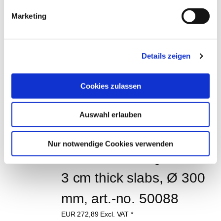
EUR
1.658,00
Excl. VAT
*
EUR
1.973,02
VAT included
*
Marketing
CUSTOMERS WHO 
Details zeigen
BOUGHT THIS ITEM 
ALSO BOUGHT THE 
Cookies zulassen
FOLLOWING ITEMS:
Auswahl erlauben
Nur notwendige Cookies verwenden
Diamond cutting disc for 
3 cm thick slabs, Ø 300 
mm, art.-no. 50088
EUR
272,89
Excl. VAT
*