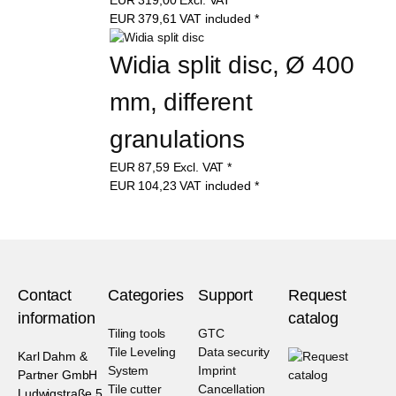
EUR
379,61
VAT included
*
Widia split disc, Ø 400 
mm, different 
granulations
EUR
87,59
Excl. VAT
*
EUR
104,23
VAT included
*
Contact
Categories
Support
Request
information
catalog
Tiling tools
GTC
Tile Leveling
Data security
Karl Dahm &
System
Imprint
Partner GmbH
Tile cutter
Cancellation
Ludwigstraße 5