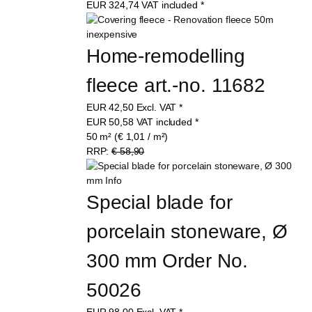
EUR
324,74
VAT included
*
Home-remodelling 
fleece art.-no. 11682
EUR
42,50
Excl. VAT
*
EUR
50,58
VAT included
*
50 m² (€ 1,01 / m²)
RRP:
€ 58,90
Special blade for 
porcelain stoneware, Ø 
300 mm Order No. 
50026
EUR
98,00
Excl. VAT
*