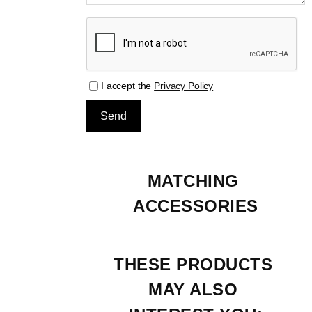
I accept the
Privacy Policy
MATCHING 
ACCESSORIES
THESE PRODUCTS 
MAY ALSO 