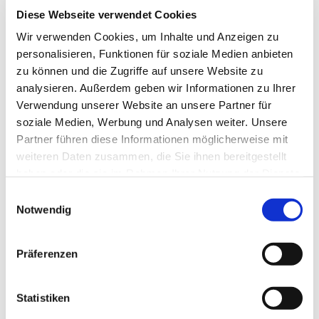
EUR
92,34
VAT included
*
Diese Webseite verwendet Cookies
Wir verwenden Cookies, um Inhalte und Anzeigen zu
personalisieren, Funktionen für soziale Medien anbieten
Diamond cutting disc for 
zu können und die Zugriffe auf unsere Website zu
patio slabs up to 3 cm 
analysieren. Außerdem geben wir Informationen zu Ihrer
Verwendung unserer Website an unsere Partner für
thick, Ø 350, art.-no. 
soziale Medien, Werbung und Analysen weiter. Unsere
Partner führen diese Informationen möglicherweise mit
50062
weiteren Daten zusammen, die Sie ihnen bereitgestellt
EUR
293,80
Excl. VAT
*
haben oder die sie im Rahmen Ihrer Nutzung der Dienste
EUR
349,62
VAT included
*
gesammelt haben.
Einwilligungsauswahl
Notwendig
Wet saw D8 1300mm, 
Präferenzen
zinc coated, order Nr. 
30166
Statistiken