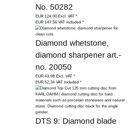
No. 50282
EUR
124,00
Excl. VAT
*
EUR
147,56
VAT included
*
Diamond whetstone, 
diamond sharpener art.-
no. 20050
EUR
43,98
Excl. VAT
*
EUR
52,34
VAT included
*
DTS 9: Diamond blade 