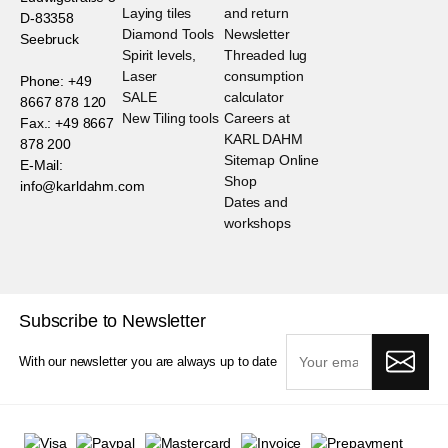
Laying tiles
and return
D-83358
Diamond Tools
Newsletter
Seebruck
Spirit levels,
Threaded lug
Laser
consumption
Phone: +49
SALE
calculator
8667 878 120
New Tiling tools
Careers at
Fax.: +49 8667
KARL DAHM
878 200
Sitemap Online
E-Mail:
Shop
info@karldahm.com
Dates and
workshops
Subscribe to Newsletter
With our newsletter you are always up to date