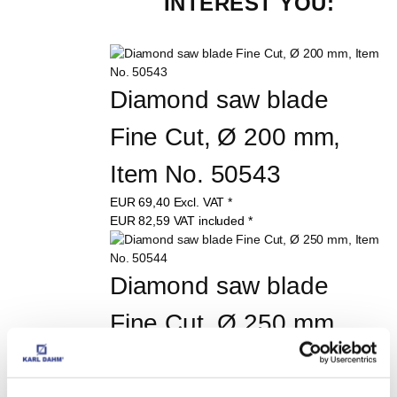
INTEREST YOU:
Diamond saw blade 
Fine Cut, Ø 200 mm, 
Item No. 50543
EUR
69,40
Excl. VAT
*
EUR
82,59
VAT included
*
Diamond saw blade 
Fine Cut, Ø 250 mm, 
Item No. 50544
EUR
77,60
Excl. VAT
*