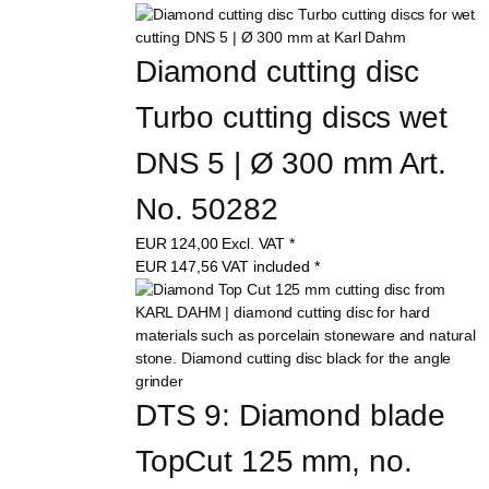
Diamond cutting disc 
Turbo cutting discs wet 
DNS 5 | Ø 300 mm Art. 
No. 50282
EUR
124,00
Excl. VAT
*
EUR
147,56
VAT included
*
DTS 9: Diamond blade 
TopCut 125 mm, no. 