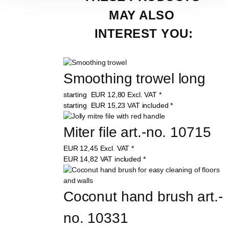
MAY ALSO 
INTEREST YOU:
Smoothing trowel long
starting
EUR
12,80
Excl. VAT
*
starting
EUR
15,23
VAT included
*
Miter file art.-no. 10715
EUR
12,45
Excl. VAT
*
EUR
14,82
VAT included
*
Coconut hand brush art.-
no. 10331