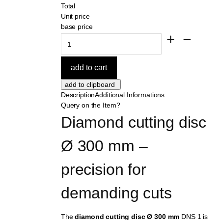
Total
Unit price
base price
Description
Additional Informations
Query on the Item?
Diamond cutting disc 
Ø 300 mm – 
precision for 
demanding cuts
The
diamond cutting disc Ø 300 mm
DNS 1 is