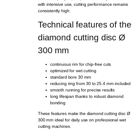
with intensive use, cutting performance remains
consistently high.
Technical features of the 
diamond cutting disc Ø 
300 mm
continuous rim for chip-free cuts
optimized for wet cutting
standard bore 30 mm
reducing ring from 30 to 25.4 mm included
smooth running for precise results
long lifespan thanks to robust diamond
bonding
These features make the diamond cutting disc Ø
300 mm ideal for daily use on professional wet
cutting machines.