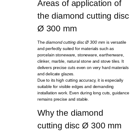
Areas of application of 
the diamond cutting disc 
Ø 300 mm
The
diamond cutting disc Ø 300 mm
is versatile
and perfectly suited for materials such as
porcelain stoneware, stoneware, earthenware,
clinker, marble, natural stone and stove tiles. It
delivers precise cuts even on very hard materials
and delicate glazes.
Due to its high cutting accuracy, it is especially
suitable for visible edges and demanding
installation work. Even during long cuts, guidance
remains precise and stable.
Why the diamond 
cutting disc Ø 300 mm 