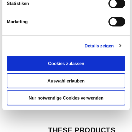
Diamond cutting disc DNS 1 | Ø 200mm Art. 
Statistiken
No. 50150
Marketing
EUR
84,20
Excl. VAT
*
EUR
100,20
VAT included
*
Details zeigen
Cookies zulassen
Diamond cutting blade DNS 1 | Ø 250mm 
Art. 50151
Auswahl erlauben
EUR
98,40
Excl. VAT
*
EUR
117,10
VAT included
*
Nur notwendige Cookies verwenden
THESE PRODUCTS 