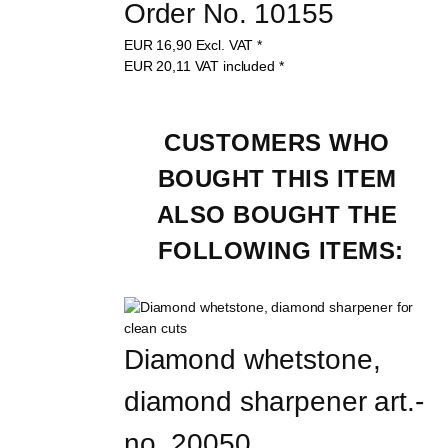
Order No. 10155
EUR
16,90
Excl. VAT
*
EUR
20,11
VAT included
*
CUSTOMERS WHO 
BOUGHT THIS ITEM 
ALSO BOUGHT THE 
FOLLOWING ITEMS:
Diamond whetstone, 
diamond sharpener art.-
no. 20050