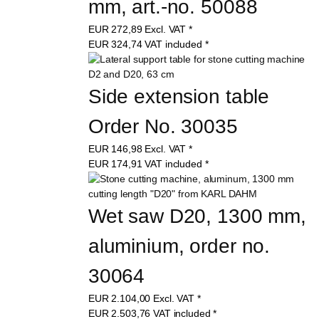
mm, art.-no. 50088
EUR
272,89
Excl. VAT
*
EUR
324,74
VAT included
*
Side extension table 
Order No. 30035
EUR
146,98
Excl. VAT
*
EUR
174,91
VAT included
*
Wet saw D20, 1300 mm, 
aluminium, order no. 
30064
EUR
2.104,00
Excl. VAT
*
EUR
2.503,76
VAT included
*