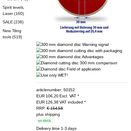
Spirit levels,
Laser (160)
SALE (238)
New Tiling
tools (519)
articlenumber:
50152
EUR
106,20
Excl. VAT
*
EUR
126,38
VAT included
*
RRP:
€ 154,58
plus shipping
on stock
Delivery time 1-3 days