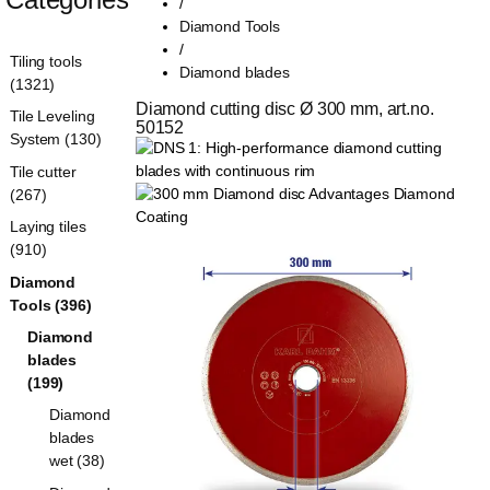
/
Diamond Tools
/
Tiling tools
Diamond blades
(1321)
Diamond cutting disc Ø 300 mm, art.no. 
Tile Leveling
50152
System (130)
Tile cutter
(267)
Laying tiles
(910)
Diamond
Tools (396)
Diamond
blades
(199)
Diamond
blades
wet (38)