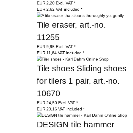
EUR
2,20
Excl. VAT
*
EUR
2,62
VAT included
*
Tile eraser, art.-no. 
11255
EUR
9,95
Excl. VAT
*
EUR
11,84
VAT included
*
Tile shoes Sliding shoes 
for tilers 1 pair, art.-no. 
10670
EUR
24,50
Excl. VAT
*
EUR
29,16
VAT included
*
DESIGN tile hammer 