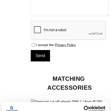
I accept the
Privacy Policy
MATCHING 
ACCESSORIES