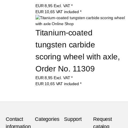
EUR
8,95
Excl. VAT
*
EUR
10,65
VAT included
*
Titanium-coated 
tungsten carbide 
scoring wheel with axle, 
Order No. 11309
EUR
8,95
Excl. VAT
*
EUR
10,65
VAT included
*
Contact
Categories
Support
Request
information
catalog