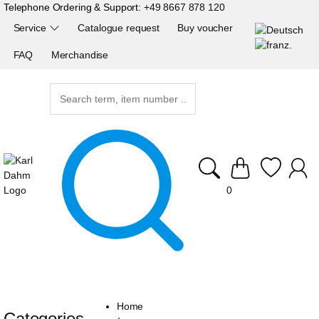
Telephone Ordering & Support:
+49 8667 878 120
Service
Catalogue request
Buy voucher
FAQ
Merchandise
0
Home
Categories