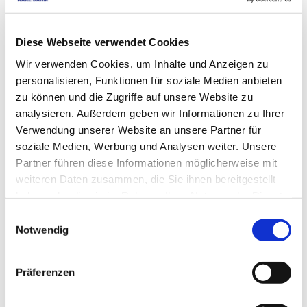
Diamond cut-off wheels DNS 1 | from Ø 180 
mm | Art. no. 50148
Diese Webseite verwendet Cookies
starting
EUR
75,50
Excl. VAT
*
Wir verwenden Cookies, um Inhalte und Anzeigen zu
starting
EUR
89,85
VAT included
*
personalisieren, Funktionen für soziale Medien anbieten
zu können und die Zugriffe auf unsere Website zu
analysieren. Außerdem geben wir Informationen zu Ihrer
Verwendung unserer Website an unsere Partner für
soziale Medien, Werbung und Analysen weiter. Unsere
DNS 2: Standard diamond cutting blades 
Partner führen diese Informationen möglicherweise mit
weiteren Daten zusammen, die Sie ihnen bereitgestellt
with continuous rim, art. 50149
haben oder die sie im Rahmen Ihrer Nutzung der Dienste
starting
EUR
52,80
Excl. VAT
*
gesammelt haben.
Einwilligungsauswahl
starting
EUR
62,83
VAT included
*
Notwendig
Präferenzen