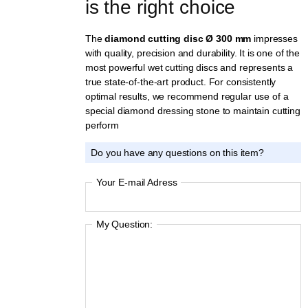
is the right choice
The
diamond cutting disc Ø 300 mm
impresses
with quality, precision and durability. It is one of the
most powerful wet cutting discs and represents a
true state-of-the-art product. For consistently
optimal results, we recommend regular use of a
special diamond dressing stone to maintain cutting
perform
Do you have any questions on this item?
Your E-mail Adress
My Question: