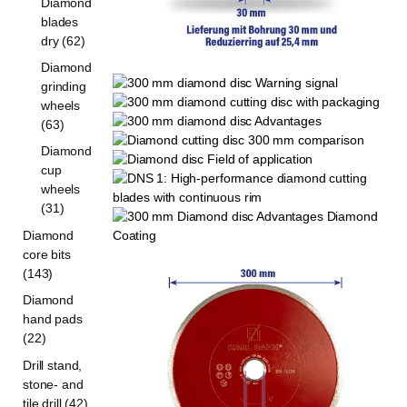
Diamond
blades
dry (62)
Diamond
grinding
wheels
(63)
Diamond
cup
wheels
(31)
Diamond
core bits
(143)
Diamond
hand pads
(22)
Drill stand,
stone- and
tile drill (42)