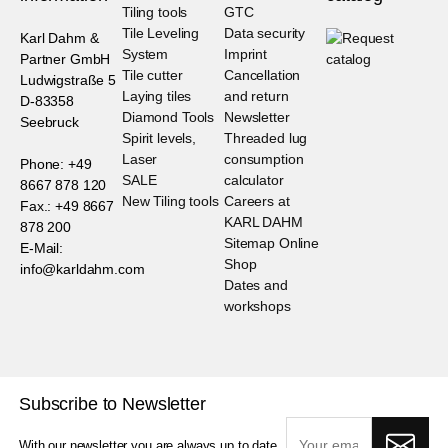
Tiling tools
GTC
Tile Leveling
Data security
Karl Dahm &
System
Imprint
Partner GmbH
Tile cutter
Cancellation
Ludwigstraße 5
Laying tiles
and return
D-83358
Diamond Tools
Newsletter
Seebruck
Spirit levels,
Threaded lug
Laser
consumption
Phone: +49
SALE
calculator
8667 878 120
New Tiling tools
Careers at
Fax.: +49 8667
KARL DAHM
878 200
Sitemap Online
E-Mail:
Shop
info@karldahm.com
Dates and
workshops
Subscribe to Newsletter
With our newsletter you are always up to date