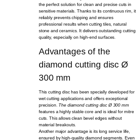
the perfect solution for clean and precise cuts in
sensitive materials. Thanks to its continuous rim, it
reliably prevents chipping and ensures
professional results when cutting tiles, natural
stone and ceramics. It delivers outstanding cutting
quality, especially on high-end surfaces.
Advantages of the 
diamond cutting disc Ø 
300 mm
This cutting disc has been specially developed for
wet cutting applications and offers exceptional
precision.
The diamond cutting disc Ø 300 mm
features a highly stable core and is ideal for mitre
cuts. This allows clean bevel edges without
material breakouts.
Another major advantage is its long service life,
ensured by high-quality diamond segments. Even