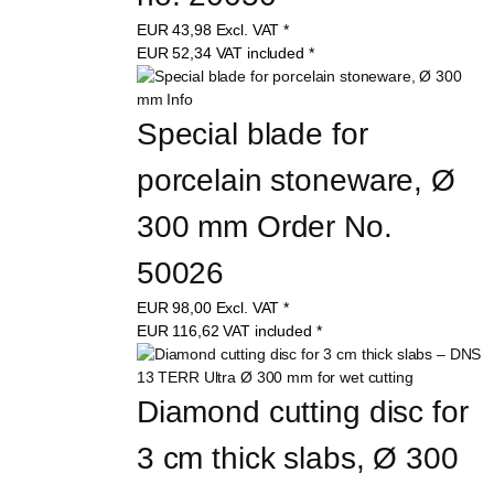
EUR
43,98
Excl. VAT
*
EUR
52,34
VAT included
*
Special blade for 
porcelain stoneware, Ø 
300 mm Order No. 
50026
EUR
98,00
Excl. VAT
*
EUR
116,62
VAT included
*
Diamond cutting disc for 
3 cm thick slabs, Ø 300 