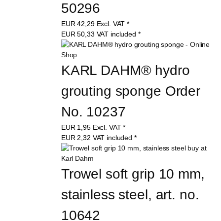
50296
EUR
42,29
Excl. VAT
*
EUR
50,33
VAT included
*
KARL DAHM® hydro 
grouting sponge Order 
No. 10237
EUR
1,95
Excl. VAT
*
EUR
2,32
VAT included
*
Trowel soft grip 10 mm, 
stainless steel, art. no. 
10642