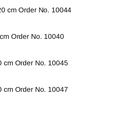
120 cm Order No. 10044
0 cm Order No. 10040
50 cm Order No. 10045
00 cm Order No. 10047