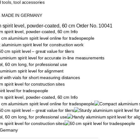
 tools, tool accessories
ls MADE IN GERMANY
 spirit level, powder-coated, 60 cm Order No. 10041