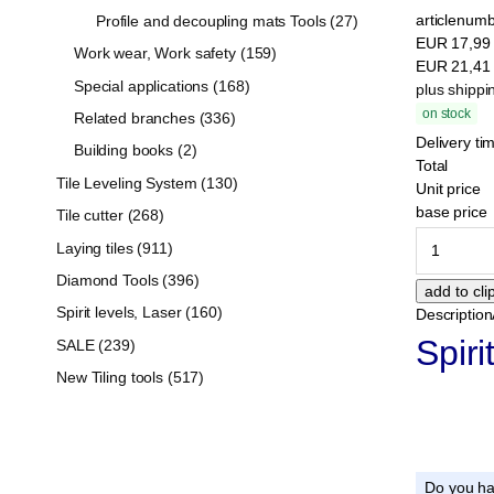
articlenumb
Profile and decoupling mats Tools (27)
EUR
17,9
Work wear, Work safety (159)
EUR
21,4
Special applications (168)
plus shippi
on stock
Related branches (336)
Delivery ti
Building books (2)
Total
Tile Leveling System (130)
Unit price
base price
Tile cutter (268)
Laying tiles (911)
Diamond Tools (396)
Spirit levels, Laser (160)
Description
Spiri
SALE (239)
New Tiling tools (517)
Do you ha