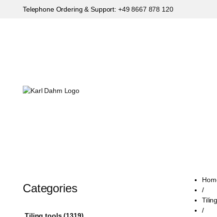
Telephone Ordering & Support:
+49 8667 878 120
Hom
Categories
/
Tilin
/
Tiling tools (1319)