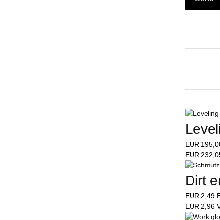
Level
EUR
195,
EUR
232,
Dirt e
EUR
2,49
E
EUR
2,96
V