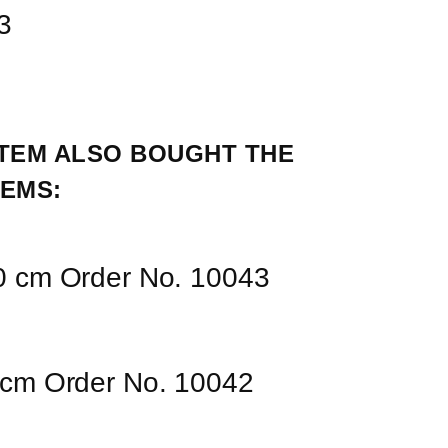
3
TEM ALSO BOUGHT THE 
EMS:
00 cm Order No. 10043
0 cm Order No. 10042