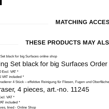
MATCHING ACCE
THESE PRODUCTS MAY ALS
ing Set black for big Surfaces Orde
00
Excl. VAT
*
05
VAT included
*
raser, 4 pieces, art.-no. 11245
xcl. VAT
*
AT included
*