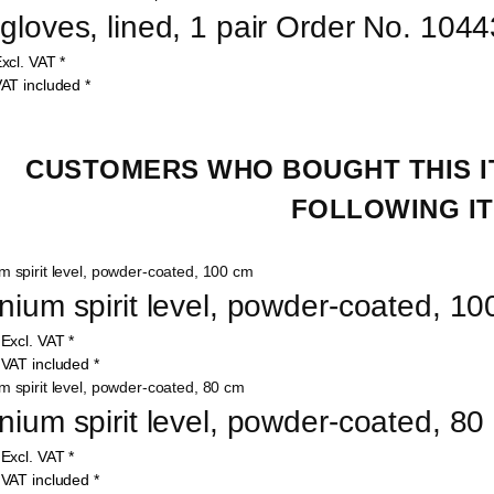
gloves, lined, 1 pair Order No. 1044
xcl. VAT
*
AT included
*
CUSTOMERS WHO BOUGHT THIS I
FOLLOWING IT
nium spirit level, powder-coated, 1
0
Excl. VAT
*
5
VAT included
*
nium spirit level, powder-coated, 8
9
Excl. VAT
*
7
VAT included
*