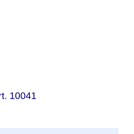
rt. 10041