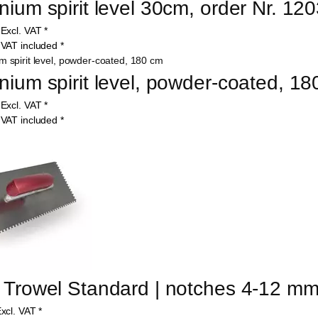
nium spirit level 30cm, order Nr. 12
5
Excl. VAT
*
1
VAT included
*
nium spirit level, powder-coated, 1
9
Excl. VAT
*
1
VAT included
*
 Trowel Standard | notches 4-12 m
xcl. VAT
*