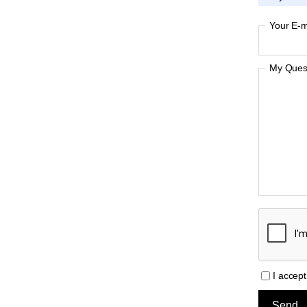
Your E-m
My Quest
I accep