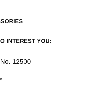
SSORIES
O INTEREST YOU:
r No. 12500