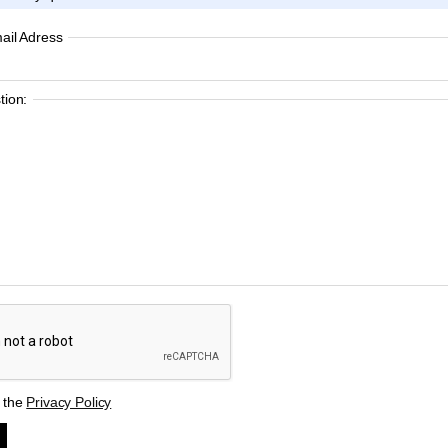
ail Adress
ion:
t the
Privacy Policy