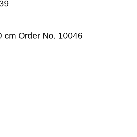
039
80 cm Order No. 10046
m