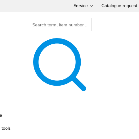
Service
Catalogue request
e
g tools