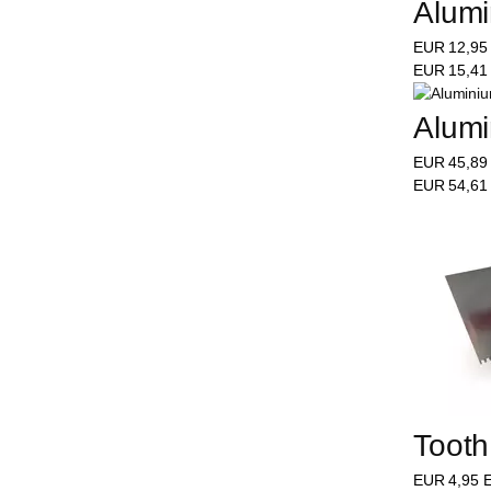
Alumi
EUR
12,9
EUR
15,4
Alumi
EUR
45,8
EUR
54,6
Tooth
EUR
4,95
E