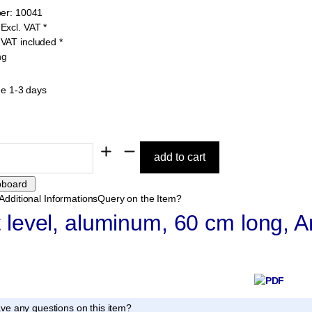
er:
10041
9
Excl. VAT
*
1
VAT included
*
ng
me 1-3 days
Additional Informations
Query on the Item?
t level, aluminum, 60 cm long, A
ve any questions on this item?