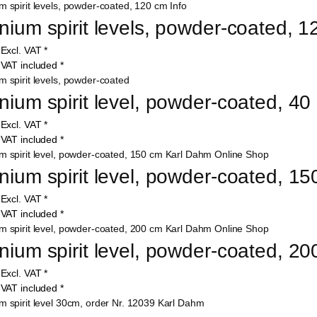
nium spirit levels, powder-coated, 
9
Excl. VAT
*
7
VAT included
*
nium spirit level, powder-coated, 4
9
Excl. VAT
*
4
VAT included
*
nium spirit level, powder-coated, 1
0
Excl. VAT
*
6
VAT included
*
nium spirit level, powder-coated, 2
5
Excl. VAT
*
7
VAT included
*