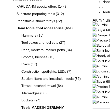
Hand
KARL DAHM special offers (144)
/
Too
Substrate preparing tools (312)
Aluminium
Pedestals & shower trays (72)
Hand tools, tool accessories (451)
Hammers (18)
Tool boxes and tool sets (27)
Pens, markers, marker pens (34)
Brooms, brushes (15)
Pliers (17)
Construction spotlights, LEDs (7)
Suction lifters and installation tools (39)
Trowel, notched trowel (84)
Tile wedges (30)
Buckets (24)
Tools MADE IN GERMANY