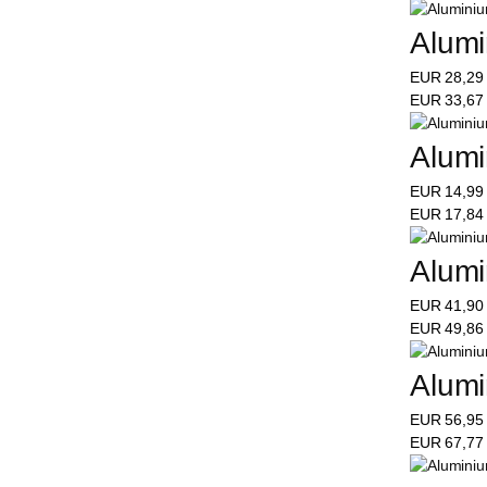
Alumi
EUR
28,2
EUR
33,6
Alumi
EUR
14,9
EUR
17,8
Alumi
EUR
41,9
EUR
49,8
Alumi
EUR
56,9
EUR
67,7