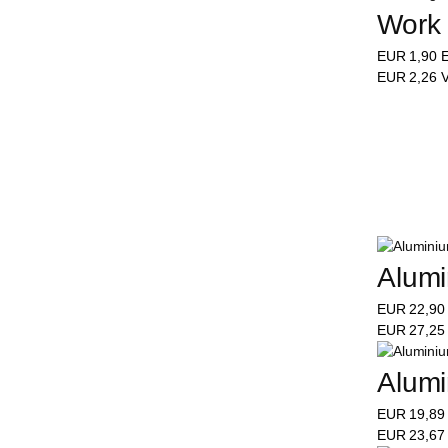
Work 
EUR
1,90
E
EUR
2,26
V
Alumi
EUR
22,9
EUR
27,2
Alumi
EUR
19,8
EUR
23,6