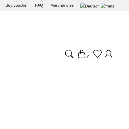
Buy voucher
FAQ
Merchandise
0