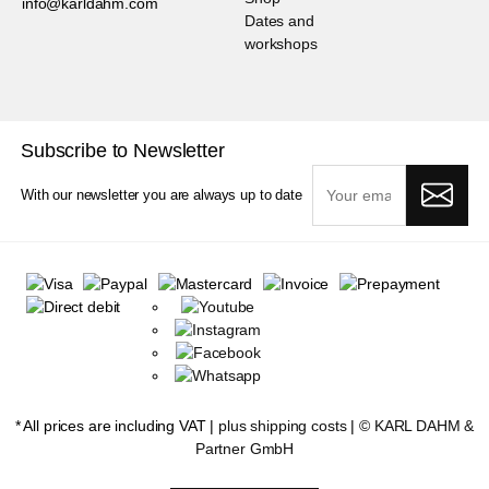
info@karldahm.com
Dates and
workshops
Subscribe to Newsletter
With our newsletter you are always up to date
* All prices are including VAT |
plus shipping costs
| ©
KARL DAHM &
Partner GmbH