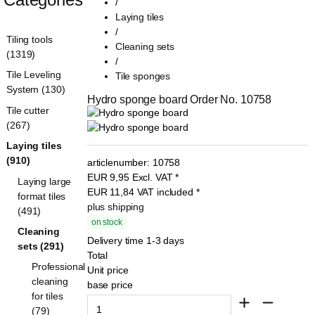
/
Laying tiles
/
Tiling tools
Cleaning sets
(1319)
/
Tile Leveling
Tile sponges
System (130)
Hydro sponge board Order No. 10758
Tile cutter
(267)
Laying tiles
(910)
articlenumber:
10758
EUR
9,95
Excl. VAT
*
Laying large
EUR
11,84
VAT included
*
format tiles
plus shipping
(491)
on stock
Cleaning
Delivery time 1-3 days
sets (291)
Total
Professional
Unit price
cleaning
base price
for tiles
(79)