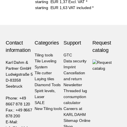
starting
EUR
1,37
Excl. VAT
*
starting
EUR
1,63
VAT included
*
Contact
Categories
Support
Request
information
catalog
Tiling tools
GTC
Tile Leveling
Data security
Karl Dahm &
System
Imprint
Partner GmbH
Tile cutter
Cancellation
Ludwigstraße 5
Laying tiles
and return
D-83358
Diamond Tools
Newsletter
Seebruck
Spirit levels,
Threaded lug
Laser
consumption
Phone: +49
SALE
calculator
8667 878 120
New Tiling tools
Careers at
Fax.: +49 8667
KARL DAHM
878 200
Sitemap Online
E-Mail:
Shop