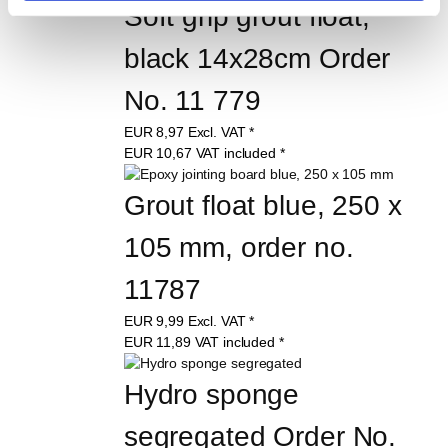
Soft grip grout float, 
black 14x28cm Order 
No. 11 779
EUR
8,97
Excl. VAT
*
EUR
10,67
VAT included
*
Grout float blue, 250 x 
105 mm, order no. 
11787
EUR
9,99
Excl. VAT
*
EUR
11,89
VAT included
*
Hydro sponge 
segregated Order No. 