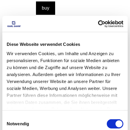
Sponge board adhesive Order No. 11223
EUR
16,95
Excl. VAT
*
EUR
20,17
VAT included
*
Diese Webseite verwendet Cookies
0,1 kg (€ 201,70 / kg)
Wir verwenden Cookies, um Inhalte und Anzeigen zu
personalisieren, Funktionen für soziale Medien anbieten
zu können und die Zugriffe auf unsere Website zu
analysieren. Außerdem geben wir Informationen zu Ihrer
Verwendung unserer Website an unsere Partner für
CUSTOMERS WHO 
soziale Medien, Werbung und Analysen weiter. Unsere
BOUGHT THIS ITEM 
Partner führen diese Informationen möglicherweise mit
weiteren Daten zusammen, die Sie ihnen bereitgestellt
ALSO BOUGHT THE 
haben oder die sie im Rahmen Ihrer Nutzung der Dienste
FOLLOWING ITEMS:
gesammelt haben.
Einwilligungsauswahl
Notwendig