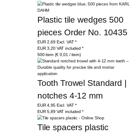
Plastic tile wedges 500 
pieces Order No. 10435
EUR
2,69
Excl. VAT
*
EUR
3,20
VAT included
*
500 item (€ 0,01 / item)
Tooth Trowel Standard | 
notches 4-12 mm
EUR
4,95
Excl. VAT
*
EUR
5,89
VAT included
*
Tile spacers plastic