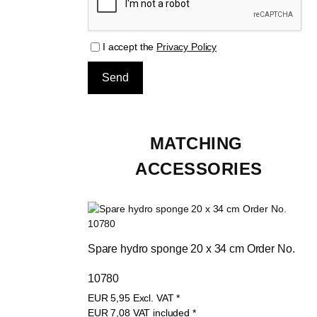
I accept the
Privacy Policy
MATCHING 
ACCESSORIES
Spare hydro sponge 20 x 34 cm Order No. 
10780
EUR
5,95
Excl. VAT
*
EUR
7,08
VAT included
*