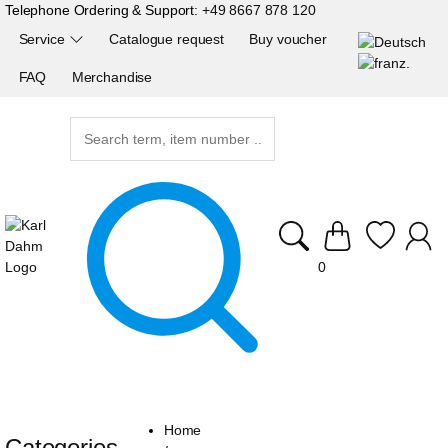
Telephone Ordering & Support:
+49 8667 878 120
Service
Catalogue request
Buy voucher
FAQ
Merchandise
0
Home
Categories