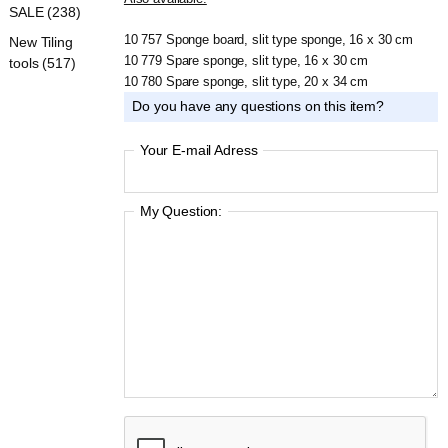
SALE (238)
10 757 Sponge board, slit type sponge, 16 x 30 cm
New Tiling
10 779 Spare sponge, slit type, 16 x 30 cm
tools (517)
10 780 Spare sponge, slit type, 20 x 34 cm
Do you have any questions on this item?
Your E-mail Adress
My Question: