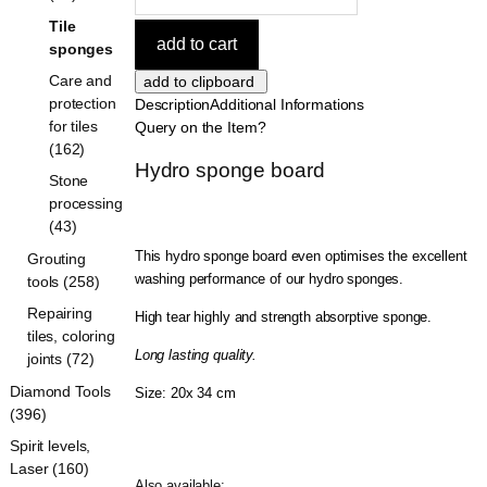
Tile
sponges
Care and
protection
Description
Additional Informations
for tiles
Query on the Item?
(162)
Hydro sponge board
Stone
processing
(43)
This hydro sponge board even optimises the excellent
Grouting
washing performance of our hydro sponges.
tools (258)
Repairing
High tear highly and strength absorptive sponge.
tiles, coloring
Long lasting quality.
joints (72)
Diamond Tools
Size: 20x 34 cm
(396)
Spirit levels,
Laser (160)
Also available: