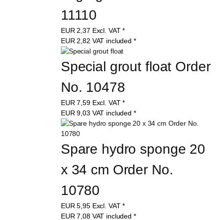
11110
EUR
2,37
Excl. VAT
*
EUR
2,82
VAT included
*
Special grout float Order 
No. 10478
EUR
7,59
Excl. VAT
*
EUR
9,03
VAT included
*
Spare hydro sponge 20 
x 34 cm Order No. 
10780
EUR
5,95
Excl. VAT
*
EUR
7,08
VAT included
*