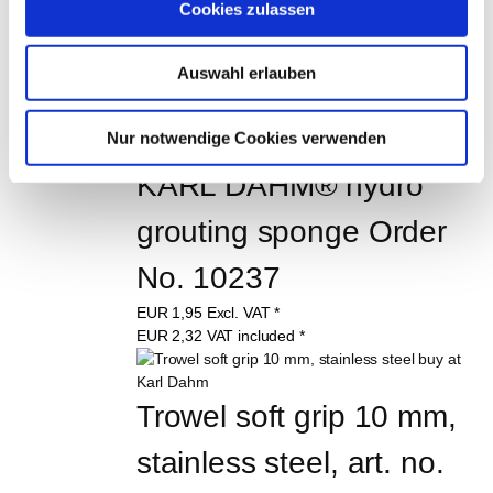
Bucket trowel 120 mm, 
Cookies zulassen
stainless
Auswahl erlauben
starting
EUR
4,95
Excl. VAT
*
starting
EUR
5,89
VAT included
*
Nur notwendige Cookies verwenden
KARL DAHM® hydro 
grouting sponge Order 
No. 10237
EUR
1,95
Excl. VAT
*
EUR
2,32
VAT included
*
Trowel soft grip 10 mm, 
stainless steel, art. no. 