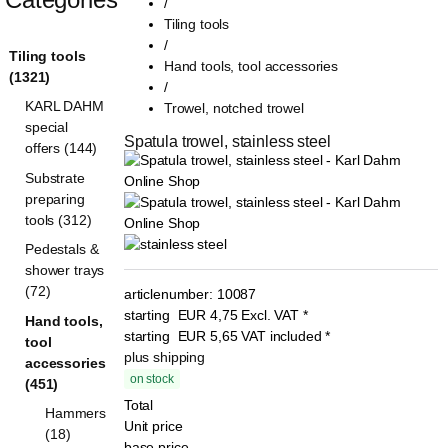
/
Tiling tools
/
Tiling tools
Hand tools, tool accessories
(1321)
/
KARL DAHM
Trowel, notched trowel
special
Spatula trowel, stainless steel
offers (144)
Substrate
preparing
tools (312)
Pedestals &
shower trays
(72)
articlenumber:
10087
starting
EUR
4,75
Excl. VAT
*
Hand tools,
starting
EUR
5,65
VAT included
*
tool
plus shipping
accessories
on stock
(451)
Total
Hammers
Unit price
(18)
base price