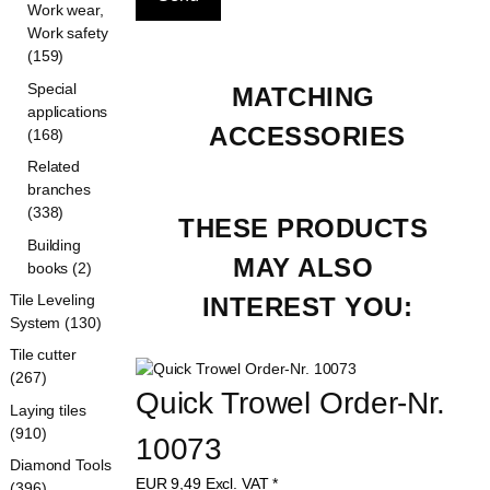
Work wear,
Work safety
(159)
Special
MATCHING 
applications
ACCESSORIES
(168)
Related
branches
(338)
THESE PRODUCTS 
Building
MAY ALSO 
books (2)
Tile Leveling
INTEREST YOU:
System (130)
Tile cutter
(267)
Quick Trowel Order-Nr. 
Laying tiles
(910)
10073
Diamond Tools
EUR
9,49
Excl. VAT
*
(396)