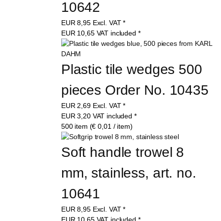
10642
EUR
8,95
Excl. VAT
*
EUR
10,65
VAT included
*
Plastic tile wedges 500 
pieces Order No. 10435
EUR
2,69
Excl. VAT
*
EUR
3,20
VAT included
*
500 item (€ 0,01 / item)
Soft handle trowel 8 
mm, stainless, art. no. 
10641
EUR
8,95
Excl. VAT
*
EUR
10,65
VAT included
*