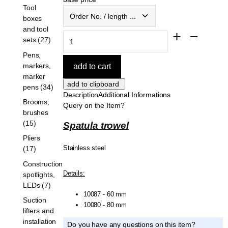
Tool
Order No. / length ...
boxes
and tool
sets (27)
Pens,
markers,
marker
pens (34)
Description
Additional Informations
Brooms,
Query on the Item?
brushes
(15)
Spatula trowel
Pliers
Stainless steel
(17)
Construction
Details:
spotlights,
LEDs (7)
10087 - 60 mm
Suction
10080 - 80 mm
lifters and
installation
Do you have any questions on this item?