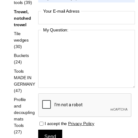
tools (39)
Your E-mail Adress
Trowel,
notched
trowel
My Question:
Tile
wedges
(30)
Buckets
(24)
Tools
MADE IN
GERMANY
(47)
Profile
and
decoupling
mats
I accept the
Privacy Policy
Tools
(27)