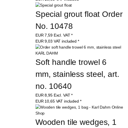
Special grout float Order 
No. 10478
EUR
7,59
Excl. VAT
*
EUR
9,03
VAT included
*
Soft handle trowel 6 
mm, stainless steel, art. 
no. 10640
EUR
8,95
Excl. VAT
*
EUR
10,65
VAT included
*
Wooden tile wedges, 1 