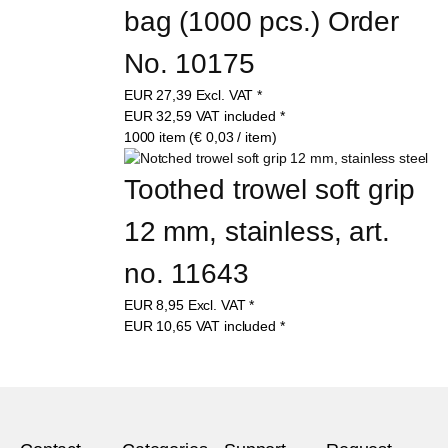
bag (1000 pcs.) Order 
No. 10175
EUR
27,39
Excl. VAT
*
EUR
32,59
VAT included
*
1000 item (€ 0,03 / item)
Toothed trowel soft grip 
12 mm, stainless, art. 
no. 11643
EUR
8,95
Excl. VAT
*
EUR
10,65
VAT included
*