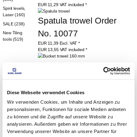
EUR
11,29
VAT included
*
Spirit levels,
Laser (160)
Spatula trowel Order 
SALE (238)
No. 10077
New Tiling
tools (519)
EUR
11,39
Excl. VAT
*
EUR
13,55
VAT included
*
Bucket trowel 160 mm
EUR
6,90
Excl. VAT
*
EUR
8,21
VAT included
*
Diese Webseite verwendet Cookies
Swiss pattern trowel 160 
Wir verwenden Cookies, um Inhalte und Anzeigen zu
mm Order No. 10078
personalisieren, Funktionen für soziale Medien anbieten
zu können und die Zugriffe auf unsere Website zu
EUR
8,49
Excl. VAT
*
analysieren. Außerdem geben wir Informationen zu Ihrer
EUR
10,10
VAT included
*
Verwendung unserer Website an unsere Partner für