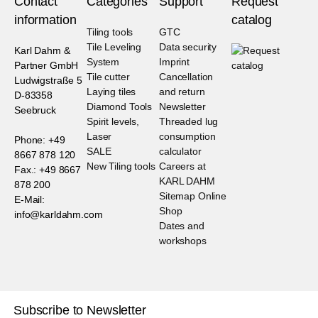
Contact
Categories
Support
Request
information
catalog
Tiling tools
GTC
Tile Leveling
Data security
Karl Dahm &
System
Imprint
Partner GmbH
Tile cutter
Cancellation
Ludwigstraße 5
Laying tiles
and return
D-83358
Diamond Tools
Newsletter
Seebruck
Spirit levels,
Threaded lug
Laser
consumption
Phone: +49
SALE
calculator
8667 878 120
New Tiling tools
Careers at
Fax.: +49 8667
KARL DAHM
878 200
Sitemap Online
E-Mail:
Shop
info@karldahm.com
Dates and
workshops
Subscribe to Newsletter