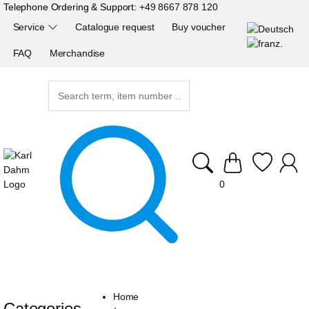
Telephone Ordering & Support:
+49 8667 878 120
Service
Catalogue request
Buy voucher
FAQ
Merchandise
0
Home
Categories