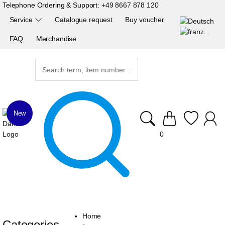
Telephone Ordering & Support:
+49 8667 878 120
Service
Catalogue request
Buy voucher
FAQ
Merchandise
New
0
Home
Categories