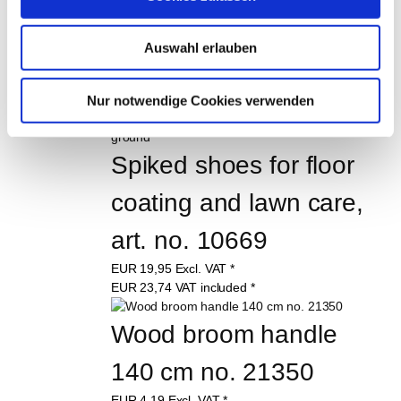
Splatter guard, 500 mm 
large art.-no. 11689
Auswahl erlauben
EUR
31,49
Excl. VAT
*
EUR
37,47
VAT included
*
Nur notwendige Cookies verwenden
Spiked shoes for floor 
coating and lawn care, 
art. no. 10669
EUR
19,95
Excl. VAT
*
EUR
23,74
VAT included
*
Wood broom handle 
140 cm no. 21350
EUR
4,19
Excl. VAT
*