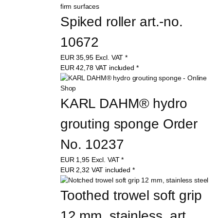
Spiked roller art.-no. 
10672
EUR
35,95
Excl. VAT
*
EUR
42,78
VAT included
*
KARL DAHM® hydro 
grouting sponge Order 
No. 10237
EUR
1,95
Excl. VAT
*
EUR
2,32
VAT included
*
Toothed trowel soft grip 
12 mm, stainless, art. 