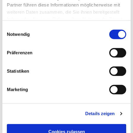
Partner führen diese Informationen möglicherweise mit
weiteren Daten zusammen, die Sie ihnen bereitgestellt
haben oder die sie im Rahmen Ihrer Nutzung der Dienste
CUSTOMERS WHO 
gesammelt haben.
Einwilligungsauswahl
BOUGHT THIS ITEM 
Notwendig
ALSO BOUGHT THE 
Präferenzen
FOLLOWING ITEMS:
Statistiken
Telescopic handle, 115-
Marketing
200 cm art.-no. 11475
EUR
7,99
Excl. VAT
*
Details zeigen
EUR
9,51
VAT included
*
Cookies zulassen