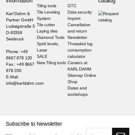
information
catalog
Tiling tools
GTC
Tile Leveling
Data security
Karl Dahm &
System
Imprint
Partner GmbH
Tile cutter
Cancellation
Ludwigstraße 5
Laying tiles
and return
D-83358
Diamond Tools
Newsletter
Seebruck
Spirit levels,
Threaded lug
Laser
consumption
Phone: +49
SALE
calculator
8667 878 120
New Tiling tools
Careers at
Fax.: +49 8667
KARL DAHM
878 200
Sitemap Online
E-Mail:
Shop
info@karldahm.com
Dates and
workshops
Subscribe to Newsletter