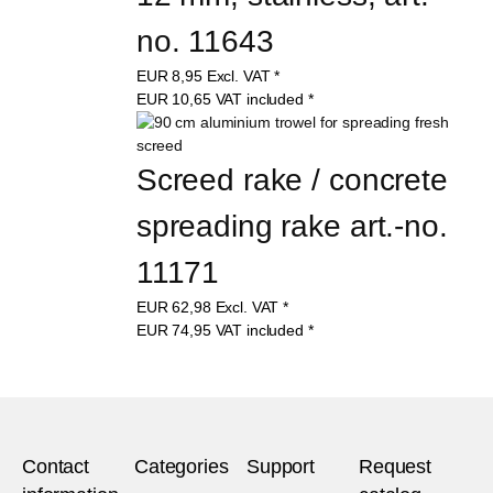
no. 11643
EUR
8,95
Excl. VAT
*
EUR
10,65
VAT included
*
Screed rake / concrete 
spreading rake art.-no. 
11171
EUR
62,98
Excl. VAT
*
EUR
74,95
VAT included
*
Contact
Categories
Support
Request