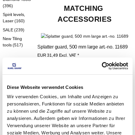
(396)
MATCHING 
Spirit levels,
ACCESSORIES
Laser (160)
SALE (239)
New Tiling
tools (517)
Splatter guard, 500 mm large art.-no. 11689
EUR
31,49
Excl. VAT
*
EUR
37,47
VAT included
*
Diese Webseite verwendet Cookies
Telescopic handle, 115-200 cm art.-no. 
Wir verwenden Cookies, um Inhalte und Anzeigen zu
personalisieren, Funktionen für soziale Medien anbieten
11475
zu können und die Zugriffe auf unsere Website zu
EUR
7,99
Excl. VAT
*
analysieren. Außerdem geben wir Informationen zu Ihrer
EUR
9,51
VAT included
*
Verwendung unserer Website an unsere Partner für
soziale Medien, Werbung und Analysen weiter. Unsere