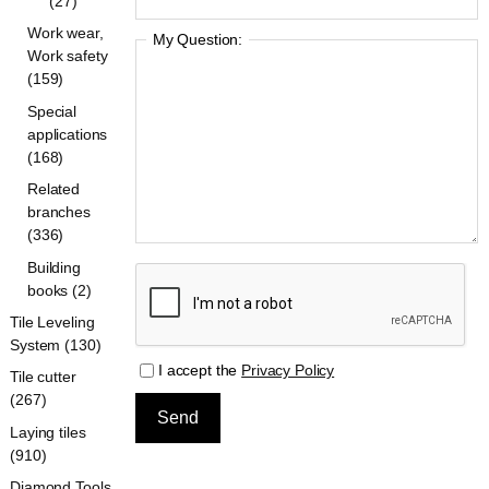
(27)
Work wear,
My Question:
Work safety
(159)
Special
applications
(168)
Related
branches
(336)
Building
books (2)
Tile Leveling
System (130)
I accept the
Privacy Policy
Tile cutter
(267)
Laying tiles
(910)
Diamond Tools