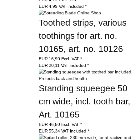
EUR
4,99
VAT included
*
Toothed strips, various 
toothings for art. no. 
10165, art. no. 10126
EUR
16,90
Excl. VAT
*
EUR
20,11
VAT included
*
Standing squeegee 50 
cm wide, incl. tooth bar, 
Art. 10165
EUR
46,50
Excl. VAT
*
EUR
55,34
VAT included
*