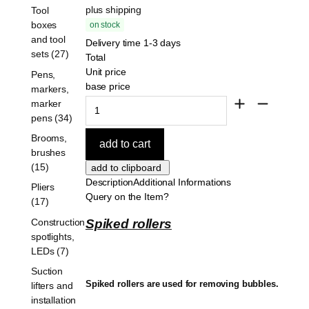
plus shipping
Tool
boxes
on stock
and tool
Delivery time 1-3 days
sets (27)
Total
Unit price
Pens,
base price
markers,
marker
pens (34)
Brooms,
brushes
(15)
Description
Additional Informations
Pliers
Query on the Item?
(17)
Construction
Spiked rollers
spotlights,
LEDs (7)
Suction
Spiked rollers are used for removing bubbles.
lifters and
installation