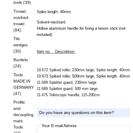
tools (39)
Trowel,
Spike length: 40mm.
notched
Solvent-resistant.
trowel
Hollow aluminium handle for fixing a broom stick (not
(84)
included).
Tile
wedges
(30)
Item no.    Description:
Buckets
(24)
10 672 Spiked roller, 230mm large, Spike length: 40mm
Tools
10 673 Spiked roller, 500mm large, Spike length: 40mm
MADE IN
11 688 Splatter guard, 230mm large
GERMANY
11 689 Splatter guard, 500 mm large
(47)
11 475 Telescopic handle, 115-200cm
Profile
and
Do you have any questions on this item?
decoupling
mats
Your E-mail Adress
Tools