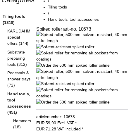
/
Tiling tools
/
Tiling tools
Hand tools, tool accessories
(1319)
Spiked roller art.-no. 10673
KARL DAHM
special
offers (144)
Substrate
preparing
tools (312)
Pedestals &
shower trays
(72)
Hand tools,
tool
accessories
(451)
articlenumber:
10673
Hammers
EUR
59,90
Excl. VAT
*
(18)
EUR
71,28
VAT included
*