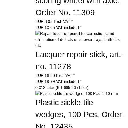
scoring wheel with axle, 
Order No. 11309
EUR
8,95
Excl. VAT
*
EUR
10,65
VAT included
*
Lacquer repair stick, art.-
no. 11278
EUR
16,80
Excl. VAT
*
EUR
19,99
VAT included
*
0,012 Liter (€ 1.665,83 / Liter)
Plastic sickle tile 
wedges, 100 Pcs, Order-
No. 12435