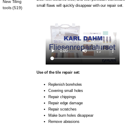
New Tiling
small flaws will quickly disappear with our repair set.
tools (519)
Use of the tile repair set:
Replenish boreholes
Covering small holes
Repair chippings
Repair edge damage
Repair scratches
Make burn holes disappear
Remove abrasions