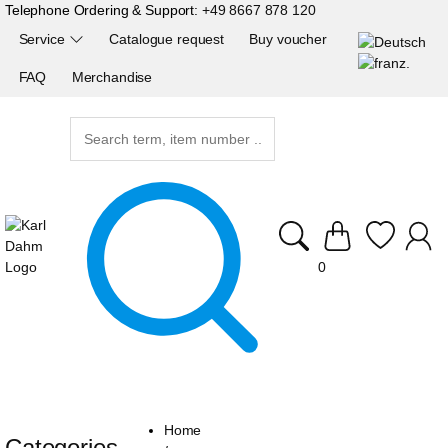
Telephone Ordering & Support:
+49 8667 878 120
Service
Catalogue request
Buy voucher
FAQ
Merchandise
0
Home
Categories