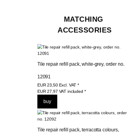
MATCHING 
ACCESSORIES
Tile repair refill pack, white-grey, order no. 
12091
EUR
23,50
Excl. VAT
*
EUR
27,97
VAT included
*
Tile repair refill pack, terracotta colours, 