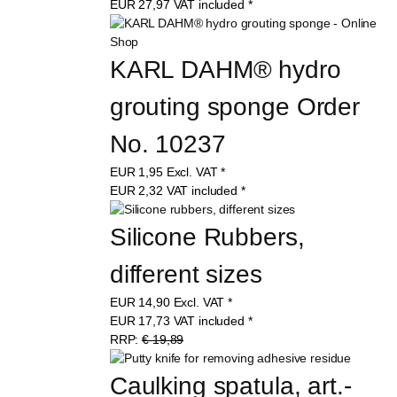
EUR
27,97
VAT included
*
KARL DAHM® hydro 
grouting sponge Order 
No. 10237
EUR
1,95
Excl. VAT
*
EUR
2,32
VAT included
*
Silicone Rubbers, 
different sizes
EUR
14,90
Excl. VAT
*
EUR
17,73
VAT included
*
RRP:
€ 19,89
Caulking spatula, art.-