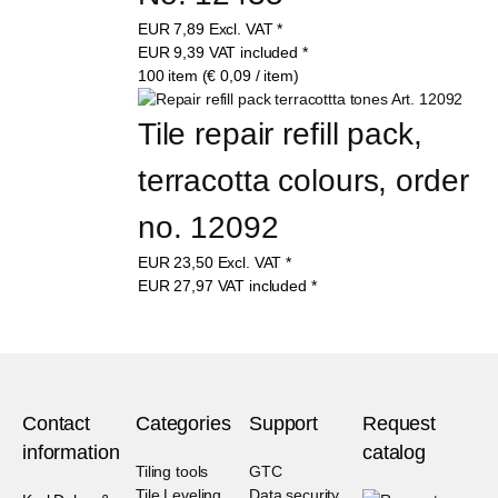
EUR
7,89
Excl. VAT
*
EUR
9,39
VAT included
*
100 item (€ 0,09 / item)
Tile repair refill pack, 
terracotta colours, order 
no. 12092
EUR
23,50
Excl. VAT
*
EUR
27,97
VAT included
*
Contact
Categories
Support
Request
information
catalog
Tiling tools
GTC
Tile Leveling
Data security