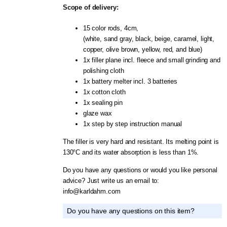
Scope of delivery:
15 color rods, 4cm,
(white, sand gray, black, beige, caramel, light,
copper, olive brown, yellow, red, and blue)
1x filler plane incl. fleece and small grinding and
polishing cloth
1x battery melter incl. 3 batteries
1x cotton cloth
1x sealing pin
glaze wax
1x step by step instruction manual
The filler is very hard and resistant. Its melting point is
130°C and its water absorption is less than 1%.
Do you have any questions or would you like personal
advice? Just write us an email to:
info@karldahm.com
Do you have any questions on this item?