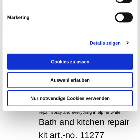
Lacquer repair stick set, 
Marketing
4 pcs, Order No. 15280
EUR
59,95
Excl. VAT
*
Details zeigen
EUR
71,34
VAT included
*
0,048 Liter (€ 1.486,25 / Liter)
Cookies zulassen
Tile eraser, art.-no. 
Auswahl erlauben
11255
EUR
9,95
Excl. VAT
*
Nur notwendige Cookies verwenden
EUR
11,84
VAT included
*
Bath and kitchen repair 
kit art.-no. 11277