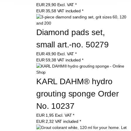
EUR
29,90
Excl. VAT
*
EUR
35,58
VAT included
*
Diamond pads set, 
small art.-no. 50279
EUR
49,90
Excl. VAT
*
EUR
59,38
VAT included
*
KARL DAHM® hydro 
grouting sponge Order 
No. 10237
EUR
1,95
Excl. VAT
*
EUR
2,32
VAT included
*