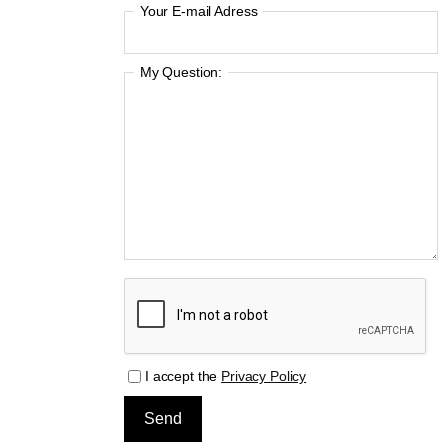
Your E-mail Adress
My Question:
I accept the
Privacy Policy