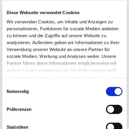
Diese Webseite verwendet Cookies
Wir verwenden Cookies, um Inhalte und Anzeigen zu
personalisieren, Funktionen für soziale Medien anbieten
zu können und die Zugriffe auf unsere Website zu
Replacement tip for melter for tile repair set 
analysieren. Außerdem geben wir Informationen zu Ihrer
12090, Art. 12094
Verwendung unserer Website an unsere Partner für
soziale Medien, Werbung und Analysen weiter. Unsere
EUR
15,69
Excl. VAT
*
EUR
18,67
VAT included
*
Partner führen diese Informationen möglicherweise mit
weiteren Daten zusammen, die Sie ihnen bereitgestellt
haben oder die sie im Rahmen Ihrer Nutzung der Dienste
gesammelt haben.
Einwilligungsauswahl
Notwendig
THESE PRODUCTS 
MAY ALSO 
Präferenzen
INTEREST YOU:
Statistiken