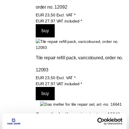
order no. 12092
EUR
23,50
Excl. VAT
*
EUR
27,97
VAT included
*
Tile repair refill pack, varicoloured, order no. 
12093
EUR
23,50
Excl. VAT
*
EUR
27,97
VAT included
*
Gas melter for tile repair set, art.-no. 16641
EUR
23,40
Excl. VAT
*
EUR
27,85
VAT included
*