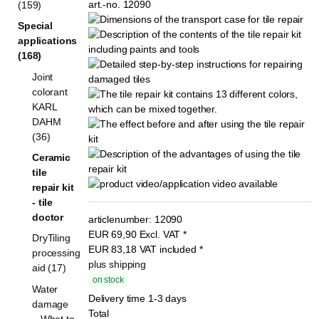
(159)
Special
applications
(168)
Joint
colorant
KARL
DAHM
(36)
Ceramic
tile
repair kit
- tile
doctor
articlenumber:
12090
EUR
69,90
Excl. VAT
*
DryTiling
EUR
83,18
VAT included
*
processing
plus shipping
aid (17)
on stock
Water
Delivery time 1-3 days
damage
Total
– What to