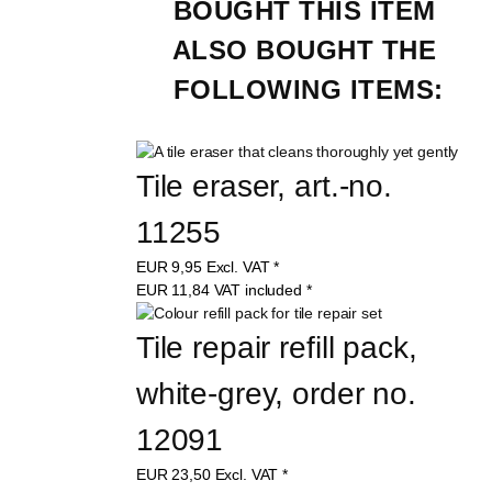
BOUGHT THIS ITEM 
ALSO BOUGHT THE 
FOLLOWING ITEMS:
Tile eraser, art.-no. 
11255
EUR
9,95
Excl. VAT
*
EUR
11,84
VAT included
*
Tile repair refill pack, 
white-grey, order no. 
12091
EUR
23,50
Excl. VAT
*