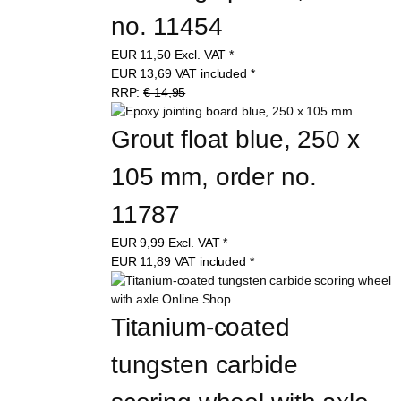
no. 11454
EUR
11,50
Excl. VAT
*
EUR
13,69
VAT included
*
RRP:
€ 14,95
Grout float blue, 250 x 
105 mm, order no. 
11787
EUR
9,99
Excl. VAT
*
EUR
11,89
VAT included
*
Titanium-coated 
tungsten carbide 