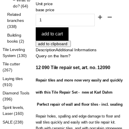
Unit price
do? (64)
base price
Related
branches
(338)
Building
books (2)
Tile Leveling
Description
Additional Informations
System (130)
Query on the Item?
Tile cutter
12 090 Tile repair set, art. no. 12090
(267)
Laying tiles
Repair tiles and more now very easily and quickly 
(910)
with this Tile Repair Set -  new at Karl Dahm
Diamond Tools
(396)
 Perfect repair of wall and floor tiles - incl. sealing
Spirit levels,
Laser (160)
Repair holes, spalling and edge damage to floor and
SALE (238)
wall tiles quickly and easily with our tile repair kit.
Both with ceramic tiles, and with porcelain stoneware