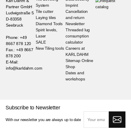
Karl Dahm &
System
Imprint
Partner GmbH
Tile cutter
Cancellation
Ludwigstraße 5
Laying tiles
and return
D-83358
Diamond Tools
Newsletter
Seebruck
Spirit levels,
Threaded lug
Laser
consumption
Phone: +49
SALE
calculator
8667 878 120
New Tiling tools
Careers at
Fax.: +49 8667
KARL DAHM
878 200
Sitemap Online
E-Mail:
Shop
info@karldahm.com
Dates and
workshops
Subscribe to Newsletter
With our newsletter you are always up to date