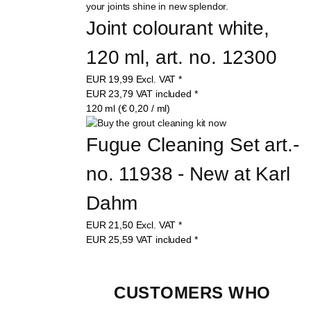
Joint colourant white, 
120 ml, art. no. 12300
EUR
19,99
Excl. VAT
*
EUR
23,79
VAT included
*
120 ml (€ 0,20 / ml)
Fugue Cleaning Set art.-
no. 11938 - New at Karl 
Dahm
EUR
21,50
Excl. VAT
*
EUR
25,59
VAT included
*
CUSTOMERS WHO 