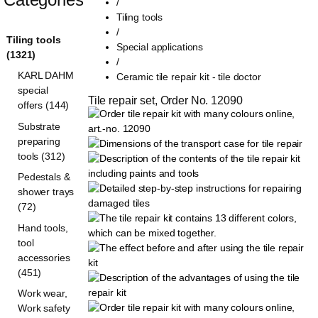
/
Tiling tools
/
Tiling tools
Special applications
(1321)
/
KARL DAHM
Ceramic tile repair kit - tile doctor
special
Tile repair set, Order No. 12090
offers (144)
Substrate
preparing
tools (312)
Pedestals &
shower trays
(72)
Hand tools,
tool
accessories
(451)
Work wear,
Work safety