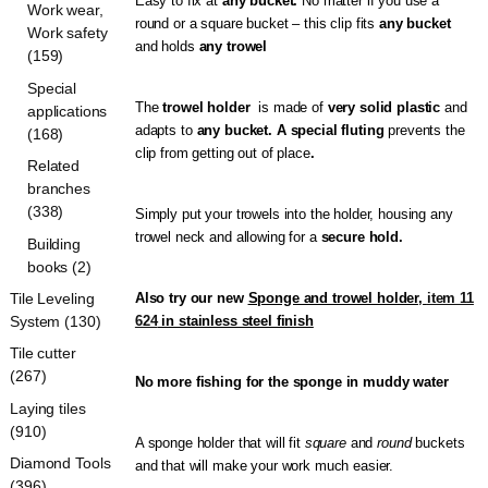
Easy to fix at
any bucket.
No matter if you use a
Work wear,
round or a square bucket – this clip fits
any bucket
Work safety
and holds
any trowel
(159)
Special
The
trowel holder
is made of
very solid plastic
and
applications
adapts to
any bucket. A special fluting
prevents the
(168)
clip from getting out of place
.
Related
branches
(338)
Simply put your trowels into the holder, housing any
trowel neck and allowing for a
secure hold.
Building
books (2)
Tile Leveling
Also try our new
Sponge and trowel holder,
item 11
System (130)
624
in stainless steel finish
Tile cutter
(267)
No more fishing for the sponge in muddy water
Laying tiles
(910)
A sponge holder that will fit
square
and
round
buckets
Diamond Tools
and that will make your work much easier.
(396)