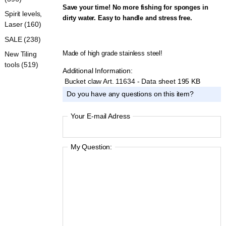
Save your time! No more fishing for sponges in
Spirit levels,
dirty water. Easy to handle and stress
free.
Laser (160)
SALE (238)
Made of high grade stainless steel!
New Tiling
tools (519)
Additional Information:
Bucket claw Art. 11634 - Data sheet
195 KB
Do you have any questions on this item?
Your E-mail Adress
My Question: