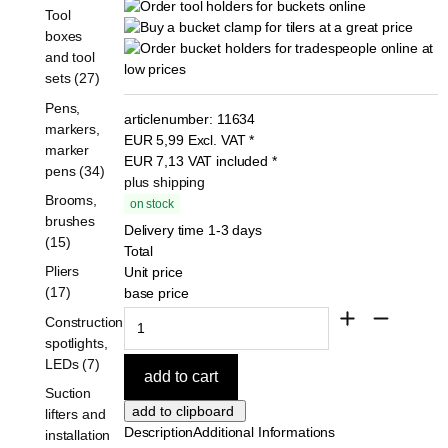
Tool
boxes
and tool
sets (27)
Pens,
articlenumber:
11634
markers,
EUR
5,99
Excl. VAT
*
marker
EUR
7,13
VAT included
*
pens (34)
plus shipping
Brooms,
on stock
brushes
Delivery time 1-3 days
(15)
Total
Pliers
Unit price
(17)
base price
Construction
spotlights,
LEDs (7)
Suction
lifters and
Description
Additional Informations
installation