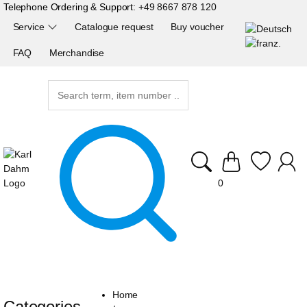
Telephone Ordering & Support:
+49 8667 878 120
Service
Catalogue request
Buy voucher
FAQ
Merchandise
0
Home
Categories