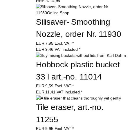
RRP:
€ 14,95
Silisaver- Smoothing 
Nozzle, order Nr. 11930
EUR
7,95
Excl. VAT
*
EUR
9,46
VAT included
*
Hobbock plastic bucket 
33 l art.-no. 11014
EUR
9,59
Excl. VAT
*
EUR
11,41
VAT included
*
Tile eraser, art.-no. 
11255
EUR
9,95
Excl. VAT
*