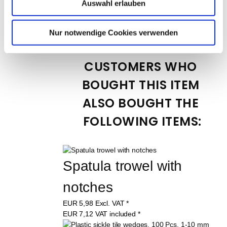
10394
Auswahl erlauben
EUR
1,99
Excl. VAT
*
EUR
2,37
VAT included
*
Nur notwendige Cookies verwenden
CUSTOMERS WHO 
BOUGHT THIS ITEM 
ALSO BOUGHT THE 
FOLLOWING ITEMS:
Spatula trowel with 
notches
EUR
5,98
Excl. VAT
*
EUR
7,12
VAT included
*