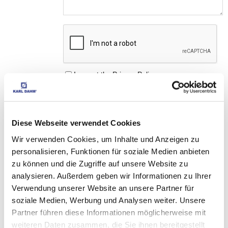
I accept the
Privacy Policy
Diese Webseite verwendet Cookies
Wir verwenden Cookies, um Inhalte und Anzeigen zu
MATCHING 
personalisieren, Funktionen für soziale Medien anbieten
ACCESSORIES
zu können und die Zugriffe auf unsere Website zu
analysieren. Außerdem geben wir Informationen zu Ihrer
Verwendung unserer Website an unsere Partner für
soziale Medien, Werbung und Analysen weiter. Unsere
THESE PRODUCTS 
Partner führen diese Informationen möglicherweise mit
MAY ALSO INTEREST 
weiteren Daten zusammen, die Sie ihnen bereitgestellt