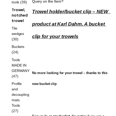
Query on the Item?
tools (39)
Trowel,
Trowel holder/bucket clip – NEW  
notched
trowel
product at Karl Dahm. 
A bucket 
Tile
wedges
clip for your trowels
(30)
Buckets
(24)
Tools
MADE IN
GERMANY
No more looking for your trowel – thanks to this 
(47)
Profile
new bucket clip
and
decoupling
mats
Tools
(27)