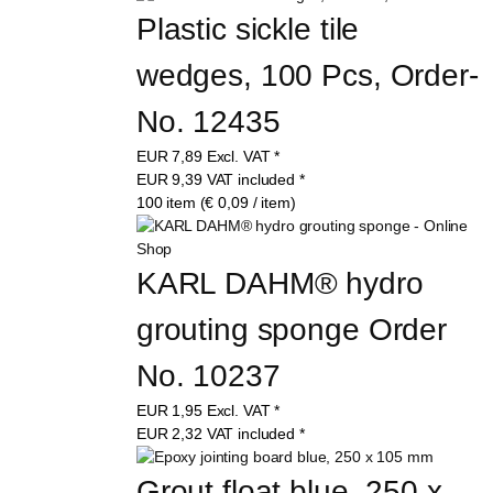
Plastic sickle tile 
wedges, 100 Pcs, Order-
No. 12435
EUR
7,89
Excl. VAT
*
EUR
9,39
VAT included
*
100 item (€ 0,09 / item)
KARL DAHM® hydro 
grouting sponge Order 
No. 10237
EUR
1,95
Excl. VAT
*
EUR
2,32
VAT included
*
Grout float blue, 250 x 