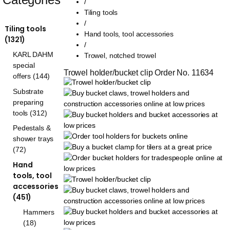
/
Tiling tools
/
Tiling tools
Hand tools, tool accessories
(1321)
/
KARL DAHM
Trowel, notched trowel
special
Trowel holder/bucket clip Order No. 11634
offers (144)
Substrate
preparing
tools (312)
Pedestals &
shower trays
(72)
Hand
tools, tool
accessories
(451)
Hammers
(18)