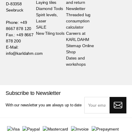
Laying tiles
and return
D-83358
Diamond Tools
Newsletter
Seebruck
Spirit levels,
Threaded lug
Laser
consumption
Phone: +49
SALE
calculator
8667 878 120
New Tiling tools
Careers at
Fax.: +49 8667
KARL DAHM
878 200
Sitemap Online
E-Mail:
Shop
info@karldahm.com
Dates and
workshops
Subscribe to Newsletter
With our newsletter you are always up to date