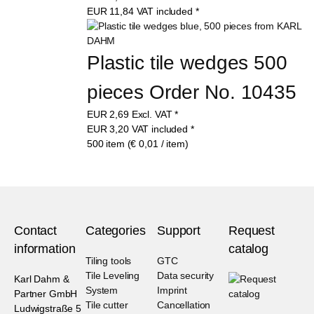
EUR
11,84
VAT included
*
Plastic tile wedges 500 
pieces Order No. 10435
EUR
2,69
Excl. VAT
*
EUR
3,20
VAT included
*
500 item (€ 0,01 / item)
Contact
Categories
Support
Request
information
catalog
Tiling tools
GTC
Tile Leveling
Data security
Karl Dahm &
System
Imprint
Partner GmbH
Tile cutter
Cancellation
Ludwigstraße 5