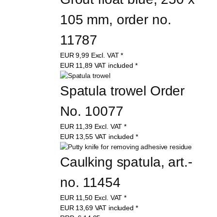
105 mm, order no. 
11787
EUR
9,99
Excl. VAT
*
EUR
11,89
VAT included
*
Spatula trowel Order 
No. 10077
EUR
11,39
Excl. VAT
*
EUR
13,55
VAT included
*
Caulking spatula, art.-
no. 11454
EUR
11,50
Excl. VAT
*
EUR
13,69
VAT included
*