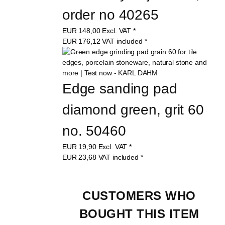
order no 40265
EUR
148,00
Excl. VAT
*
EUR
176,12
VAT included
*
Edge sanding pad 
diamond green, grit 60 
no. 50460
EUR
19,90
Excl. VAT
*
EUR
23,68
VAT included
*
CUSTOMERS WHO 
BOUGHT THIS ITEM 