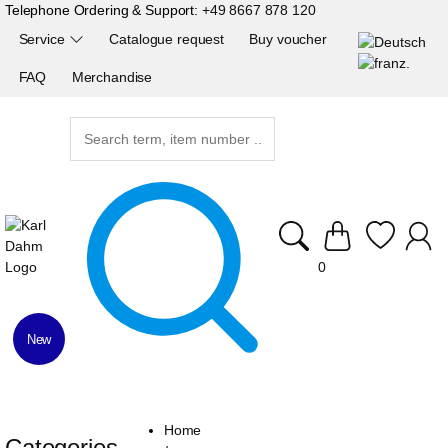
Telephone Ordering & Support:
+49 8667 878 120
Service
Catalogue request
Buy voucher
FAQ
Merchandise
0
New
Home
Categories