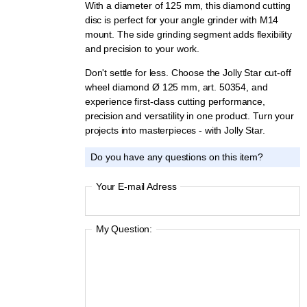
With a diameter of 125 mm, this diamond cutting
disc is perfect for your angle grinder with M14
mount. The side grinding segment adds flexibility
and precision to your work.
Don't settle for less. Choose the Jolly Star cut-off
wheel diamond Ø 125 mm, art. 50354, and
experience first-class cutting performance,
precision and versatility in one product. Turn your
projects into masterpieces - with Jolly Star.
Do you have any questions on this item?
Your E-mail Adress
My Question: