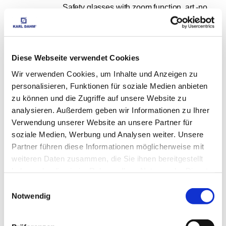
Safety glasses with zoom function, art.-no. 
11447
EUR
9,98
Excl. VAT
*
EUR
11,88
VAT included
*
Diese Webseite verwendet Cookies
Wir verwenden Cookies, um Inhalte und Anzeigen zu
personalisieren, Funktionen für soziale Medien anbieten
zu können und die Zugriffe auf unsere Website zu
analysieren. Außerdem geben wir Informationen zu Ihrer
Fabric adhesive tape / armour tape 50 mm x 
Verwendung unserer Website an unsere Partner für
soziale Medien, Werbung und Analysen weiter. Unsere
10 m, no. 12009
Partner führen diese Informationen möglicherweise mit
EUR
3,95
Excl. VAT
*
weiteren Daten zusammen, die Sie ihnen bereitgestellt
EUR
4,70
VAT included
*
haben oder die sie im Rahmen Ihrer Nutzung der Dienste
gesammelt haben.
Einwilligungsauswahl
Notwendig