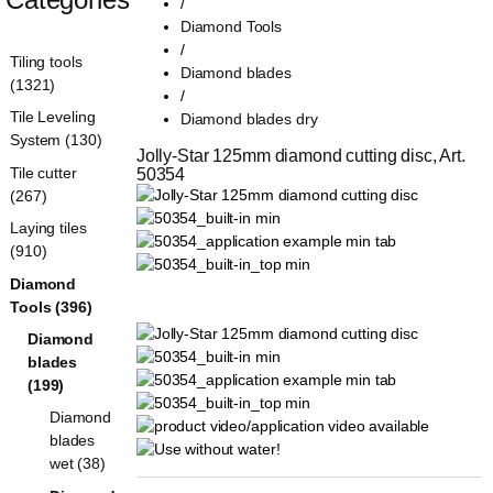
/
Diamond Tools
/
Tiling tools
Diamond blades
(1321)
/
Tile Leveling
Diamond blades dry
System (130)
Jolly-Star 125mm diamond cutting disc, Art. 
Tile cutter
50354
(267)
Laying tiles
(910)
Diamond
Tools (396)
Diamond
blades
(199)
Diamond
blades
wet (38)