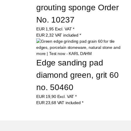
grouting sponge Order 
No. 10237
EUR
1,95
Excl. VAT
*
EUR
2,32
VAT included
*
Edge sanding pad 
diamond green, grit 60 
no. 50460
EUR
19,90
Excl. VAT
*
EUR
23,68
VAT included
*