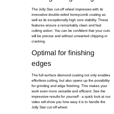
The Jolly Star cut-off wheel impresses with its
innovative double-sided honeycomb coating as
well as its exceptionally high core stability. These
features ensure a remarkably clean and fast
cutting action. You can be confident that your cuts
will be precise and without unwanted chipping or
cracking.
Optimal for finishing 
edges
The full-surface diamond coating not only enables
effortless cutting, but also opens up the possibility
for grinding and edge finishing. This makes your
work even more versatile and efficient. See the
impressive results for yourself - a quick look at our
video will show you how easy it is to handle the
Jolly Star cut-off wheel.