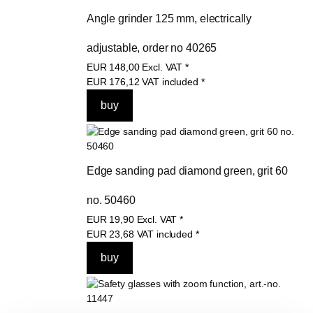
Angle grinder 125 mm, electrically 
adjustable, order no 40265
EUR
148,00
Excl. VAT
*
EUR
176,12
VAT included
*
Edge sanding pad diamond green, grit 60 
no. 50460
EUR
19,90
Excl. VAT
*
EUR
23,68
VAT included
*