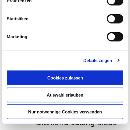
Colour Bond Colour adhesive, white art.-no. 
Präferenzen
12910
Statistiken
EUR
46,76
Excl. VAT
*
EUR
55,64
VAT included
*
0,25 Liter (€ 222,56 / Liter)
Marketing
Details zeigen
THESE PRODUCTS 
Cookies zulassen
MAY ALSO 
INTEREST YOU:
Auswahl erlauben
Nur notwendige Cookies verwenden
Diamond cutting blade 