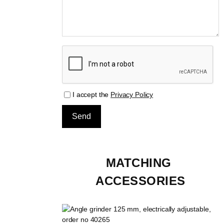
I accept the
Privacy Policy
MATCHING 
ACCESSORIES