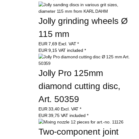
Jolly grinding wheels Ø 
115 mm
EUR
7,69
Excl. VAT
*
EUR
9,15
VAT included
*
Jolly Pro 125mm 
diamond cutting disc, 
Art. 50359
EUR
33,40
Excl. VAT
*
EUR
39,75
VAT included
*
Two-component joint 