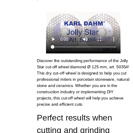
Discover the outstanding performance of the Jolly
Star cut-off wheel diamond Ø 125 mm, art. 50354!
This dry cut-off wheel is designed to help you cut
professional miters in porcelain stoneware, natural
stone and ceramics. Whether you are in the
construction industry or implementing DIY
projects, this cut-off wheel will help you achieve
precise and efficient cuts.
Perfect results when 
cutting and grinding