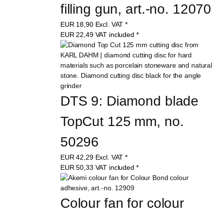
filling gun, art.-no. 12070
EUR
18,90
Excl. VAT
*
EUR
22,49
VAT included
*
DTS 9: Diamond blade 
TopCut 125 mm, no. 
50296
EUR
42,29
Excl. VAT
*
EUR
50,33
VAT included
*
Colour fan for colour 