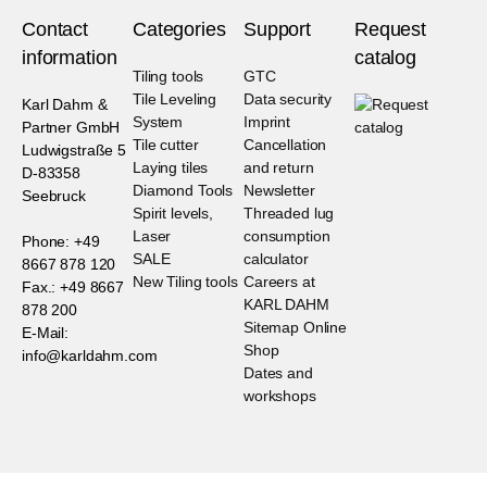
Contact
Categories
Support
Request
information
catalog
Tiling tools
GTC
Tile Leveling
Data security
Karl Dahm &
System
Imprint
Partner GmbH
Tile cutter
Cancellation
Ludwigstraße 5
Laying tiles
and return
D-83358
Diamond Tools
Newsletter
Seebruck
Spirit levels,
Threaded lug
Laser
consumption
Phone: +49
SALE
calculator
8667 878 120
New Tiling tools
Careers at
Fax.: +49 8667
KARL DAHM
878 200
Sitemap Online
E-Mail:
Shop
info@karldahm.com
Dates and
workshops