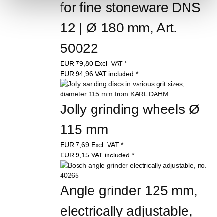
for fine stoneware DNS 
12 | Ø 180 mm, Art. 
50022
EUR
79,80
Excl. VAT
*
EUR
94,96
VAT included
*
Jolly grinding wheels Ø 
115 mm
EUR
7,69
Excl. VAT
*
EUR
9,15
VAT included
*
Angle grinder 125 mm, 
electrically adjustable, 