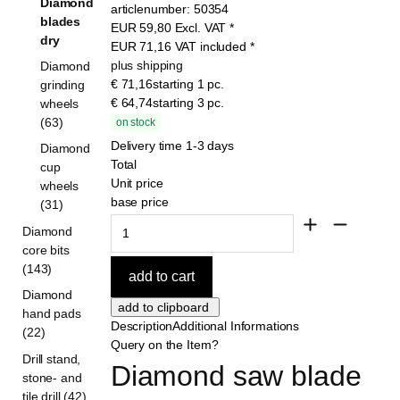
Diamond
articlenumber:
50354
blades
EUR
59,80
Excl. VAT
*
dry
EUR
71,16
VAT included
*
plus shipping
Diamond
€ 71,16
starting 1 pc.
grinding
€ 64,74
starting 3 pc.
wheels
(63)
on stock
Delivery time 1-3 days
Diamond
Total
cup
Unit price
wheels
base price
(31)
Diamond
core bits
(143)
Diamond
hand pads
Description
Additional Informations
(22)
Query on the Item?
Drill stand,
Diamond saw blade 
stone- and
tile drill (42)