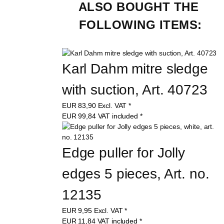
ALSO BOUGHT THE 
FOLLOWING ITEMS:
Karl Dahm mitre sledge 
with suction, Art. 40723
EUR
83,90
Excl. VAT
*
EUR
99,84
VAT included
*
Edge puller for Jolly 
edges 5 pieces, Art. no. 
12135
EUR
9,95
Excl. VAT
*
EUR
11,84
VAT included
*