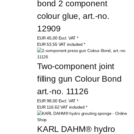
bond 2 component 
colour glue, art.-no. 
12909
EUR
45,00
Excl. VAT
*
EUR
53,55
VAT included
*
Two-component joint 
filling gun Colour Bond 
art.-no. 11126
EUR
98,00
Excl. VAT
*
EUR
116,62
VAT included
*
KARL DAHM® hydro 