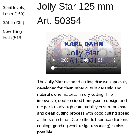
Jolly Star 125 mm, 
Spirit levels,
Laser (160)
Art. 50354
SALE (238)
New Tiling
tools (519)
The Jolly-Star diamond cutting disc was specially
developed for clean miter cuts in ceramic and
natural stone material, in dry cutting. The
innovative, double-sided honeycomb design and
the particularly high core stability ensure an exact
and clean cutting process with good cutting speed
at the same time. Due to the full-surface diamond
coating, grinding work (edge reworking) is also
possible.