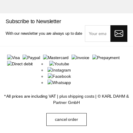
Subscribe to Newsletter
With our newsletter you are always up to date
* All prices are including VAT |
plus shipping costs
| ©
KARL DAHM &
Partner GmbH
cancel order