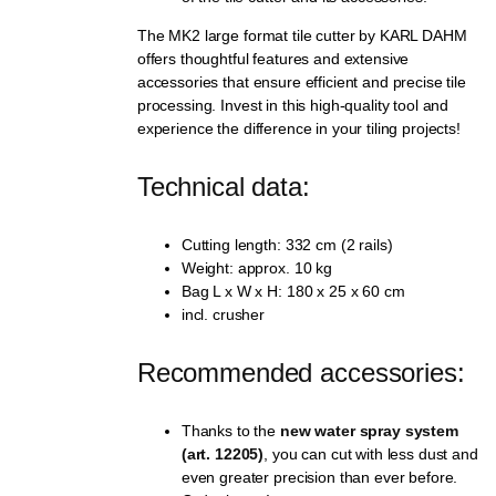
The MK2 large format tile cutter by KARL DAHM
offers thoughtful features and extensive
accessories that ensure efficient and precise tile
processing. Invest in this high-quality tool and
experience the difference in your tiling projects!
Technical data:
Cutting length: 332 cm (2 rails)
Weight: approx. 10 kg
Bag L x W x H: 180 x 25 x 60 cm
incl. crusher
Recommended accessories:
Thanks to the
new water spray system
(art. 12205)
, you can cut with less dust and
even greater precision than ever before.