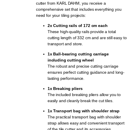
cutter from KARL DAHM, you receive a
comprehensive set that includes everything you
need for your tiling projects:
2x Cutting rails of 172 cm each
These high-quality rails provide a total
cutting length of 332 cm and are still easy to
transport and store.
1x Ball-bearing cutting carriage
including cutting wheel
The robust and precise cutting carriage
ensures perfect cutting guidance and long-
lasting performance.
1x Breaking pliers
The included breaking pliers allow you to
easily and cleanly break the cut tiles.
1x Transport bag with shoulder strap
The practical transport bag with shoulder
strap allows easy and convenient transport
of the tile cutter and its accessories.