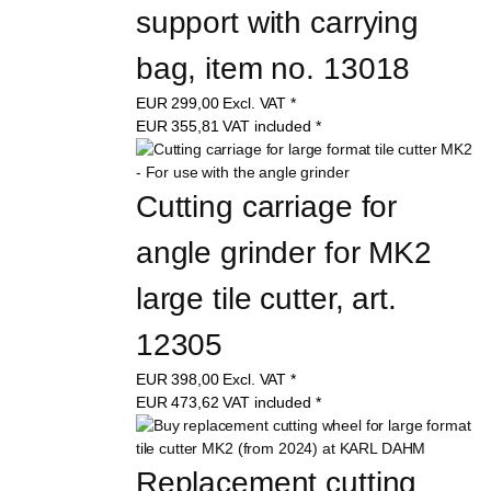
support with carrying 
bag, item no. 13018
EUR
299,00
Excl. VAT
*
EUR
355,81
VAT included
*
Cutting carriage for 
angle grinder for MK2 
large tile cutter, art. 
12305
EUR
398,00
Excl. VAT
*
EUR
473,62
VAT included
*
Replacement cutting 