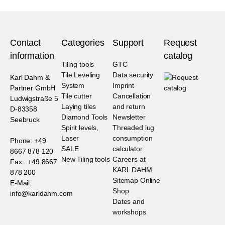
Contact
Categories
Support
Request
information
catalog
Tiling tools
GTC
Tile Leveling
Data security
Karl Dahm &
System
Imprint
Partner GmbH
Tile cutter
Cancellation
Ludwigstraße 5
Laying tiles
and return
D-83358
Diamond Tools
Newsletter
Seebruck
Spirit levels,
Threaded lug
Laser
consumption
Phone: +49
SALE
calculator
8667 878 120
New Tiling tools
Careers at
Fax.: +49 8667
KARL DAHM
878 200
Sitemap Online
E-Mail:
Shop
info@karldahm.com
Dates and
workshops