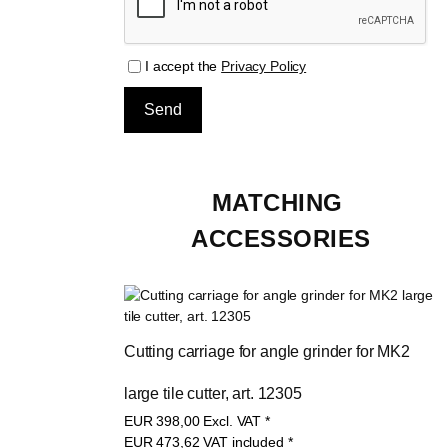
I accept the
Privacy Policy
MATCHING 
ACCESSORIES
Cutting carriage for angle grinder for MK2 
large tile cutter, art. 12305
EUR
398,00
Excl. VAT
*
EUR
473,62
VAT included
*