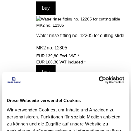
Water rinse fitting no. 12205 for cutting slide 
MK2 no. 12305
EUR
139,80
Excl. VAT
*
EUR
166,36
VAT included
*
Replacement cutting wheel for large format 
Diese Webseite verwendet Cookies
Wir verwenden Cookies, um Inhalte und Anzeigen zu
tile cutter MK2 (from 2024), Art. 12304
personalisieren, Funktionen für soziale Medien anbieten
EUR
35,90
Excl. VAT
*
zu können und die Zugriffe auf unsere Website zu
EUR
42,72
VAT included
*
analysieren. Außerdem geben wir Informationen zu Ihrer