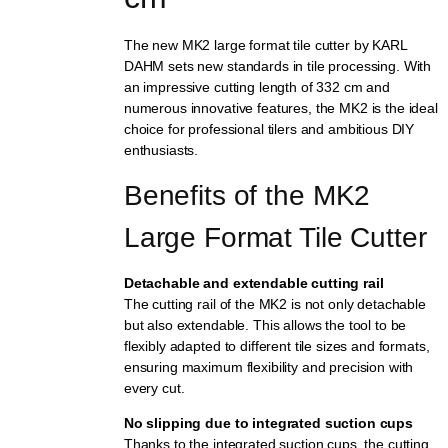
The new MK2 large format tile cutter by KARL
DAHM sets new standards in tile processing. With
an impressive cutting length of 332 cm and
numerous innovative features, the MK2 is the ideal
choice for professional tilers and ambitious DIY
enthusiasts.
Benefits of the MK2 
Large Format Tile Cutter
Detachable and extendable cutting rail
The cutting rail of the MK2 is not only detachable
but also extendable. This allows the tool to be
flexibly adapted to different tile sizes and formats,
ensuring maximum flexibility and precision with
every cut.
No slipping due to integrated suction cups
Thanks to the integrated suction cups, the cutting