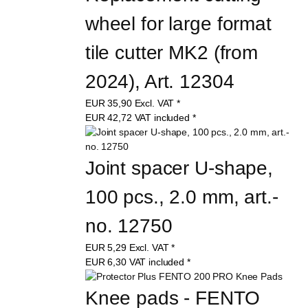
wheel for large format 
tile cutter MK2 (from 
2024), Art. 12304
EUR
35,90
Excl. VAT
*
EUR
42,72
VAT included
*
Joint spacer U-shape, 
100 pcs., 2.0 mm, art.-
no. 12750
EUR
5,29
Excl. VAT
*
EUR
6,30
VAT included
*
Knee pads - FENTO 