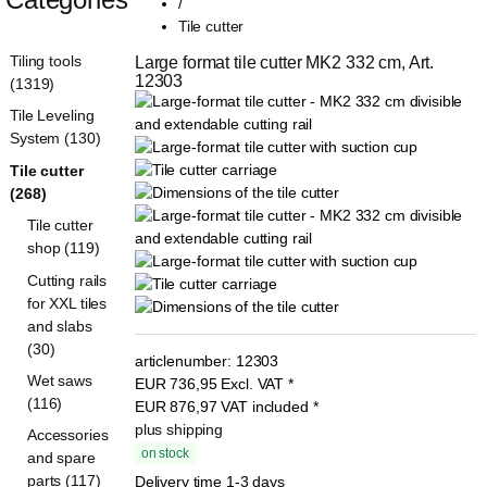
/
Tile cutter
Tiling tools
Large format tile cutter MK2 332 cm, Art. 
12303
(1319)
Tile Leveling
System (130)
Tile cutter
(268)
Tile cutter
shop (119)
Cutting rails
for XXL tiles
and slabs
(30)
articlenumber:
12303
Wet saws
EUR
736,95
Excl. VAT
*
(116)
EUR
876,97
VAT included
*
plus shipping
Accessories
on stock
and spare
parts (117)
Delivery time 1-3 days