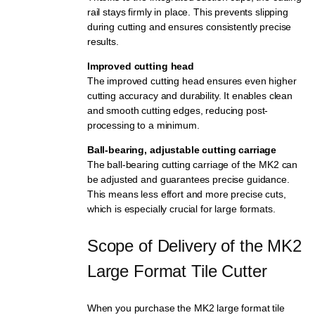
rail stays firmly in place. This prevents slipping
during cutting and ensures consistently precise
results.
Improved cutting head
The improved cutting head ensures even higher
cutting accuracy and durability. It enables clean
and smooth cutting edges, reducing post-
processing to a minimum.
Ball-bearing, adjustable cutting carriage
The ball-bearing cutting carriage of the MK2 can
be adjusted and guarantees precise guidance.
This means less effort and more precise cuts,
which is especially crucial for large formats.
Scope of Delivery of the MK2 
Large Format Tile Cutter
When you purchase the MK2 large format tile