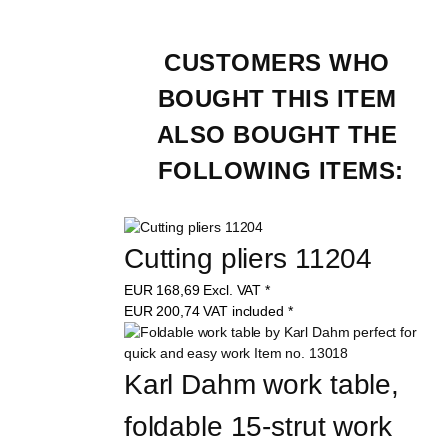
CUSTOMERS WHO 
BOUGHT THIS ITEM 
ALSO BOUGHT THE 
FOLLOWING ITEMS:
Cutting pliers 11204
EUR
168,69
Excl. VAT
*
EUR
200,74
VAT included
*
Karl Dahm work table, 
foldable 15-strut work 