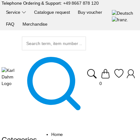
Telephone Ordering & Support:
+49 8667 878 120
Service
Catalogue request
Buy voucher
FAQ
Merchandise
0
Home
Categories