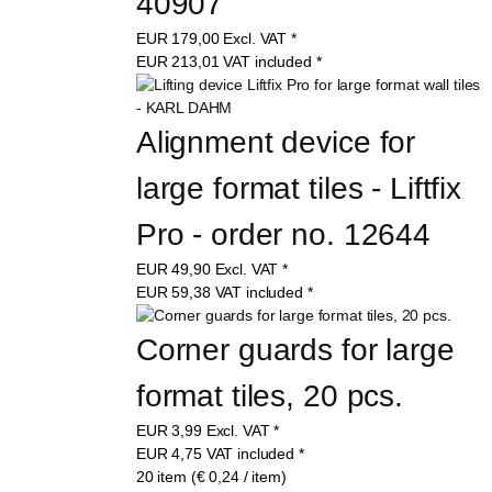
40907
EUR
179,00
Excl. VAT
*
EUR
213,01
VAT included
*
Alignment device for 
large format tiles - Liftfix 
Pro - order no. 12644
EUR
49,90
Excl. VAT
*
EUR
59,38
VAT included
*
Corner guards for large 
format tiles, 20 pcs.
EUR
3,99
Excl. VAT
*
EUR
4,75
VAT included
*
20 item (€ 0,24 / item)