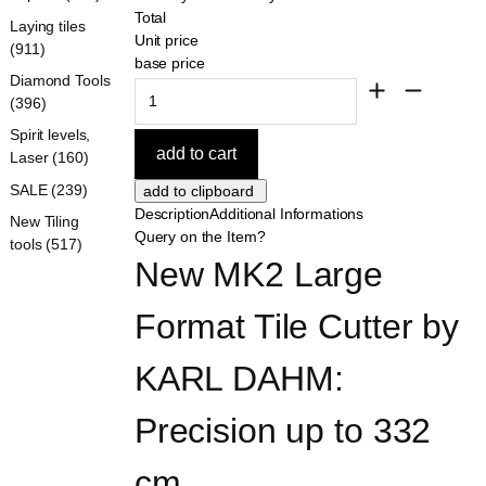
Total
Laying tiles
Unit price
(911)
base price
Diamond Tools
(396)
Spirit levels,
Laser (160)
SALE (239)
Description
Additional Informations
New Tiling
Query on the Item?
tools (517)
New MK2 Large 
Format Tile Cutter by 
KARL DAHM: 
Precision up to 332 
cm