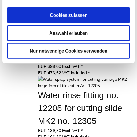
Cookies zulassen
Cutting carriage for 
angle grinder for MK2 
Auswahl erlauben
large tile cutter, art. 
Nur notwendige Cookies verwenden
12305
EUR
398,00
Excl. VAT
*
EUR
473,62
VAT included
*
Water rinse fitting no. 
12205 for cutting slide 
MK2 no. 12305
EUR
139,80
Excl. VAT
*
EUR
166,36
VAT included
*