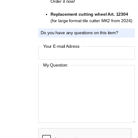
Order it now!
Replacement cutting wheel Art. 12304
(for large format tile cutter MK2 from 2024)
Do you have any questions on this item?
Your E-mail Adress
My Question: