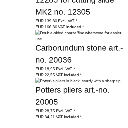
MK2 no. 12305
EUR
139,80
Excl. VAT
*
EUR
166,36
VAT included
*
Carborundum stone art.-
no. 20036
EUR
18,95
Excl. VAT
*
EUR
22,55
VAT included
*
Potters pliers art.-no. 
20005
EUR
28,75
Excl. VAT
*
EUR
34,21
VAT included
*