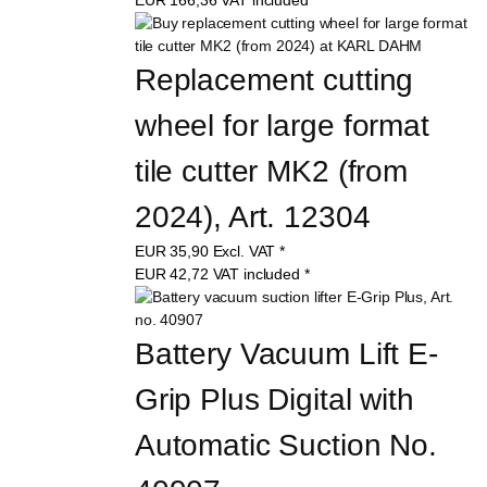
Replacement cutting 
wheel for large format 
tile cutter MK2 (from 
2024), Art. 12304
EUR
35,90
Excl. VAT
*
EUR
42,72
VAT included
*
Battery Vacuum Lift E-
Grip Plus Digital with 
Automatic Suction No. 