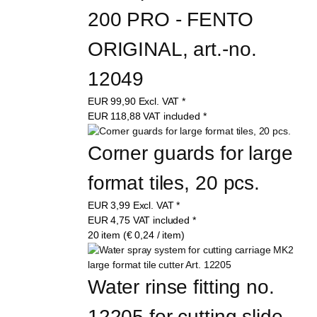
200 PRO - FENTO 
ORIGINAL, art.-no. 
12049
EUR
99,90
Excl. VAT
*
EUR
118,88
VAT included
*
Corner guards for large 
format tiles, 20 pcs.
EUR
3,99
Excl. VAT
*
EUR
4,75
VAT included
*
20 item (€ 0,24 / item)
Water rinse fitting no. 
12205 for cutting slide 