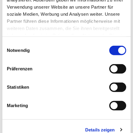
Verwendung unserer Website an unsere Partner für
soziale Medien, Werbung und Analysen weiter. Unsere
Partner führen diese Informationen möglicherweise mit
weiteren Daten zusammen, die Sie ihnen bereitgestellt
Spare cutting wheel for Art. 12240 Tile cutter 
haben oder die sie im Rahmen Ihrer Nutzung der Dienste
gesammelt haben.
Einwilligungsauswahl
GFS 332 Art. 12698
Notwendig
EUR
19,95
Excl. VAT
*
EUR
23,74
VAT included
*
Präferenzen
Statistiken
THESE PRODUCTS 
Marketing
MAY ALSO 
INTEREST YOU:
Details zeigen