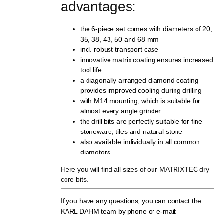
advantages:
the 6-piece set comes with diameters of 20,
35, 38, 43, 50 and 68 mm
incl. robust transport case
innovative matrix coating ensures increased
tool life
a diagonally arranged diamond coating
provides improved cooling during drilling
with M14 mounting, which is suitable for
almost every angle grinder
the drill bits are perfectly suitable for fine
stoneware, tiles and natural stone
also available individually in all common
diameters
Here you will find all sizes of our MATRIXTEC dry
core bits.
If you have any questions, you can contact the