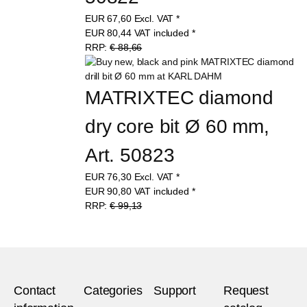
50822
EUR
67,60
Excl. VAT
*
EUR
80,44
VAT included
*
RRP:
€ 88,66
MATRIXTEC diamond 
dry core bit Ø 60 mm, 
Art. 50823
EUR
76,30
Excl. VAT
*
EUR
90,80
VAT included
*
RRP:
€ 99,13
Contact
Categories
Support
Request