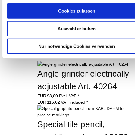
Cookies zulassen
Auswahl erlauben
THESE PRODUCTS 
MAY ALSO 
Nur notwendige Cookies verwenden
INTEREST YOU:
Angle grinder electrically 
adjustable Art. 40264
EUR
98,00
Excl. VAT
*
EUR
116,62
VAT included
*
Special tile pencil, 