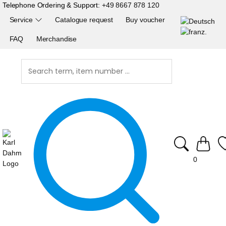
Telephone Ordering & Support:
+49 8667 878 120
Service
Catalogue request
Buy voucher
FAQ
Merchandise
0