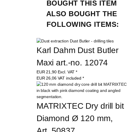
BOUGHT THIS ITEM 
ALSO BOUGHT THE 
FOLLOWING ITEMS:
Karl Dahm Dust Butler 
Maxi art.-no. 12074
EUR
21,90
Excl. VAT
*
EUR
26,06
VAT included
*
MATRIXTEC Dry drill bit 
Diamond Ø 120 mm, 