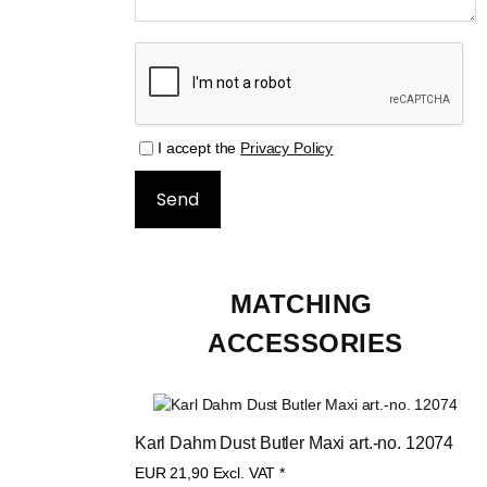
I accept the
Privacy Policy
MATCHING 
ACCESSORIES
Karl Dahm Dust Butler Maxi art.-no. 12074