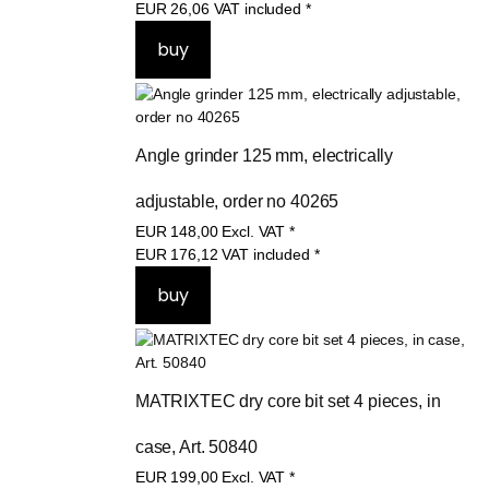
EUR
21,90
Excl. VAT
*
EUR
26,06
VAT included
*
Angle grinder 125 mm, electrically 
adjustable, order no 40265
EUR
148,00
Excl. VAT
*
EUR
176,12
VAT included
*
MATRIXTEC dry core bit set 4 pieces, in 
case, Art. 50840