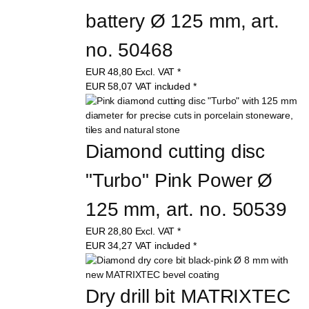
"Sharkahm" Ultimate 
battery Ø 125 mm, art. 
no. 50468
EUR
48,80
Excl. VAT
*
EUR
58,07
VAT included
*
Diamond cutting disc 
"Turbo" Pink Power Ø 
125 mm, art. no. 50539
EUR
28,80
Excl. VAT
*
EUR
34,27
VAT included
*
Dry drill bit MATRIXTEC 