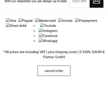
With our newsletter you are always up to date
* All prices are including VAT |
plus shipping costs
| ©
KARL DAHM &
Partner GmbH
cancel order