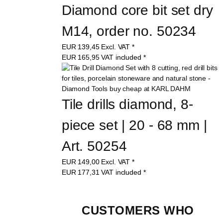
Diamond core bit set dry 
M14, order no. 50234
EUR
139,45
Excl. VAT
*
EUR
165,95
VAT included
*
Tile drills diamond, 8-
piece set | 20 - 68 mm | 
Art. 50254
EUR
149,00
Excl. VAT
*
EUR
177,31
VAT included
*
CUSTOMERS WHO 