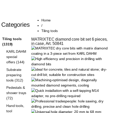
Home
Categories
/
Tiling tools
Tiling tools
MATRIXTEC diamond core bit set 6 pieces, 
in case, Art. 50841
(1319)
KARL DAHM
special
offers (144)
Substrate
preparing
tools (312)
Pedestals &
shower trays
(72)
Hand tools,
tool