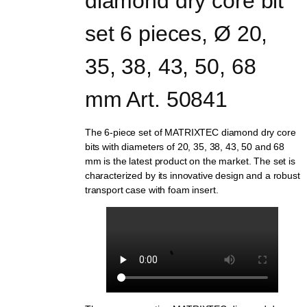
diamond dry core bit 
set 6 pieces, Ø 20, 
35, 38, 43, 50, 68 
mm Art. 50841
The 6-piece set of MATRIXTEC diamond dry core
bits with diameters of 20, 35, 38, 43, 50 and 68
mm is the latest product on the market. The set is
characterized by its innovative design and a robust
transport case with foam insert.