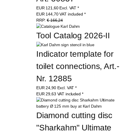
Art. 50837
EUR
121,60
Excl. VAT
*
EUR
144,70
VAT included
*
RRP:
€ 166,24
Tool Catalog 2026-II
Indicator template for 
toilet connections, Art.-
Nr. 12885
EUR
24,90
Excl. VAT
*
EUR
29,63
VAT included
*
Diamond cutting disc 