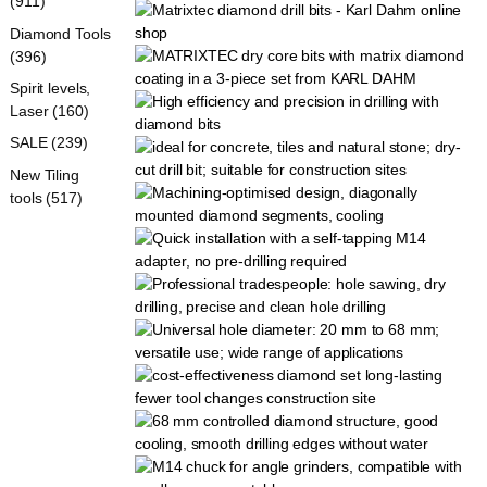
(911)
Diamond Tools
(396)
Spirit levels,
Laser (160)
SALE (239)
New Tiling
tools (517)