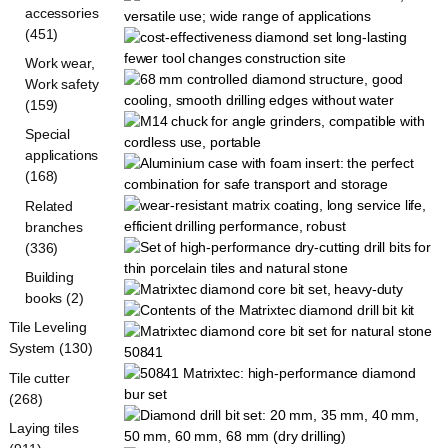
accessories
(451)
Work wear,
Work safety
(159)
Special
applications
(168)
Related
branches
(336)
Building
books (2)
Tile Leveling
System (130)
Tile cutter
(268)
Laying tiles