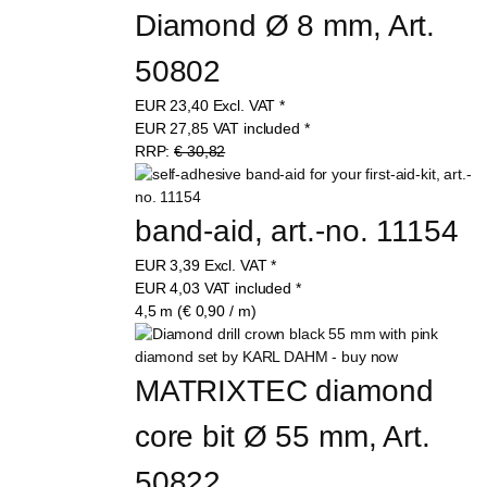
Diamond Ø 8 mm, Art. 
50802
EUR
23,40
Excl. VAT
*
EUR
27,85
VAT included
*
RRP:
€ 30,82
band-aid, art.-no. 11154
EUR
3,39
Excl. VAT
*
EUR
4,03
VAT included
*
4,5 m (€ 0,90 / m)
MATRIXTEC diamond 
core bit Ø 55 mm, Art. 