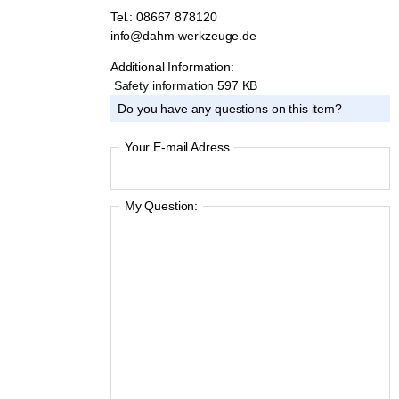
KARL DAHM team by phone or e-mail:
Tel.: 08667 878120
info@dahm-werkzeuge.de
Additional Information:
Safety information
597 KB
Do you have any questions on this item?
Your E-mail Adress
My Question: