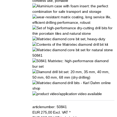
articlenumber:
50841
EUR
275,00
Excl. VAT
*