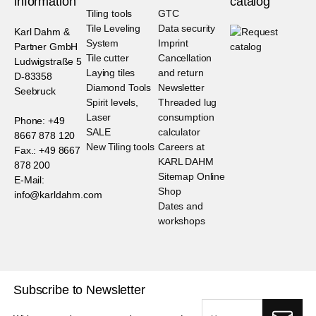
information
catalog
Tiling tools
GTC
Tile Leveling
Data security
Karl Dahm &
System
Imprint
Partner GmbH
Tile cutter
Cancellation
Ludwigstraße 5
Laying tiles
and return
D-83358
Diamond Tools
Newsletter
Seebruck
Spirit levels,
Threaded lug
Laser
consumption
Phone: +49
SALE
calculator
8667 878 120
New Tiling tools
Careers at
Fax.: +49 8667
KARL DAHM
878 200
Sitemap Online
E-Mail:
Shop
info@karldahm.com
Dates and
workshops
Subscribe to Newsletter