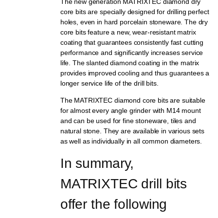
The new generation MATRIXTEC diamond dry
core bits are specially designed for drilling perfect
holes, even in hard porcelain stoneware. The dry
core bits feature a new, wear-resistant matrix
coating that guarantees consistently fast cutting
performance and significantly increases service
life. The slanted diamond coating in the matrix
provides improved cooling and thus guarantees a
longer service life of the drill bits.
The MATRIXTEC diamond core bits are suitable
for almost every angle grinder with M14 mount
and can be used for fine stoneware, tiles and
natural stone. They are available in various sets
as well as individually in all common diameters.
In summary, 
MATRIXTEC drill bits 
offer the following 