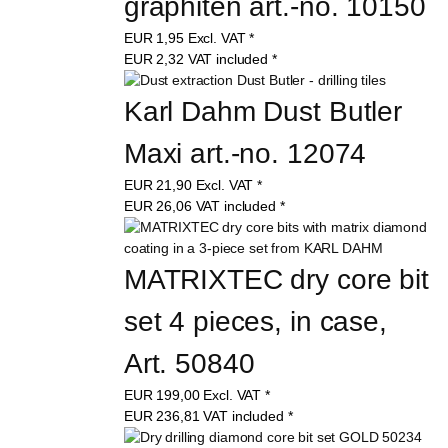
graphiten art.-no. 10150
EUR
1,95
Excl. VAT
*
EUR
2,32
VAT included
*
Karl Dahm Dust Butler 
Maxi art.-no. 12074
EUR
21,90
Excl. VAT
*
EUR
26,06
VAT included
*
MATRIXTEC dry core bit 
set 4 pieces, in case, 
Art. 50840
EUR
199,00
Excl. VAT
*
EUR
236,81
VAT included
*