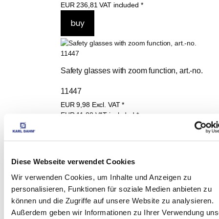
EUR
199,00
Excl. VAT
*
EUR
236,81
VAT included
*
Safety glasses with zoom function, art.-no. 
11447
EUR
9,98
Excl. VAT
*
EUR
11,88
VAT included
*
Diese Webseite verwendet Cookies
Wir verwenden Cookies, um Inhalte und Anzeigen zu
Karl Dahm Dust Butler Universal art.-no. 
personalisieren, Funktionen für soziale Medien anbieten zu
können und die Zugriffe auf unsere Website zu analysieren.
12075 Dust extraction aid til Ø 82mm sockets
Außerdem geben wir Informationen zu Ihrer Verwendung uns