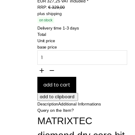
EUR
327,25
VAT included
*
RRP:
€ 329,00
plus shipping
on stock
Delivery time 1-3 days
Total
Unit price
base price
Description
Additional Informations
Query on the Item?
MATRIXTEC 