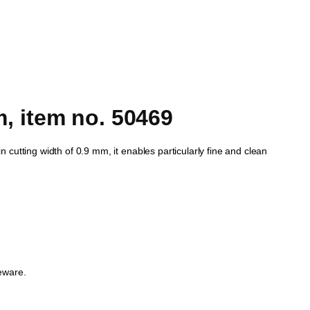
 item no. 50469
in cutting width of 0.9 mm, it enables particularly fine and clean
eware.