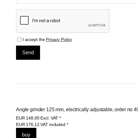
I accept the
Privacy Policy
Angle grinder 125 mm, electrically adjustable, order no 
EUR
148,00
Excl. VAT
*
EUR
176,12
VAT included
*