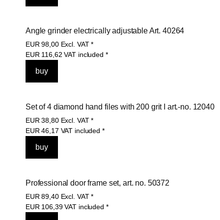
Angle grinder electrically adjustable Art. 40264
EUR
98,00
Excl. VAT
*
EUR
116,62
VAT included
*
Set of 4 diamond hand files with 200 grit I art.-no. 12040
EUR
38,80
Excl. VAT
*
EUR
46,17
VAT included
*
Professional door frame set, art. no. 50372
EUR
89,40
Excl. VAT
*
EUR
106,39
VAT included
*