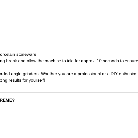
porcelain stoneware
ooling break and allow the machine to idle for approx. 10 seconds to ensu
ed angle grinders. Whether you are a professional or a DIY enthusiast, 
ting results for yourself!
XTREME?