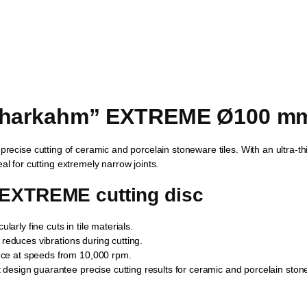
Sharkahm” EXTREME Ø100 mm,
 precise cutting of ceramic and porcelain stoneware tiles. With an ultra-th
al for cutting extremely narrow joints.
 EXTREME cutting disc
arly fine cuts in tile materials.
d reduces vibrations during cutting.
ce at speeds from 10,000 rpm.
design guarantee precise cutting results for ceramic and porcelain ston