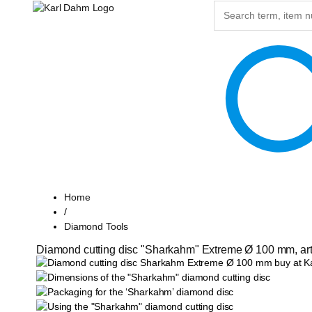
Home
/
Diamond Tools
Diamond cutting disc "Sharkahm" Extreme Ø 100 mm, art