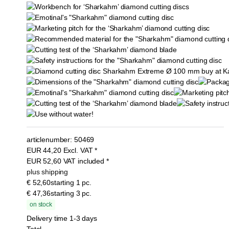
articlenumber:
50469
EUR
44,20
Excl. VAT
*
EUR
52,60
VAT included
*
plus shipping
€ 52,60
starting 1 pc.
€ 47,36
starting 3 pc.
on stock
Delivery time 1-3 days
Total