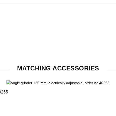
MATCHING ACCESSORIES
40265