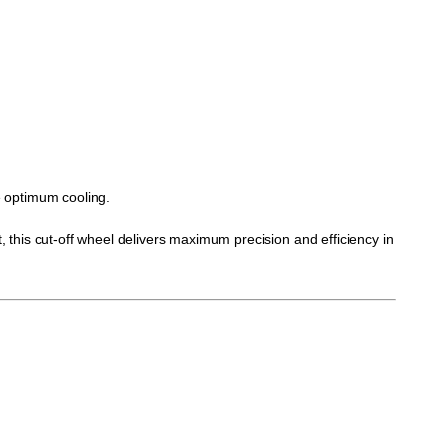
re optimum cooling.
this cut-off wheel delivers maximum precision and efficiency in