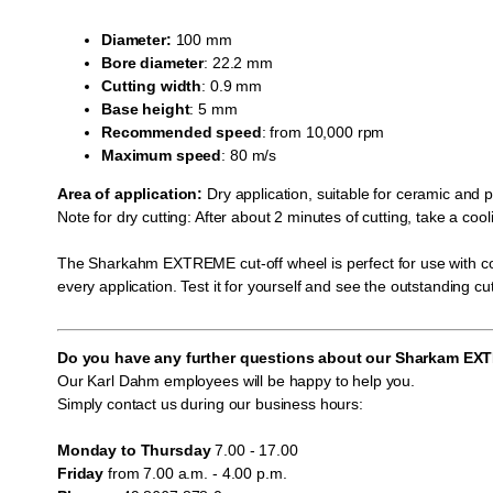
Diameter:
100 mm
Bore diameter
: 22.2 mm
Cutting
width
: 0.9 mm
Base height
: 5 mm
Recommended
speed
: from 10,000 rpm
Maximum
speed
: 80 m/s
Area of application:
Dry application, suitable for ceramic and 
Note for dry cutting: After about 2 minutes of cutting, take a c
The Sharkahm EXTREME cut-off wheel is perfect for use with cord
every application. Test it for yourself and see the outstanding cut
Do you have any further questions about our Sharkam E
Our Karl Dahm employees will be happy to help you.
Simply contact us during our business hours:
Monday to Thursday
7.00 - 17.00
Friday
from 7.00 a.m. - 4.00 p.m.