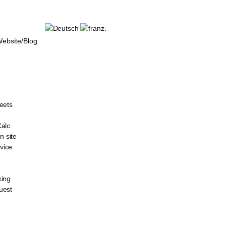
bsite/Blog
eets
Calc
 site
vice
king
uest