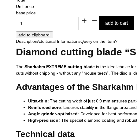
Unit price
base price
Description
Additional Informations
Query on the Item?
Diamond cutting blade “
The
Sharkahm EXTREME cutting blade
is the ideal choice for
cuts without chipping - without any “mouse teeth”. The disc is ide
Advantages of the Sharkahm
Ultra-thin:
The cutting width of just 0.9 mm ensures particul
Reinforced core
: Ensures stability in the flange area an
Angle grinder-optimized:
Developed for best performan
High-precision:
The special diamond coating and robust 
Technical data