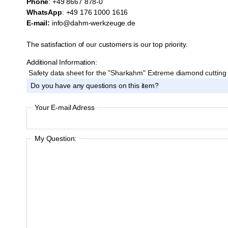
Phone
: +49 8667 878-0
WhatsApp
: +49 176 1000 1616
E-mail:
info@dahm-werkzeuge.de
The satisfaction of our customers is our top priority.
Additional Information:
Safety data sheet for the "Sharkahm" Extreme diamond cuttin
Do you have any questions on this item?
Your E-mail Adress
My Question: