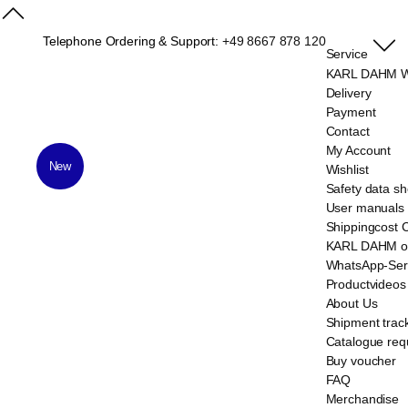
Telephone Ordering & Support:
+49 8667 878 120
Service
KARL DAHM We
Delivery
Payment
Contact
My Account
New
Wishlist
Safety data sh
User manuals
Shippingcost 
KARL DAHM on
WhatsApp-Ser
Productvideos
About Us
Shipment trac
Catalogue req
Buy voucher
FAQ
Merchandise