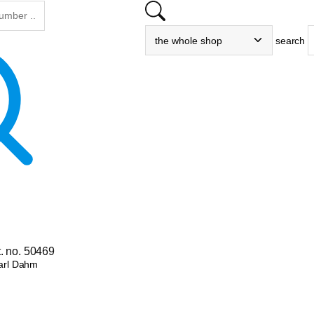
search
. no. 50469