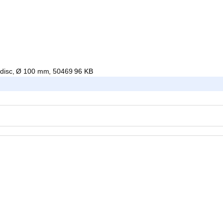
g disc, Ø 100 mm, 50469
96 KB