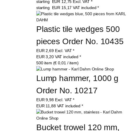
starting
EUR
12,75
Excl. VAT
*
starting
EUR
15,17
VAT included
*
Plastic tile wedges 500 
pieces Order No. 10435
EUR
2,69
Excl. VAT
*
EUR
3,20
VAT included
*
500 item (€ 0,01 / item)
Lump hammer, 1000 g 
Order No. 10217
EUR
9,98
Excl. VAT
*
EUR
11,88
VAT included
*
Bucket trowel 120 mm, 