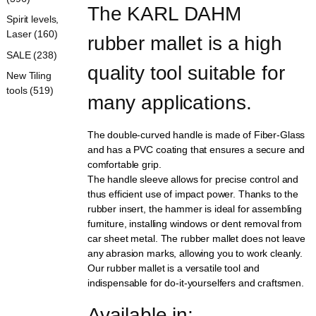
The KARL DAHM 
Spirit levels,
Laser (160)
rubber mallet is a high 
SALE (238)
quality tool suitable for 
New Tiling
tools (519)
many applications.
The double-curved handle is made of Fiber-Glass
and has a PVC coating that ensures a secure and
comfortable grip.
The handle sleeve allows for precise control and
thus efficient use of impact power. Thanks to the
rubber insert, the hammer is ideal for assembling
furniture, installing windows or dent removal from
car sheet metal. The rubber mallet does not leave
any abrasion marks, allowing you to work cleanly.
Our rubber mallet is a versatile tool and
indispensable for do-it-yourselfers and craftsmen.
Available in: