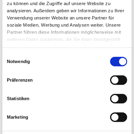
zu können und die Zugriffe auf unsere Website zu
analysieren. Außerdem geben wir Informationen zu Ihrer
Verwendung unserer Website an unsere Partner für
soziale Medien, Werbung und Analysen weiter. Unsere
MATCHING 
Partner führen diese Informationen möglicherweise mit
ACCESSORIES
weiteren Daten zusammen, die Sie ihnen bereitgestellt
haben oder die sie im Rahmen Ihrer Nutzung der Dienste
gesammelt haben.
Einwilligungsauswahl
Notwendig
THESE PRODUCTS 
MAY ALSO 
Präferenzen
INTEREST YOU:
Statistiken
Rubber mallet with 
Marketing
wooden handle, 480 g 