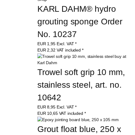
KARL DAHM® hydro 
grouting sponge Order 
No. 10237
EUR
1,95
Excl. VAT
*
EUR
2,32
VAT included
*
Trowel soft grip 10 mm, 
stainless steel, art. no. 
10642
EUR
8,95
Excl. VAT
*
EUR
10,65
VAT included
*
Grout float blue, 250 x 