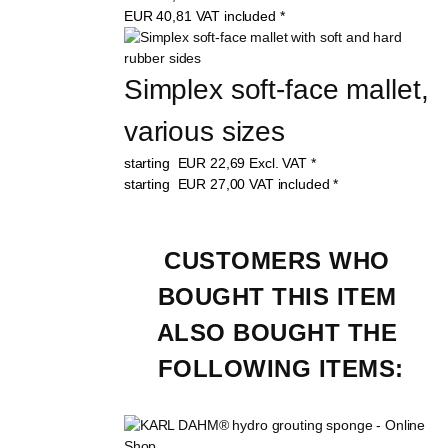
EUR
40,81
VAT included
*
Simplex soft-face mallet, 
various sizes
starting
EUR
22,69
Excl. VAT
*
starting
EUR
27,00
VAT included
*
CUSTOMERS WHO 
BOUGHT THIS ITEM 
ALSO BOUGHT THE 
FOLLOWING ITEMS: