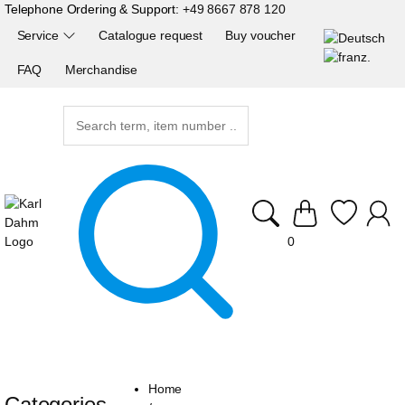
Telephone Ordering & Support:
+49 8667 878 120
Service
Catalogue request
Buy voucher
FAQ
Merchandise
0
Home
Categories