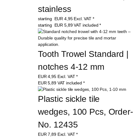
stainless
starting
EUR
4,95
Excl. VAT
*
starting
EUR
5,89
VAT included
*
Tooth Trowel Standard | 
notches 4-12 mm
EUR
4,95
Excl. VAT
*
EUR
5,89
VAT included
*
Plastic sickle tile 
wedges, 100 Pcs, Order-
No. 12435
EUR
7,89
Excl. VAT
*