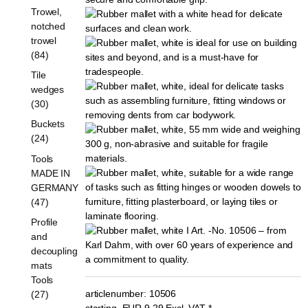
Trowel,
notched
trowel
(84)
Tile
wedges
(30)
Buckets
(24)
Tools
MADE IN
GERMANY
(47)
Profile
and
decoupling
mats
Tools
articlenumber:
10506
(27)
starting
EUR
9,29
Excl. VAT
*