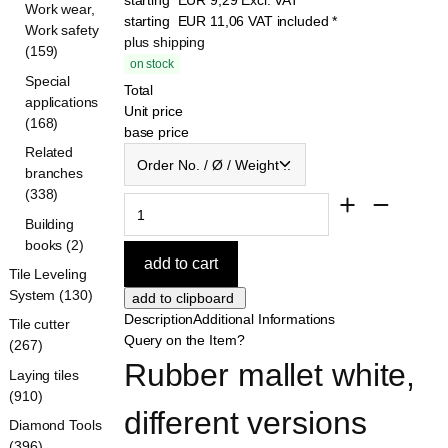
Work wear,
starting
EUR
11,06
VAT included
*
Work safety
plus shipping
(159)
on stock
Special
Total
applications
Unit price
(168)
base price
Order No. / Ø / Weight ...
Related
branches
(338)
Building
books (2)
Tile Leveling
System (130)
Description
Additional Informations
Tile cutter
Query on the Item?
(267)
Rubber mallet white, 
Laying tiles
(910)
different versions
Diamond Tools
(396)