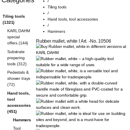
/
Tiling tools
/
Tiling tools
Hand tools, tool accessories
(1321)
/
KARL DAHM
Hammers
special
Rubber mallet, white I Art. -No. 10506
offers (144)
Substrate
preparing
tools (312)
Pedestals &
shower trays
(72)
Hand tools,
tool
accessories
(451)
Hammers
Tool