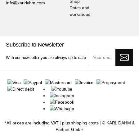
Shop
info@karldahm.com
Dates and
workshops
Subscribe to Newsletter
With our newsletter you are always up to date
* All prices are including VAT |
plus shipping costs
| ©
KARL DAHM &
Partner GmbH