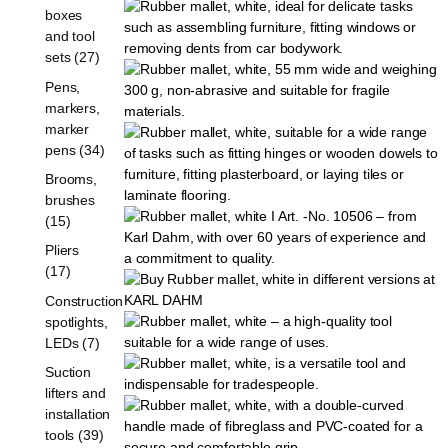
boxes
and tool
sets (27)
Pens,
markers,
marker
pens (34)
Brooms,
brushes
(15)
Pliers
(17)
Construction
spotlights,
LEDs (7)
Suction
lifters and
installation
tools (39)