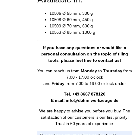
10506 Ø 55 mm, 300 g
10508 Ø 60 mm, 450 g
10509 Ø 70 mm, 600 g
10563 Ø 85 mm, 1000 g
If you have any questions or would like a
personal consultation on the topic of tiling
tools, please feel free to contact us!
You can reach us from
Monday
to
Thursday
from
7.00 - 17.00 o'clock
and
Friday
from 7.00 to 16.00 o'clock under
Tel. +49 8667 878120
E-mail: info@dahm-werkzeuge.de
We are happy to advise you before you buy. The
satisfaction of our customers is our first priority!
Trust in 60 years of experience.