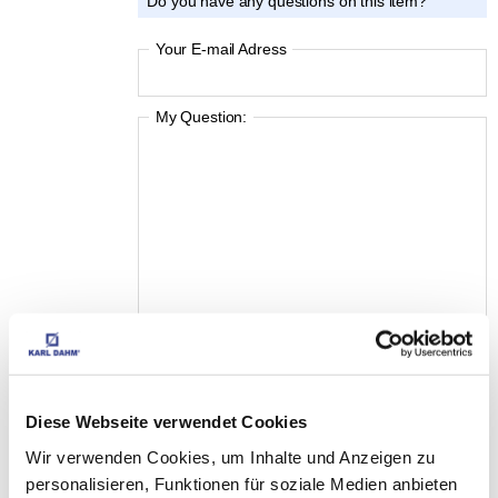
Do you have any questions on this item?
Your E-mail Adress
My Question:
Diese Webseite verwendet Cookies
I accept the
Privacy Policy
Wir verwenden Cookies, um Inhalte und Anzeigen zu
personalisieren, Funktionen für soziale Medien anbieten