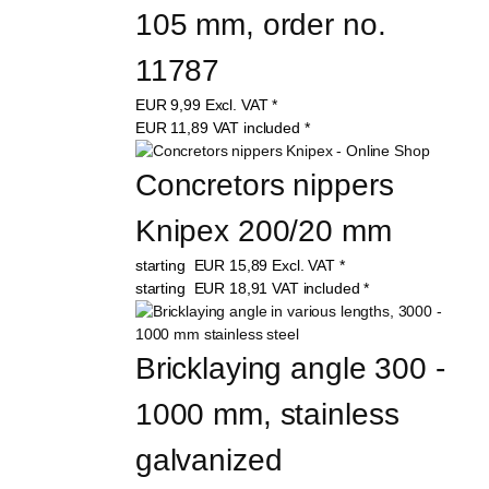
105 mm, order no. 
11787
EUR
9,99
Excl. VAT
*
EUR
11,89
VAT included
*
Concretors nippers 
Knipex 200/20 mm
starting
EUR
15,89
Excl. VAT
*
starting
EUR
18,91
VAT included
*
Bricklaying angle 300 - 
1000 mm, stainless 
galvanized