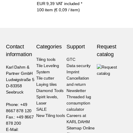
EUR
9,39
VAT included
*
100 item (€ 0,09 / item)
Contact
Categories
Support
Request
information
catalog
Tiling tools
GTC
Tile Leveling
Data security
Karl Dahm &
System
Imprint
Partner GmbH
Tile cutter
Cancellation
Ludwigstraße 5
Laying tiles
and return
D-83358
Diamond Tools
Newsletter
Seebruck
Spirit levels,
Threaded lug
Laser
consumption
Phone: +49
SALE
calculator
8667 878 120
New Tiling tools
Careers at
Fax.: +49 8667
KARL DAHM
878 200
Sitemap Online
E-Mail: