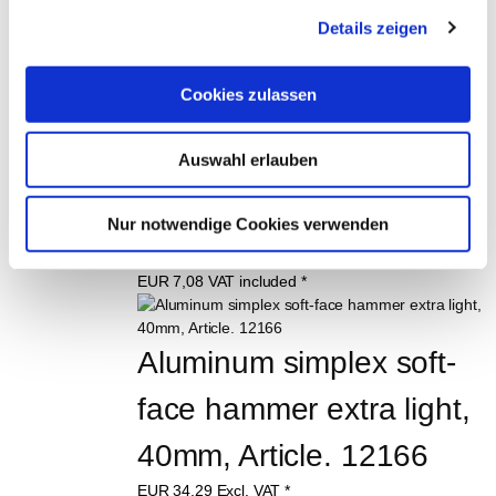
Order No. 11566
Details zeigen
EUR
5,89
Excl. VAT
*
EUR
7,01
VAT included
*
Cookies zulassen
Rubber mallet with 
Auswahl erlauben
wooden handle, 580 g 
Order No. 11567
Nur notwendige Cookies verwenden
EUR
5,95
Excl. VAT
*
EUR
7,08
VAT included
*
Aluminum simplex soft-
face hammer extra light, 
40mm, Article. 12166
EUR
34,29
Excl. VAT
*