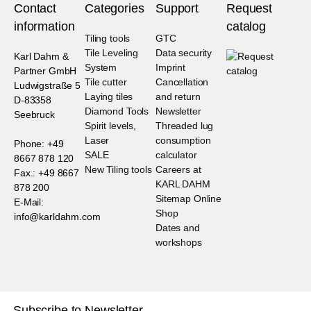
Contact
Categories
Support
Request
information
catalog
Tiling tools
GTC
Tile Leveling
Data security
Karl Dahm &
System
Imprint
Partner GmbH
Tile cutter
Cancellation
Ludwigstraße 5
Laying tiles
and return
D-83358
Diamond Tools
Newsletter
Seebruck
Spirit levels,
Threaded lug
Laser
consumption
Phone: +49
SALE
calculator
8667 878 120
New Tiling tools
Careers at
Fax.: +49 8667
KARL DAHM
878 200
Sitemap Online
E-Mail:
Shop
info@karldahm.com
Dates and
workshops
Subscribe to Newsletter