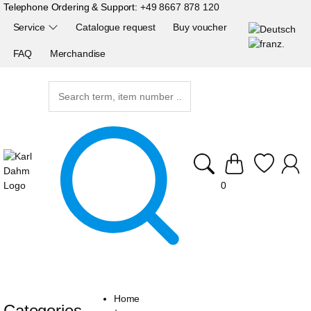
Telephone Ordering & Support:
+49 8667 878 120
Service
Catalogue request
Buy voucher
FAQ
Merchandise
0
Home
Categories