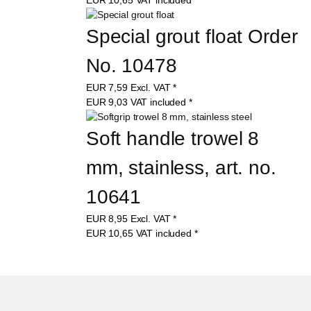
Special grout float Order 
No. 10478
EUR
7,59
Excl. VAT
*
EUR
9,03
VAT included
*
Soft handle trowel 8 
mm, stainless, art. no. 
10641
EUR
8,95
Excl. VAT
*
EUR
10,65
VAT included
*