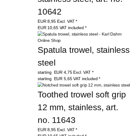
10642
EUR
8,95
Excl. VAT
*
EUR
10,65
VAT included
*
Spatula trowel, stainless 
steel
starting
EUR
4,75
Excl. VAT
*
starting
EUR
5,65
VAT included
*
Toothed trowel soft grip 
12 mm, stainless, art. 
no. 11643
EUR
8,95
Excl. VAT
*
EUR
10,65
VAT included
*