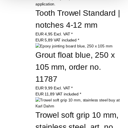
Tooth Trowel Standard | 
notches 4-12 mm
EUR
4,95
Excl. VAT
*
EUR
5,89
VAT included
*
Grout float blue, 250 x 
105 mm, order no. 
11787
EUR
9,99
Excl. VAT
*
EUR
11,89
VAT included
*
Trowel soft grip 10 mm, 
stainless steel, art. no. 