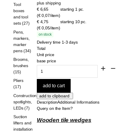
plus shipping
Tool
€ 6,65
starting 1 pc.
boxes
(€ 0,07/item)
and tool
€ 4,75
starting 10 pc.
sets (27)
(€ 0,05/item)
Pens,
on stock
markers,
Delivery time 1-3 days
marker
Total
pens (34)
Unit price
Brooms,
base price
brushes
(15)
Pliers
(17)
Construction
spotlights,
Description
Additional Informations
LEDs (7)
Query on the Item?
Suction
Wooden tile wedges
lifters and
installation