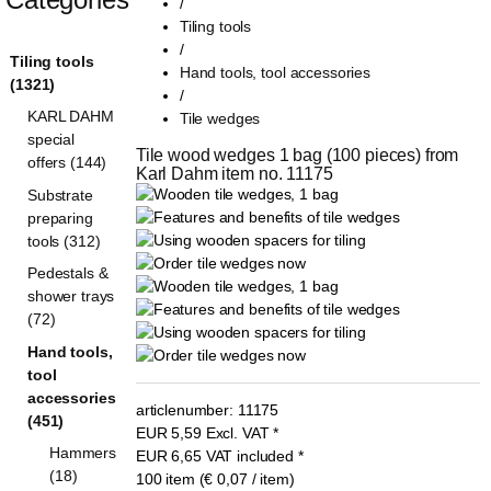
/
Tiling tools
/
Tiling tools
Hand tools, tool accessories
(1321)
/
KARL DAHM
Tile wedges
special
Tile wood wedges 1 bag (100 pieces) from 
offers (144)
Karl Dahm item no. 11175
Substrate
preparing
tools (312)
Pedestals &
shower trays
(72)
Hand tools,
tool
accessories
articlenumber:
11175
(451)
EUR
5,59
Excl. VAT
*
Hammers
EUR
6,65
VAT included
*
(18)
100 item (€ 0,07 / item)