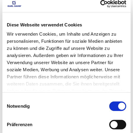
Spirit levels,
Laser (160)
MATCHING 
SALE (238)
Diese Webseite verwendet Cookies
New Tiling
ACCESSORIES
Wir verwenden Cookies, um Inhalte und Anzeigen zu
tools (519)
personalisieren, Funktionen für soziale Medien anbieten
zu können und die Zugriffe auf unsere Website zu
analysieren. Außerdem geben wir Informationen zu Ihrer
CUSTOMERS WHO 
Verwendung unserer Website an unsere Partner für
BOUGHT THIS ITEM 
soziale Medien, Werbung und Analysen weiter. Unsere
Partner führen diese Informationen möglicherweise mit
ALSO BOUGHT THE 
weiteren Daten zusammen, die Sie ihnen bereitgestellt
FOLLOWING ITEMS:
haben oder die sie im Rahmen Ihrer Nutzung der Dienste
gesammelt haben.
Einwilligungsauswahl
Notwendig
Plastic tile wedges 500 
Präferenzen