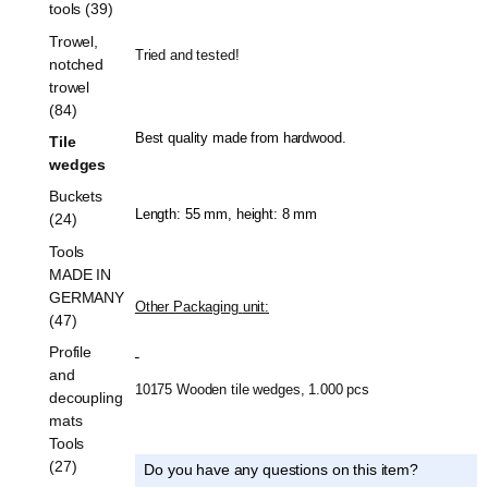
tools (39)
Trowel,
Tried and tested!
notched
trowel
(84)
Best quality made from hardwood.
Tile
wedges
Buckets
Length: 55 mm, height: 8 mm
(24)
Tools
MADE IN
GERMANY
Other Packaging
unit
:
(47)
Profile
and
10175 Wooden tile wedges, 1.000 pcs
decoupling
mats
Tools
(27)
Do you have any questions on this item?