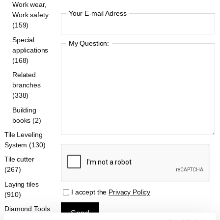
Work wear,
Your E-mail Adress
Work safety
(159)
Special
My Question:
applications
(168)
Related
branches
(338)
Building
books (2)
Tile Leveling
System (130)
Tile cutter
(267)
Laying tiles
I accept the
Privacy Policy
(910)
Diamond Tools
(396)