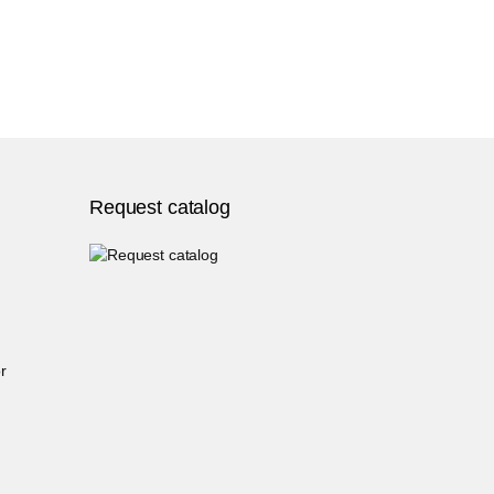
Request catalog
r