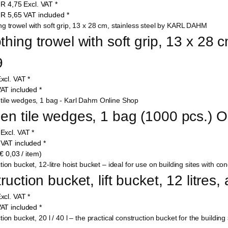
UR
4,75
Excl. VAT
*
UR
5,65
VAT included
*
ing trowel with soft grip, 13 x 28 cm
9
xcl. VAT
*
AT included
*
n tile wedges, 1 bag (1000 pcs.) 
9
Excl. VAT
*
9
VAT included
*
€ 0,03 / item)
uction bucket, lift bucket, 12 litres,
xcl. VAT
*
AT included
*