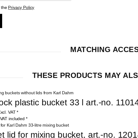
t the
Privacy Policy
MATCHING ACCE
THESE PRODUCTS MAY ALS
ck plastic bucket 33 l art.-no. 1101
xcl. VAT
*
VAT included
*
t lid for mixing bucket, art.-no. 120