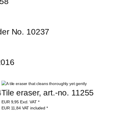
158
er No. 10237
12016
4
Tile eraser, art.-no. 11255
EUR
9,95
Excl. VAT
*
EUR
11,84
VAT included
*