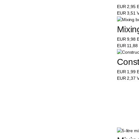
EUR
2,95
E
EUR
3,51
V
Mixing
EUR
9,98
E
EUR
11,88
Constr
EUR
1,99
E
EUR
2,37
V