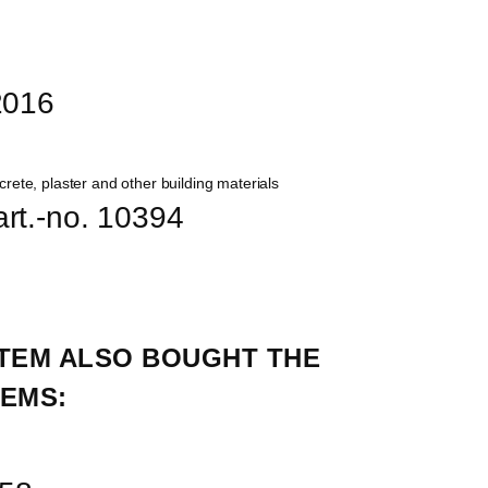
12016
 art.-no. 10394
TEM ALSO BOUGHT THE 
EMS: