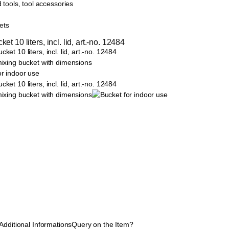
 tools, tool accessories
ets
et 10 liters, incl. lid, art.-no. 12484
Additional Informations
Query on the Item?