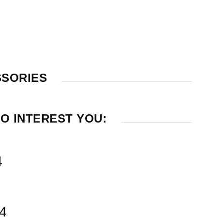
SSORIES
O INTEREST YOU:
4
14