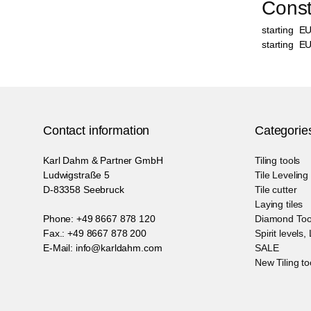
Constr
starting
E
starting
E
Contact information
Categorie
Karl Dahm & Partner GmbH
Tiling tools
Ludwigstraße 5
Tile Levelin
D-83358 Seebruck
Tile cutter
Laying tiles
Phone: +49 8667 878 120
Diamond Too
Fax.: +49 8667 878 200
Spirit levels,
E-Mail: info@karldahm.com
SALE
New Tiling to