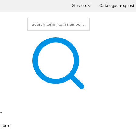
Service
Catalogue request
e
g tools