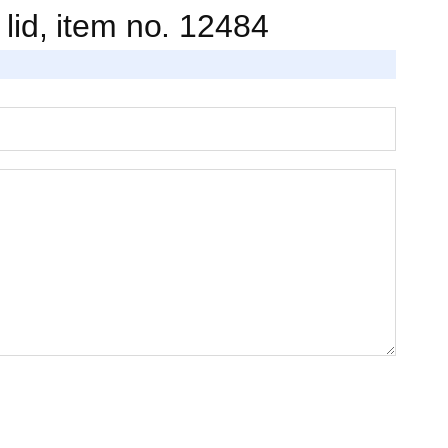
. lid, item no. 12484