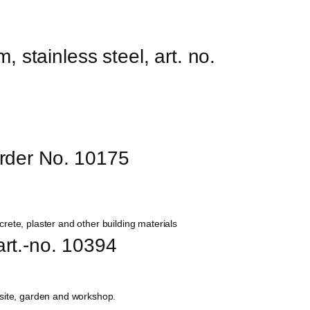
, stainless steel, art. no. 
Order No. 10175
 art.-no. 10394