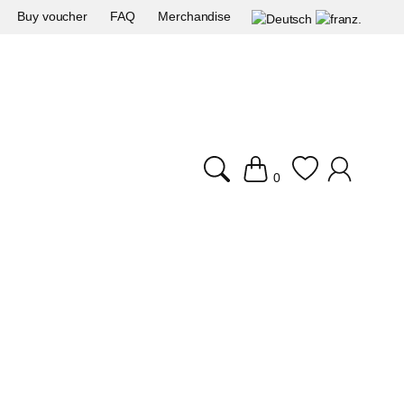
Buy voucher
FAQ
Merchandise
0