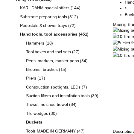
Hand
KARL DAHM special offers (144)
/
Buck
Substrate preparing tools (312)
Mixing buck
Pedestals & shower trays (72)
Hand tools, tool accessories (451)
Hammers (18)
Tool boxes and tool sets (27)
Pens, markers, marker pens (34)
Brooms, brushes (15)
Pliers (17)
Construction spotlights, LEDs (7)
Suction lifters and installation tools (39)
Trowel, notched trowel (84)
Tile wedges (30)
Buckets
Tools MADE IN GERMANY (47)
Description