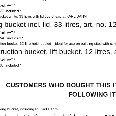
xcl. VAT
*
AT included
*
 bucket incl. lid, 33 litres, art.-no. 
xcl. VAT
*
VAT included
*
uction bucket, lift bucket, 12 litres,
xcl. VAT
*
AT included
*
CUSTOMERS WHO BOUGHT THIS I
FOLLOWING IT