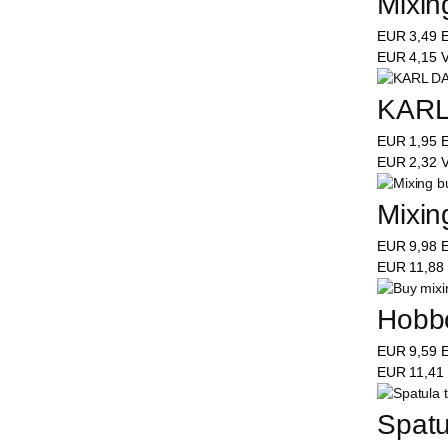
Mixing
EUR
3,49
E
EUR
4,15
V
KARL
EUR
1,95
E
EUR
2,32
V
Mixing
EUR
9,98
E
EUR
11,88
Hobbo
EUR
9,59
E
EUR
11,41
Spatu