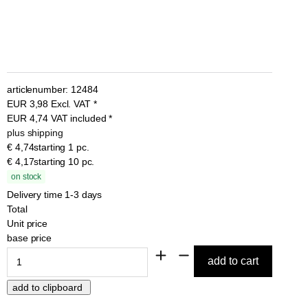
articlenumber:
12484
EUR
3,98
Excl. VAT
*
EUR
4,74
VAT included
*
plus shipping
€ 4,74
starting 1 pc.
€ 4,17
starting 10 pc.
on stock
Delivery time 1-3 days
Total
Unit price
base price