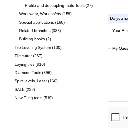
Profile and decoupling mats Tools (27)
Work wear, Work safety (159)
Do you ha
Special applications (168)
Related branches (338)
Your E-m
Building books (2)
Tile Leveling System (130)
My Quest
Tile cutter (267)
Laying tiles (910)
Diamond Tools (396)
Spirit levels, Laser (160)
SALE (238)
New Tiling tools (519)