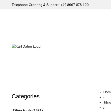
Telephone Ordering & Support:
+49 8667 878 120
Hom
Categories
/
Tilin
/
Tiling tools (1321)