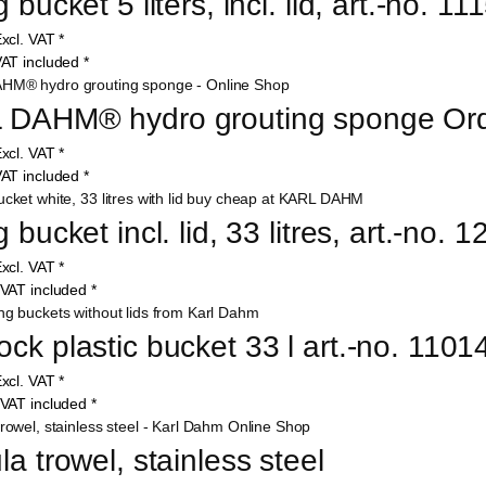
 bucket 5 liters, incl. lid, art.-no. 11
xcl. VAT
*
AT included
*
 DAHM® hydro grouting sponge Ord
xcl. VAT
*
AT included
*
 bucket incl. lid, 33 litres, art.-no. 
xcl. VAT
*
VAT included
*
ck plastic bucket 33 l art.-no. 1101
xcl. VAT
*
VAT included
*
la trowel, stainless steel