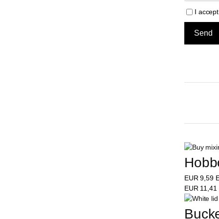
I accep
Hobbo
EUR
9,59
E
EUR
11,41
Bucke