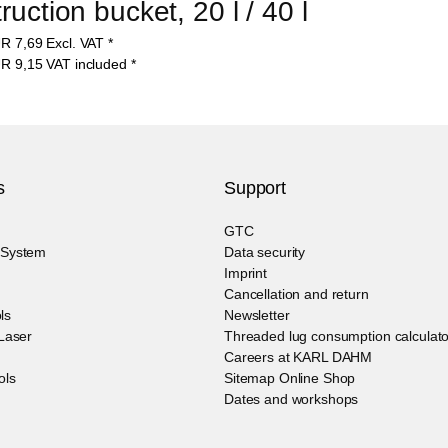
uction bucket, 20 l / 40 l
UR
7,69
Excl. VAT
*
UR
9,15
VAT included
*
s
Support
GTC
g System
Data security
Imprint
Cancellation and return
ls
Newsletter
 Laser
Threaded lug consumption calculato
Careers at KARL DAHM
ols
Sitemap Online Shop
Dates and workshops