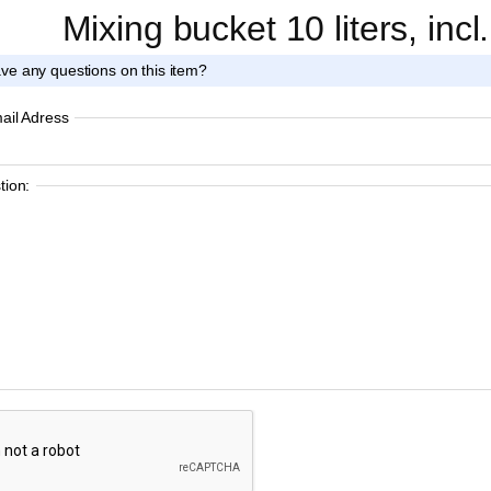
Mixing bucket 10 liters, incl
ve any questions on this item?
ail Adress
ion: