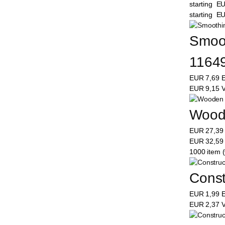
starting
E
starting
E
Smooth
1164
EUR
7,69
E
EUR
9,15
V
Woode
EUR
27,3
EUR
32,5
1000 item (
Constr
EUR
1,99
E
EUR
2,37
V