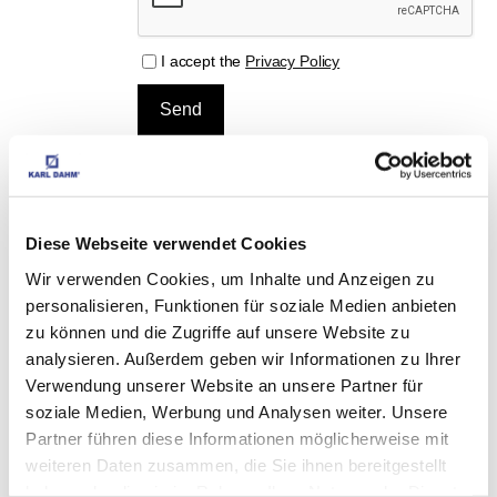
I accept the
Privacy Policy
MATCHING 
Diese Webseite verwendet Cookies
ACCESSORIES
Wir verwenden Cookies, um Inhalte und Anzeigen zu
personalisieren, Funktionen für soziale Medien anbieten
zu können und die Zugriffe auf unsere Website zu
Professional angle grinder, art.-no. 40253
analysieren. Außerdem geben wir Informationen zu Ihrer
Verwendung unserer Website an unsere Partner für
EUR
79,90
Excl. VAT
*
EUR
95,08
VAT included
*
soziale Medien, Werbung und Analysen weiter. Unsere
Partner führen diese Informationen möglicherweise mit
weiteren Daten zusammen, die Sie ihnen bereitgestellt
haben oder die sie im Rahmen Ihrer Nutzung der Dienste