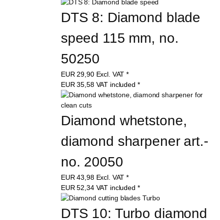
DTS 8: Diamond blade 
speed 115 mm, no. 
50250
EUR
29,90
Excl. VAT
*
EUR
35,58
VAT included
*
Diamond whetstone, 
diamond sharpener art.-
no. 20050
EUR
43,98
Excl. VAT
*
EUR
52,34
VAT included
*
DTS 10: Turbo diamond 