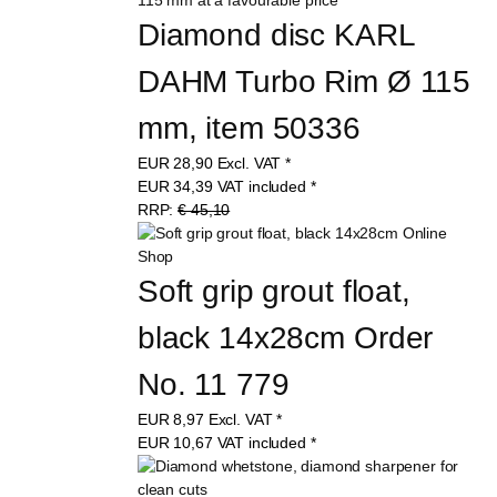
Diamond disc KARL 
DAHM Turbo Rim Ø 115 
mm, item 50336
EUR
28,90
Excl. VAT
*
EUR
34,39
VAT included
*
RRP:
€ 45,10
Soft grip grout float, 
black 14x28cm Order 
No. 11 779
EUR
8,97
Excl. VAT
*
EUR
10,67
VAT included
*