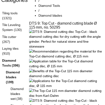
/
Diamond Tools
/
Tiling tools
Diamond blades
(1321)
DTS 9: Top Cut - diamond cutting blade Ø 
Tile Leveling
115 mm, no. 50295
System (130)
Tile cutter
(267)
Laying tiles
(910)
Diamond
Tools (396)
Diamond
blades
(199)
Diamond
blades
wet (38)