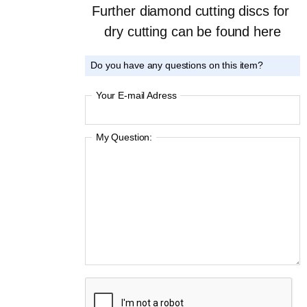
Further diamond cutting discs for 
dry cutting can be found here
Do you have any questions on this item?
Your E-mail Adress
My Question: