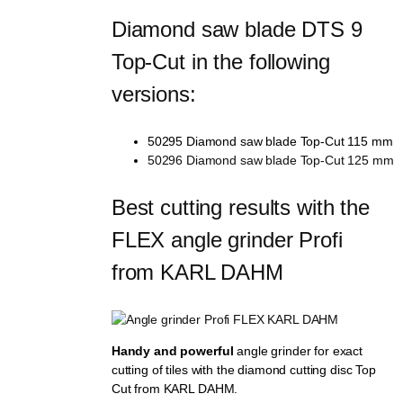
Diamond saw blade DTS 9 
Top-Cut in the following 
versions:
50295 Diamond saw blade Top-Cut 115 mm
50296 Diamond saw blade Top-Cut 125 mm
Best cutting results with the 
FLEX angle grinder Profi 
from KARL DAHM
Handy and powerful
angle grinder for exact
cutting of tiles with the diamond cutting disc Top
Cut from KARL DAHM.