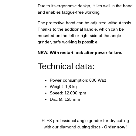
Due to its ergonomic design, it lies well in the hand
and enables fatigue-free working.
The protective hood can be adjusted without tools.
Thanks to the additional handle, which can be
mounted on the left or right side of the angle
grinder, safe working is possible.
NEW: With restart lock after power failure.
Technical data:
Power consumption: 800 Watt
Weight: 1,8 kg
Speed: 12.000 rpm
Disc Ø: 125 mm
FLEX professional angle grinder for dry cutting
with our diamond cutting discs -
Order now!