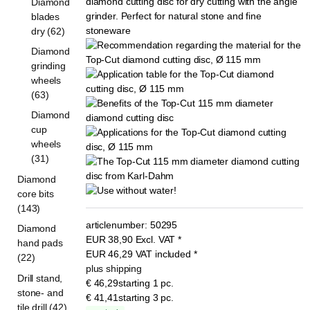
Diamond
blades
dry (62)
Diamond
grinding
wheels
(63)
Diamond
cup
wheels
(31)
Diamond
core bits
(143)
articlenumber:
50295
Diamond
EUR
38,90
Excl. VAT
*
hand pads
EUR
46,29
VAT included
*
(22)
plus shipping
Drill stand,
€ 46,29
starting 1 pc.
stone- and
€ 41,41
starting 3 pc.
tile drill (42)