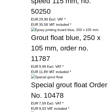
speed 115 mm, no. 
50250
EUR
29,90
Excl. VAT
*
EUR
35,58
VAT included
*
Grout float blue, 250 x 
105 mm, order no. 
11787
EUR
9,99
Excl. VAT
*
EUR
11,89
VAT included
*
Special grout float Order 
No. 10478
EUR
7,59
Excl. VAT
*
EUR
9,03
VAT included
*