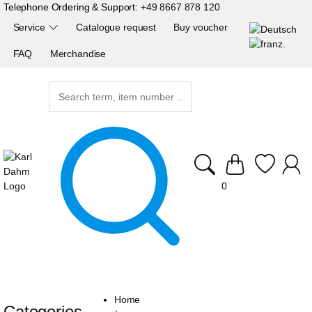
Telephone Ordering & Support:
+49 8667 878 120
Service
Catalogue request
Buy voucher
FAQ
Merchandise
0
Home
Categories