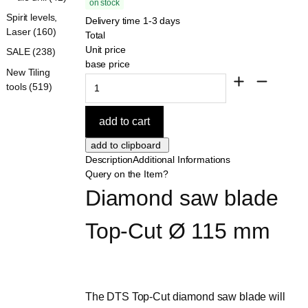
on stock
Spirit levels,
Delivery time 1-3 days
Laser (160)
Total
Unit price
SALE (238)
base price
New Tiling
tools (519)
Description
Additional Informations
Query on the Item?
Diamond saw blade 
Top-Cut Ø 115 mm
The DTS Top-Cut diamond saw blade will 