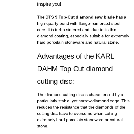
inspire you!
The
DTS 9 Top-Cut diamond saw blade
has a
high-quality bond with flange-reinforced steel
core. It is turbo-sintered and, due to its thin
diamond coating, especially suitable for extremely
hard porcelain stoneware and natural stone.
Advantages of the KARL 
DAHM Top Cut diamond 
cutting disc:
The diamond cutting disc is characterised by a
particularly stable, yet narrow diamond edge. This
reduces the resistance that the diamonds of the
cutting disc have to overcome when cutting
extremely hard porcelain stoneware or natural
stone.