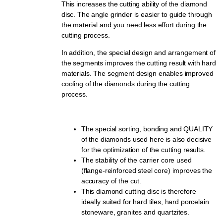
This increases the cutting ability of the diamond
disc. The angle grinder is easier to guide through
the material and you need less effort during the
cutting process.
In addition, the special design and arrangement of
the segments improves the cutting result with hard
materials. The segment design enables improved
cooling of the diamonds during the cutting
process.
The special sorting, bonding and QUALITY
of the diamonds used here is also decisive
for the optimization of the cutting results.
The stability of the carrier core used
(flange-reinforced steel core) improves the
accuracy of the cut.
This diamond cutting disc is therefore
ideally suited for hard tiles, hard porcelain
stoneware, granites and quartzites.