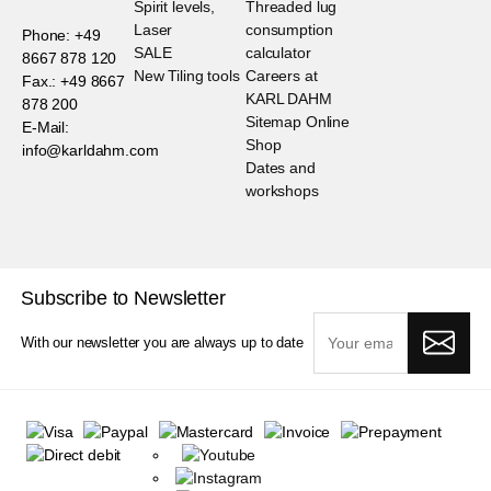
Spirit levels,
Threaded lug
Laser
consumption
Phone: +49
SALE
calculator
8667 878 120
New Tiling tools
Careers at
Fax.: +49 8667
KARL DAHM
878 200
Sitemap Online
E-Mail:
Shop
info@karldahm.com
Dates and
workshops
Subscribe to Newsletter
With our newsletter you are always up to date