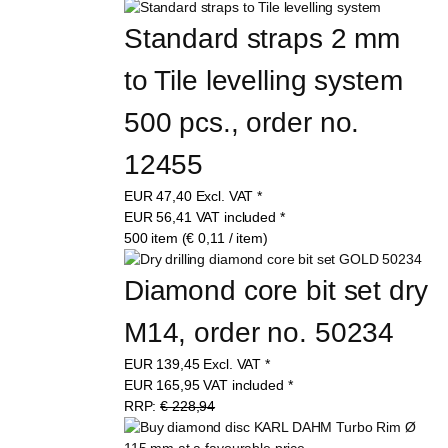
Standard straps 2 mm 
to Tile levelling system 
500 pcs., order no. 
12455
EUR
47,40
Excl. VAT
*
EUR
56,41
VAT included
*
500 item (€ 0,11 / item)
Diamond core bit set dry 
M14, order no. 50234
EUR
139,45
Excl. VAT
*
EUR
165,95
VAT included
*
RRP:
€ 228,94