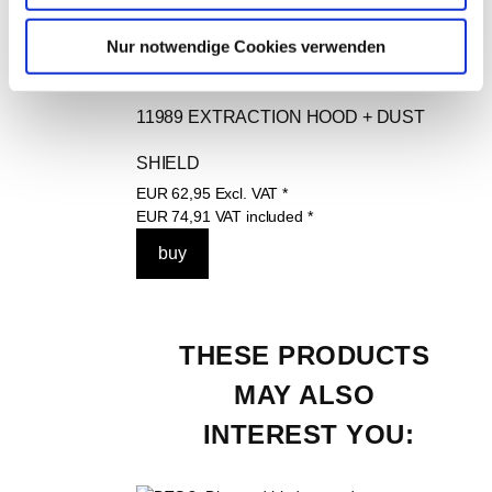
Nur notwendige Cookies verwenden
11989 EXTRACTION HOOD + DUST 
SHIELD
EUR
62,95
Excl. VAT
*
EUR
74,91
VAT included
*
THESE PRODUCTS 
MAY ALSO 
INTEREST YOU: