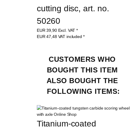
cutting disc, art. no. 
50260
EUR
39,90
Excl. VAT
*
EUR
47,48
VAT included
*
CUSTOMERS WHO 
BOUGHT THIS ITEM 
ALSO BOUGHT THE 
FOLLOWING ITEMS:
Titanium-coated 