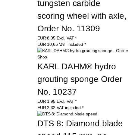
tungsten carbide 
scoring wheel with axle, 
Order No. 11309
EUR
8,95
Excl. VAT
*
EUR
10,65
VAT included
*
KARL DAHM® hydro 
grouting sponge Order 
No. 10237
EUR
1,95
Excl. VAT
*
EUR
2,32
VAT included
*
DTS 8: Diamond blade 