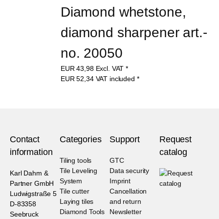
Diamond whetstone, 
diamond sharpener art.-
no. 20050
EUR
43,98
Excl. VAT
*
EUR
52,34
VAT included
*
Contact
Categories
Support
Request
information
catalog
Tiling tools
GTC
Tile Leveling
Data security
Karl Dahm &
System
Imprint
Partner GmbH
Tile cutter
Cancellation
Ludwigstraße 5
Laying tiles
and return
D-83358
Diamond Tools
Newsletter
Seebruck