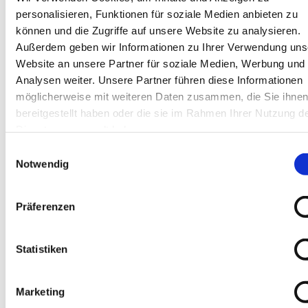
personalisieren, Funktionen für soziale Medien anbieten zu
können und die Zugriffe auf unsere Website zu analysieren.
Außerdem geben wir Informationen zu Ihrer Verwendung uns
THESE PRODUCTS 
Website an unsere Partner für soziale Medien, Werbung und
MAY ALSO 
Analysen weiter. Unsere Partner führen diese Informationen
möglicherweise mit weiteren Daten zusammen, die Sie ihne
INTEREST YOU:
bereitgestellt haben oder die sie im Rahmen Ihrer Nutzung d
Dienste gesammelt haben.
Einwilligungsauswahl
Angle grinder electrically 
Notwendig
adjustable Art. 40264
Präferenzen
EUR
98,00
Excl. VAT
*
EUR
116,62
VAT included
*
Statistiken
Dust Butler Dry & Wet - 
Marketing