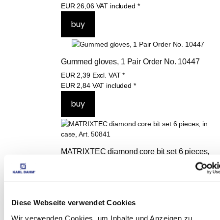
EUR
26,06
VAT included
*
Gummed gloves, 1 Pair Order No. 10447
EUR
2,39
Excl. VAT
*
EUR
2,84
VAT included
*
MATRIXTEC diamond core bit set 6 pieces, 
in case, Art. 50841
EUR
275,00
Excl. VAT
*
EUR
327,25
VAT included
*
Diese Webseite verwendet Cookies
Wir verwenden Cookies, um Inhalte und Anzeigen zu