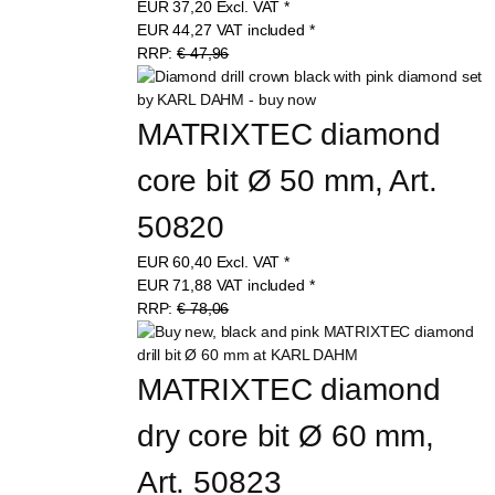
EUR
37,20
Excl. VAT
*
EUR
44,27
VAT included
*
RRP:
€ 47,96
MATRIXTEC diamond 
core bit Ø 50 mm, Art. 
50820
EUR
60,40
Excl. VAT
*
EUR
71,88
VAT included
*
RRP:
€ 78,06
MATRIXTEC diamond 
dry core bit Ø 60 mm, 
Art. 50823