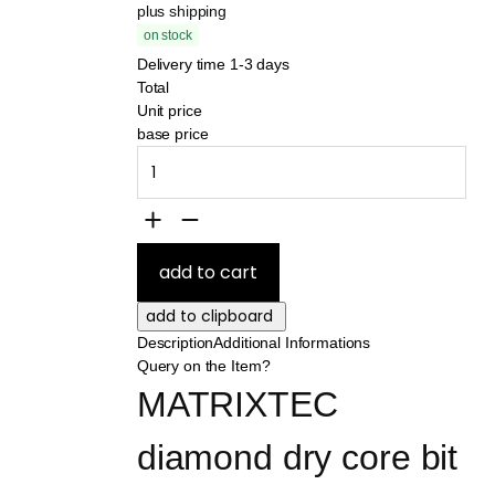
plus shipping
on stock
Delivery time 1-3 days
Total
Unit price
base price
Description
Additional Informations
Query on the Item?
MATRIXTEC 
diamond dry core bit 