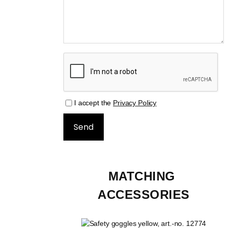
I accept the
Privacy Policy
MATCHING 
ACCESSORIES