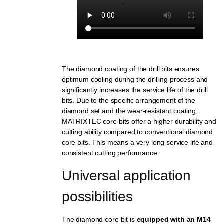
The diamond coating of the drill bits ensures
optimum cooling during the drilling process and
significantly increases the service life of the drill
bits. Due to the specific arrangement of the
diamond set and the wear-resistant coating,
MATRIXTEC core bits offer a higher durability and
cutting ability compared to conventional diamond
core bits. This means a very long service life and
consistent cutting performance.
Universal application 
possibilities
The diamond core bit is
equipped with an M14