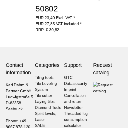
50802
EUR
23,40
Excl. VAT
*
EUR
27,85
VAT included
*
RRP:
€ 30,82
Contact
Categories
Support
Request
information
catalog
Tiling tools
GTC
Tile Leveling
Data security
Karl Dahm &
System
Imprint
Partner GmbH
Tile cutter
Cancellation
Ludwigstraße 5
Laying tiles
and return
D-83358
Diamond Tools
Newsletter
Seebruck
Spirit levels,
Threaded lug
Laser
consumption
Phone: +49
SALE
calculator
8667 878 120