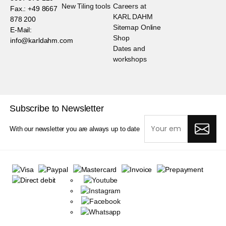
New Tiling tools
Careers at
Fax.: +49 8667
KARL DAHM
878 200
Sitemap Online
E-Mail:
Shop
info@karldahm.com
Dates and
workshops
Subscribe to Newsletter
With our newsletter you are always up to date