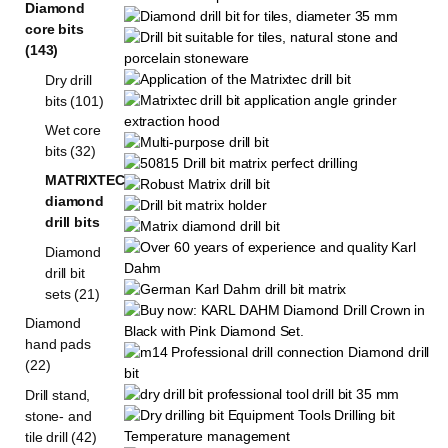
Diamond
core bits
(143)
Dry drill
bits (101)
Wet core
bits (32)
MATRIXTEC
diamond
drill bits
Diamond
drill bit
sets (21)
Diamond
hand pads
(22)
Drill stand,
stone- and
tile drill (42)