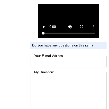
Do you have any questions on this item?
Your E-mail Adress
My Question: