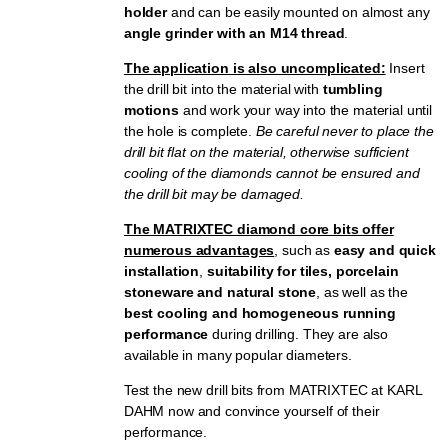
holder
and can be easily mounted on almost any
angle grinder with an M14 thread
.
The application is also uncomplicated:
Insert
the drill bit into the material with
tumbling
motions
and work your way into the material until
the hole is complete.
Be careful never to place the
drill bit flat on the material, otherwise sufficient
cooling of the diamonds cannot be ensured and
the drill bit may be damaged.
The MATRIXTEC diamond core bits offer
numerous advantages
, such as
easy and quick
installation
,
suitability for tiles, porcelain
stoneware and natural stone
, as well as the
best cooling and homogeneous running
performance
during drilling. They are also
available in many popular diameters.
Test the new drill bits from MATRIXTEC at KARL
DAHM now and convince yourself of their
performance.