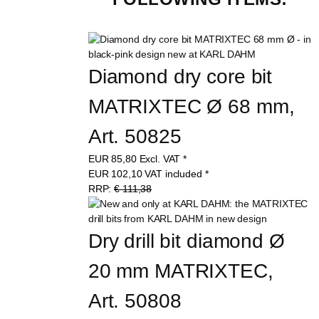
Diamond dry core bit 
MATRIXTEC Ø 68 mm, 
Art. 50825
EUR
85,80
Excl. VAT
*
EUR
102,10
VAT included
*
RRP:
€ 111,38
Dry drill bit diamond Ø 
20 mm MATRIXTEC, 
Art. 50808