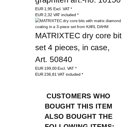
EUR
1,95
Excl. VAT
*
EUR
2,32
VAT included
*
MATRIXTEC dry core bit 
set 4 pieces, in case, 
Art. 50840
EUR
199,00
Excl. VAT
*
EUR
236,81
VAT included
*
CUSTOMERS WHO 
BOUGHT THIS ITEM 
ALSO BOUGHT THE 
FOLLOWING ITEMS: