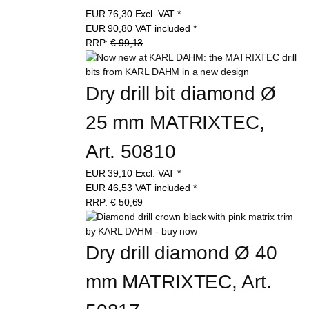
EUR
76,30
Excl. VAT
*
EUR
90,80
VAT included
*
RRP:
€ 99,13
Dry drill bit diamond Ø 
25 mm MATRIXTEC, 
Art. 50810
EUR
39,10
Excl. VAT
*
EUR
46,53
VAT included
*
RRP:
€ 50,69
Dry drill diamond Ø 40 
mm MATRIXTEC, Art. 