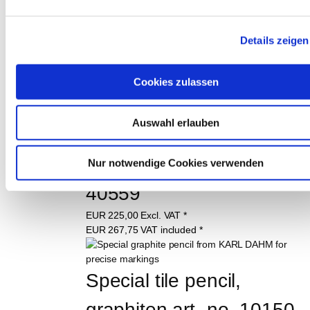
Dust extraction aid up to 
Ø 162 mm art.-no. 
Details zeigen
12087
Cookies zulassen
EUR
32,98
Excl. VAT
*
EUR
39,25
VAT included
*
Auswahl erlauben
Safety vacuum cleaner 
class L FLEX, Order No. 
Nur notwendige Cookies verwenden
40559
EUR
225,00
Excl. VAT
*
EUR
267,75
VAT included
*
Special tile pencil, 
graphiten art.-no. 10150