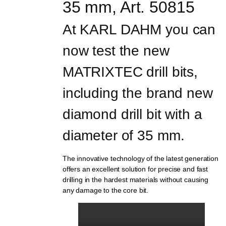
35 mm, Art. 50815
At KARL DAHM you can 
now test the new 
MATRIXTEC drill bits, 
including the brand new 
diamond drill bit with a 
diameter of 35 mm.
The innovative technology of the latest generation
offers an excellent solution for precise and fast
drilling in the hardest materials without causing
any damage to the core bit.