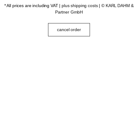
* All prices are including VAT |
plus shipping costs
| ©
KARL DAHM &
Partner GmbH
cancel order