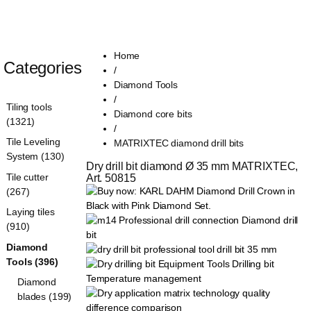
Home
Categories
/
Diamond Tools
/
Tiling tools
Diamond core bits
(1321)
/
Tile Leveling
MATRIXTEC diamond drill bits
System (130)
Dry drill bit diamond Ø 35 mm MATRIXTEC, 
Tile cutter
Art. 50815
(267)
Laying tiles
(910)
Diamond
Tools (396)
Diamond
blades (199)