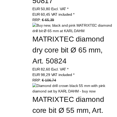
50817
EUR
50,80
Excl. VAT
*
EUR
60,45
VAT included
*
RRP:
€ 65,39
MATRIXTEC diamond 
dry core bit Ø 65 mm, 
Art. 50824
EUR
82,60
Excl. VAT
*
EUR
98,29
VAT included
*
RRP:
€ 106,74
MATRIXTEC diamond 
core bit Ø 55 mm, Art. 