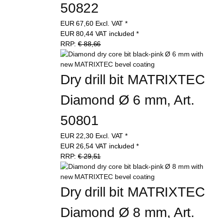
50822
EUR
67,60
Excl. VAT
*
EUR
80,44
VAT included
*
RRP:
€ 88,66
Dry drill bit MATRIXTEC 
Diamond Ø 6 mm, Art. 
50801
EUR
22,30
Excl. VAT
*
EUR
26,54
VAT included
*
RRP:
€ 29,51
Dry drill bit MATRIXTEC 
Diamond Ø 8 mm, Art. 