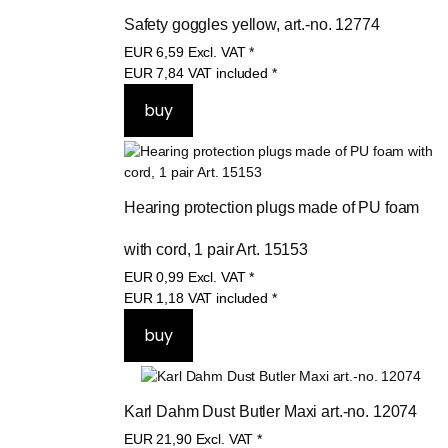
Safety goggles yellow, art.-no. 12774
EUR
6,59
Excl. VAT
*
EUR
7,84
VAT included
*
Hearing protection plugs made of PU foam 
with cord, 1 pair Art. 15153
EUR
0,99
Excl. VAT
*
EUR
1,18
VAT included
*
Karl Dahm Dust Butler Maxi art.-no. 12074
EUR
21,90
Excl. VAT
*