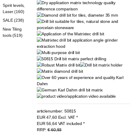
Spirit levels,
Laser (160)
SALE (238)
New Tiling
tools (519)
articlenumber:
50815
EUR
47,60
Excl. VAT
*
EUR
56,64
VAT included
*
RRP:
€ 60,93