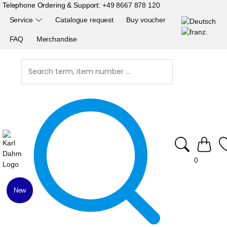
Telephone Ordering & Support:
+49 8667 878 120
Service
Catalogue request
Buy voucher
FAQ
Merchandise
0
New