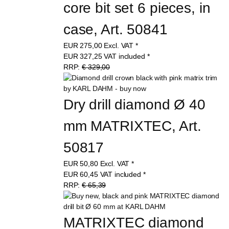
core bit set 6 pieces, in 
case, Art. 50841
EUR
275,00
Excl. VAT
*
EUR
327,25
VAT included
*
RRP:
€ 329,00
Dry drill diamond Ø 40 
mm MATRIXTEC, Art. 
50817
EUR
50,80
Excl. VAT
*
EUR
60,45
VAT included
*
RRP:
€ 65,39
MATRIXTEC diamond 