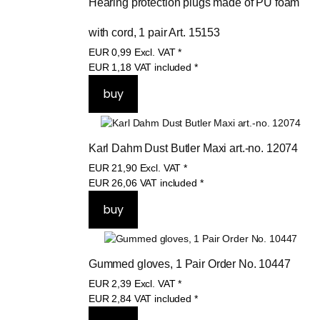
Hearing protection plugs made of PU foam 
with cord, 1 pair Art. 15153
EUR
0,99
Excl. VAT
*
EUR
1,18
VAT included
*
Karl Dahm Dust Butler Maxi art.-no. 12074
EUR
21,90
Excl. VAT
*
EUR
26,06
VAT included
*
Gummed gloves, 1 Pair Order No. 10447
EUR
2,39
Excl. VAT
*
EUR
2,84
VAT included
*