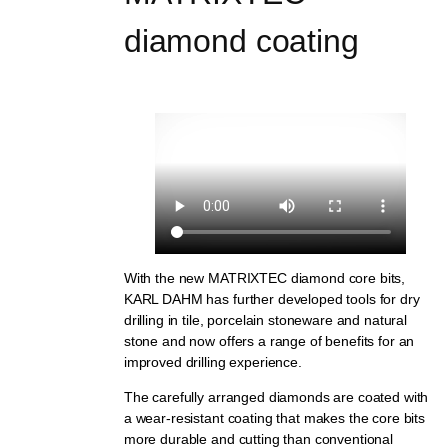
diamond coating
With the new MATRIXTEC diamond core bits,
KARL DAHM has further developed tools for dry
drilling in tile, porcelain stoneware and natural
stone and now offers a range of benefits for an
improved drilling experience.
The carefully arranged diamonds are coated with
a wear-resistant coating that makes the core bits
more durable and cutting than conventional