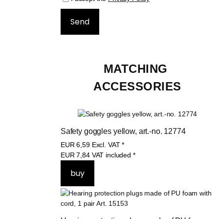
MATCHING 
ACCESSORIES
Safety goggles yellow, art.-no. 12774
EUR
6,59
Excl. VAT
*
EUR
7,84
VAT included
*