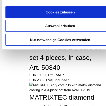
class L FLEX, Order No. 
Cookies zulassen
40559
EUR
225,00
Excl. VAT
*
Auswahl erlauben
EUR
267,75
VAT included
*
Nur notwendige Cookies verwenden
MATRIXTEC dry core bit 
set 4 pieces, in case, 
Art. 50840
EUR
199,00
Excl. VAT
*
EUR
236,81
VAT included
*
MATRIXTEC diamond 