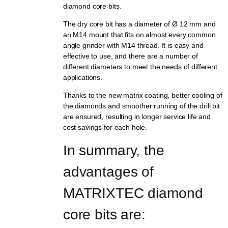
diamond core bits.
The dry core bit has a diameter of Ø 12 mm and
an M14 mount that fits on almost every common
angle grinder with M14 thread. It is easy and
effective to use, and there are a number of
different diameters to meet the needs of different
applications.
Thanks to the new matrix coating, better cooling of
the diamonds and smoother running of the drill bit
are ensured, resulting in longer service life and
cost savings for each hole.
In summary, the 
advantages of 
MATRIXTEC diamond 
core bits are: