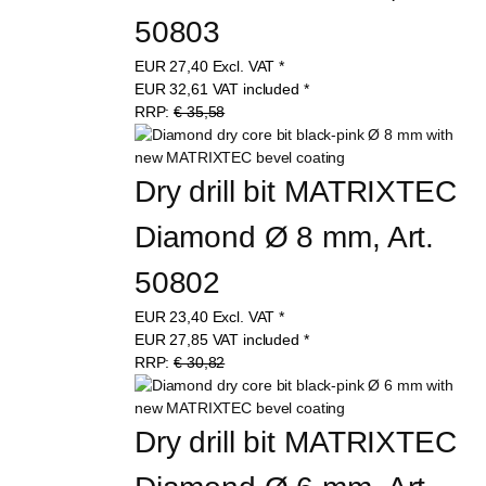
50803
EUR
27,40
Excl. VAT
*
EUR
32,61
VAT included
*
RRP:
€ 35,58
Dry drill bit MATRIXTEC 
Diamond Ø 8 mm, Art. 
50802
EUR
23,40
Excl. VAT
*
EUR
27,85
VAT included
*
RRP:
€ 30,82
Dry drill bit MATRIXTEC 