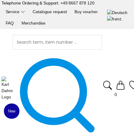
Telephone Ordering & Support:
+49 8667 878 120
Service
Catalogue request
Buy voucher
FAQ
Merchandise
0
New