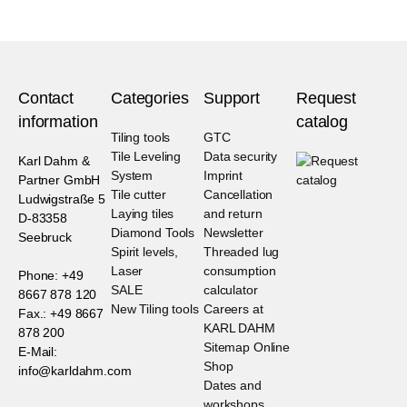
Contact
Categories
Support
Request
information
catalog
Tiling tools
GTC
Tile Leveling
Data security
Karl Dahm &
System
Imprint
Partner GmbH
Tile cutter
Cancellation
Ludwigstraße 5
Laying tiles
and return
D-83358
Diamond Tools
Newsletter
Seebruck
Spirit levels,
Threaded lug
Laser
consumption
Phone: +49
SALE
calculator
8667 878 120
New Tiling tools
Careers at
Fax.: +49 8667
KARL DAHM
878 200
Sitemap Online
E-Mail:
Shop
info@karldahm.com
Dates and
workshops