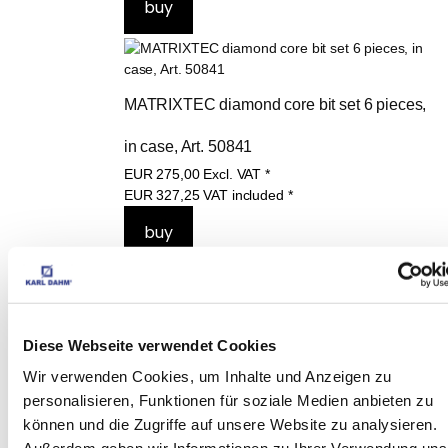
MATRIXTEC diamond core bit set 6 pieces, 
in case, Art. 50841
EUR
275,00
Excl. VAT
*
EUR
327,25
VAT included
*
THESE PRODUCTS 
Diese Webseite verwendet Cookies
MAY ALSO 
Wir verwenden Cookies, um Inhalte und Anzeigen zu
INTEREST YOU:
personalisieren, Funktionen für soziale Medien anbieten zu
können und die Zugriffe auf unsere Website zu analysieren.