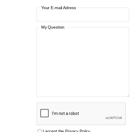
Your E-mail Adress
My Question:
I accept the
Privacy Policy