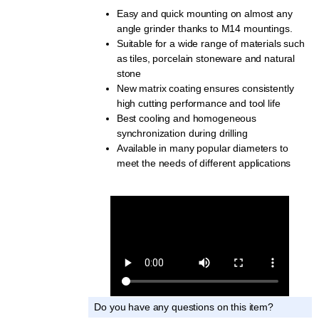
Easy and quick mounting on almost any
angle grinder thanks to M14 mountings.
Suitable for a wide range of materials such
as tiles, porcelain stoneware and natural
stone
New matrix coating ensures consistently
high cutting performance and tool life
Best cooling and homogeneous
synchronization during drilling
Available in many popular diameters to
meet the needs of different applications
Do you have any questions on this item?