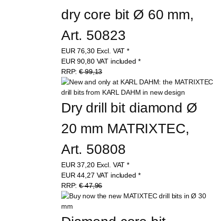
dry core bit Ø 60 mm, 
Art. 50823
EUR
76,30
Excl. VAT
*
EUR
90,80
VAT included
*
RRP:
€ 99,13
Dry drill bit diamond Ø 
20 mm MATRIXTEC, 
Art. 50808
EUR
37,20
Excl. VAT
*
EUR
44,27
VAT included
*
RRP:
€ 47,96