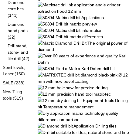
Diamond
core bits
(143)
Diamond
hand pads
(22)
Drill stand,
stone- and
tile drill (42)
Spirit levels,
Laser (160)
SALE (238)
New Tiling
tools (519)