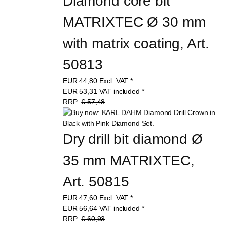
Diamond core bit 
MATRIXTEC Ø 30 mm 
with matrix coating, Art. 
50813
EUR
44,80
Excl. VAT
*
EUR
53,31
VAT included
*
RRP:
€ 57,48
Dry drill bit diamond Ø 
35 mm MATRIXTEC, 
Art. 50815
EUR
47,60
Excl. VAT
*
EUR
56,64
VAT included
*
RRP:
€ 60,93