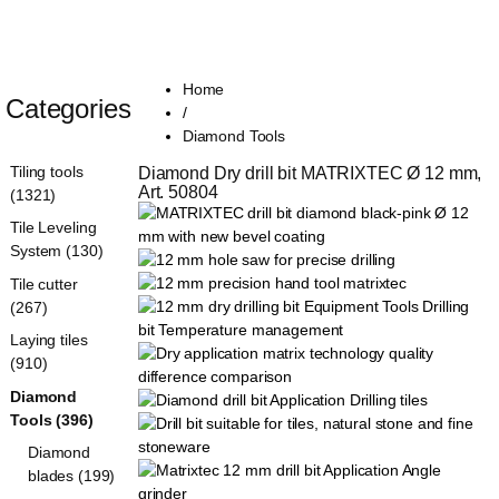
Home
Categories
/
Diamond Tools
Tiling tools
Diamond Dry drill bit MATRIXTEC Ø 12 mm, 
Art. 50804
(1321)
Tile Leveling
System (130)
Tile cutter
(267)
Laying tiles
(910)
Diamond
Tools (396)
Diamond
blades (199)