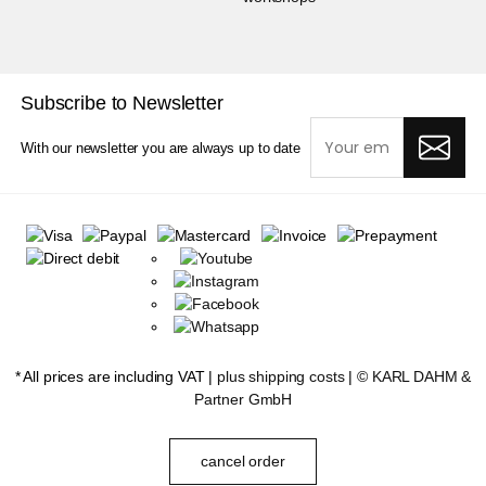
Subscribe to Newsletter
With our newsletter you are always up to date
* All prices are including VAT |
plus shipping costs
| ©
KARL DAHM &
Partner GmbH
cancel order