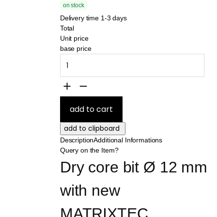
on stock
Delivery time 1-3 days
Total
Unit price
base price
Description
Additional Informations
Query on the Item?
Dry core bit Ø 12 mm 
with new 
MATRIXTEC 