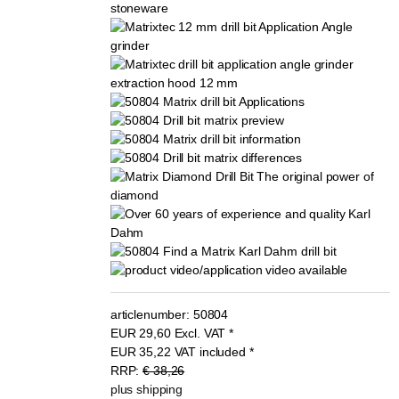
articlenumber:
50804
EUR
29,60
Excl. VAT
*
EUR
35,22
VAT included
*
RRP:
€ 38,26
plus shipping