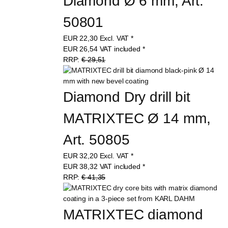
Diamond Ø 6 mm, Art. 
50801
EUR
22,30
Excl. VAT
*
EUR
26,54
VAT included
*
RRP:
€ 29,51
Diamond Dry drill bit 
MATRIXTEC Ø 14 mm, 
Art. 50805
EUR
32,20
Excl. VAT
*
EUR
38,32
VAT included
*
RRP:
€ 41,35
MATRIXTEC diamond 