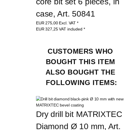
core bit set 6 pieces, in 
case, Art. 50841
EUR
275,00
Excl. VAT
*
EUR
327,25
VAT included
*
CUSTOMERS WHO 
BOUGHT THIS ITEM 
ALSO BOUGHT THE 
FOLLOWING ITEMS:
Dry drill bit MATRIXTEC 
Diamond Ø 10 mm, Art. 