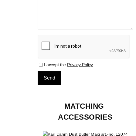
I accept the
Privacy Policy
MATCHING 
ACCESSORIES