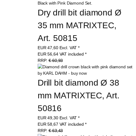
Dry drill bit diamond Ø 
35 mm MATRIXTEC, 
Art. 50815
EUR
47,60
Excl. VAT
*
EUR
56,64
VAT included
*
RRP:
€ 60,93
Drill bit diamond Ø 38 
mm MATRIXTEC, Art. 
50816
EUR
49,30
Excl. VAT
*
EUR
58,67
VAT included
*
RRP:
€ 63,43