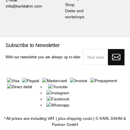
Shop
info@karldahm.com
Dates and
workshops
Subscribe to Newsletter
With our newsletter you are always up to date
* All prices are including VAT |
plus shipping costs
| ©
KARL DAHM &
Partner GmbH