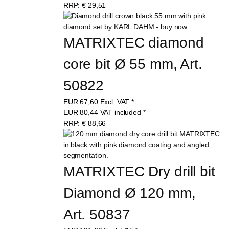
RRP:
€ 29,51
MATRIXTEC diamond 
core bit Ø 55 mm, Art. 
50822
EUR
67,60
Excl. VAT
*
EUR
80,44
VAT included
*
RRP:
€ 88,66
MATRIXTEC Dry drill bit 
Diamond Ø 120 mm, 
Art. 50837