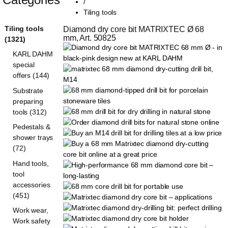
/
Tiling tools
Tiling tools
Diamond dry core bit MATRIXTEC Ø 68 
mm, Art. 50825
(1321)
KARL DAHM
special
offers (144)
Substrate
preparing
tools (312)
Pedestals &
shower trays
(72)
Hand tools,
tool
accessories
(451)
Work wear,
Work safety