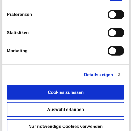
mm with M14 thread I Art. 50328
EUR
49,80
Excl. VAT
*
Präferenzen
EUR
59,26
VAT included
*
Statistiken
Tile hole shaper
Marketing
starting
EUR
29,20
Excl. VAT
*
starting
EUR
34,75
VAT included
*
Details zeigen
Cookies zulassen
THESE PRODUCTS 
Auswahl erlauben
MAY ALSO 
INTEREST YOU:
Nur notwendige Cookies verwenden