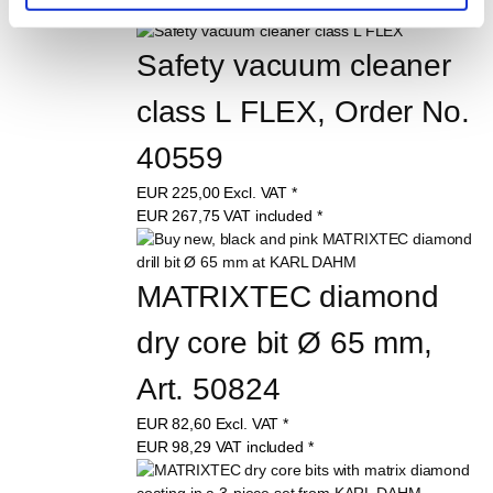
Safety vacuum cleaner 
class L FLEX, Order No. 
40559
EUR
225,00
Excl. VAT
*
EUR
267,75
VAT included
*
MATRIXTEC diamond 
dry core bit Ø 65 mm, 
Art. 50824
EUR
82,60
Excl. VAT
*
EUR
98,29
VAT included
*