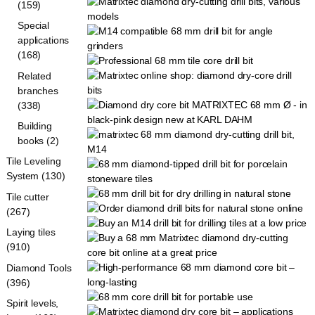
(159)
Special
applications
(168)
Related
branches
(338)
Building
books (2)
Tile Leveling
System (130)
Tile cutter
(267)
Laying tiles
(910)
Diamond Tools
(396)
Spirit levels,