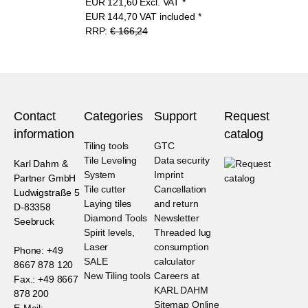
EUR
121,60
Excl. VAT
*
EUR
144,70
VAT included
*
RRP:
€ 166,24
Contact
Categories
Support
Request
information
catalog
Tiling tools
GTC
Tile Leveling
Data security
Karl Dahm &
System
Imprint
Partner GmbH
Tile cutter
Cancellation
Ludwigstraße 5
Laying tiles
and return
D-83358
Diamond Tools
Newsletter
Seebruck
Spirit levels,
Threaded lug
Laser
consumption
Phone: +49
SALE
calculator
8667 878 120
New Tiling tools
Careers at
Fax.: +49 8667
KARL DAHM
878 200
Sitemap Online
E-Mail: