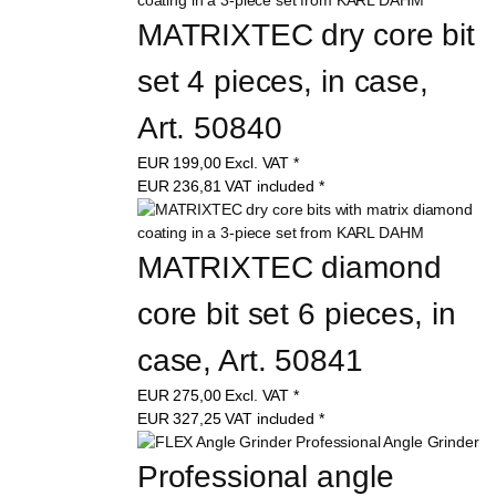
MATRIXTEC dry core bit 
set 4 pieces, in case, 
Art. 50840
EUR
199,00
Excl. VAT
*
EUR
236,81
VAT included
*
MATRIXTEC diamond 
core bit set 6 pieces, in 
case, Art. 50841
EUR
275,00
Excl. VAT
*
EUR
327,25
VAT included
*
Professional angle 