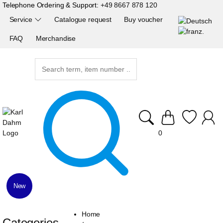
Telephone Ordering & Support:
+49 8667 878 120
Service
Catalogue request
Buy voucher
FAQ
Merchandise
0
New
Home
Categories