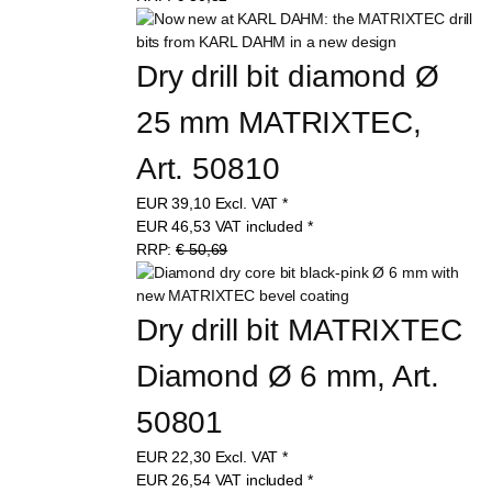
Dry drill bit diamond Ø 
25 mm MATRIXTEC, 
Art. 50810
EUR
39,10
Excl. VAT
*
EUR
46,53
VAT included
*
RRP:
€ 50,69
Dry drill bit MATRIXTEC 
Diamond Ø 6 mm, Art. 
50801
EUR
22,30
Excl. VAT
*
EUR
26,54
VAT included
*