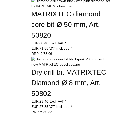
MATRIXTEC diamond 
core bit Ø 50 mm, Art. 
50820
EUR
60,40
Excl. VAT
*
EUR
71,88
VAT included
*
RRP:
€ 78,06
Dry drill bit MATRIXTEC 
Diamond Ø 8 mm, Art. 
50802
EUR
23,40
Excl. VAT
*
EUR
27,85
VAT included
*
RRP:
€ 30,82