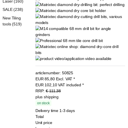
Laser (160)
SALE (238)
New Tiling
tools (519)
articlenumber:
50825
EUR
85,80
Excl. VAT
*
EUR
102,10
VAT included
*
RRP:
€ 111,38
plus shipping
on stock
Delivery time 1-3 days
Total
Unit price