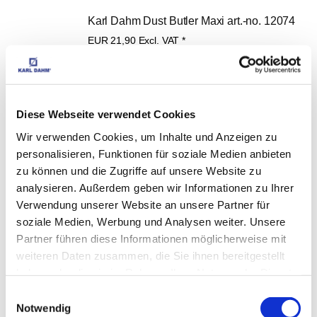
Karl Dahm Dust Butler Maxi art.-no. 12074
EUR
21,90
Excl. VAT
*
EUR
26,06
VAT included
*
Diese Webseite verwendet Cookies
Wir verwenden Cookies, um Inhalte und Anzeigen zu
Tool bag for diamond tools with drill bit 
personalisieren, Funktionen für soziale Medien anbieten
zu können und die Zugriffe auf unsere Website zu
inserts, art. no. 21374
analysieren. Außerdem geben wir Informationen zu Ihrer
EUR
22,90
Excl. VAT
*
Verwendung unserer Website an unsere Partner für
EUR
27,25
VAT included
*
soziale Medien, Werbung und Analysen weiter. Unsere
Partner führen diese Informationen möglicherweise mit
weiteren Daten zusammen, die Sie ihnen bereitgestellt
haben oder die sie im Rahmen Ihrer Nutzung der Dienste
gesammelt haben.
Einwilligungsauswahl
Diamond conical countersink cutter 35 - 75 
Notwendig