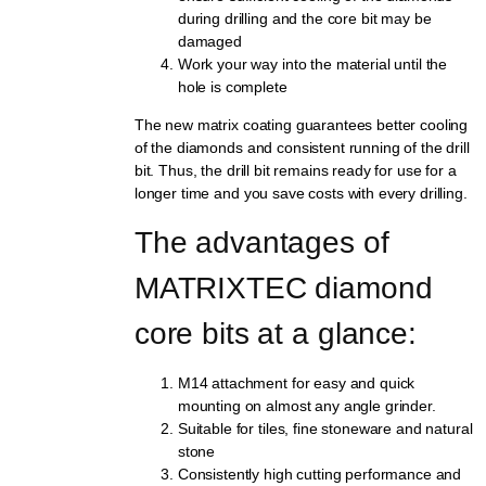
during drilling and the core bit may be
damaged
Work your way into the material until the
hole is complete
The new matrix coating guarantees better cooling
of the diamonds and consistent running of the drill
bit. Thus, the drill bit remains ready for use for a
longer time and you save costs with every drilling.
The advantages of 
MATRIXTEC diamond 
core bits at a glance:
M14 attachment for easy and quick
mounting on almost any angle grinder.
Suitable for tiles, fine stoneware and natural
stone
Consistently high cutting performance and