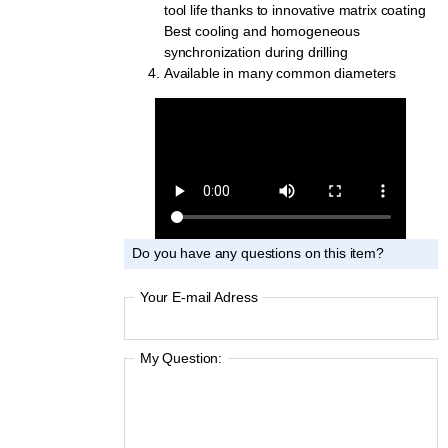
tool life thanks to innovative matrix coating
Best cooling and homogeneous
synchronization during drilling
Available in many common diameters
Do you have any questions on this item?
Your E-mail Adress
My Question: