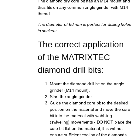
The diamond dry core bit has an M14 mount and
thus fits on any common angle grinder with M14
thread.
The diameter of 68 mm is perfect for drilling holes
in sockets.
The correct application 
of the MATRIXTEC 
diamond drill bits:
Mount the diamond drill bit on the angle
grinder (M14 mount).
Start the angle grinder
Guide the diamond core bit to the desired
position on the material and move the core
bit into the material with wobbling
(swiveling) movements - DO NOT place the
core bit flat on the material, this will not
ensure sufficient cooling of the diamonds