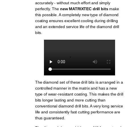
accurately - without much effort and simply
perfectly. The
new MATRIXTEC drill bits
make
this possible. A completely new type of diamond
coating ensures excellent cooling during drilling
and an extended service life of the diamond drill
bits.
The diamond set of these drill bits is arranged in a
controlled manner in the matrix and has a new
type of wear-resistant coating. This makes the drill
bits longer lasting and more cutting than
conventional diamond drill bits. A very long service
life and consistently fast cutting performance are
thus guaranteed.