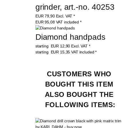
grinder, art.-no. 40253
EUR
79,90
Excl. VAT
*
EUR
95,08
VAT included
*
Diamond handpads
starting
EUR
12,90
Excl. VAT
*
starting
EUR
15,35
VAT included
*
CUSTOMERS WHO 
BOUGHT THIS ITEM 
ALSO BOUGHT THE 
FOLLOWING ITEMS: