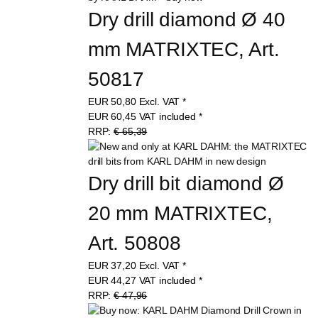
Dry drill diamond Ø 40 
mm MATRIXTEC, Art. 
50817
EUR
50,80
Excl. VAT
*
EUR
60,45
VAT included
*
RRP:
€ 65,39
Dry drill bit diamond Ø 
20 mm MATRIXTEC, 
Art. 50808
EUR
37,20
Excl. VAT
*
EUR
44,27
VAT included
*
RRP:
€ 47,96