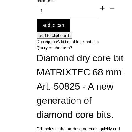
base price
Description
Additional Informations
Query on the Item?
Diamond dry core bit 
MATRIXTEC 68 mm, 
Art. 50825 - A new 
generation of 
diamond core bits.
Drill holes in the hardest materials quickly and